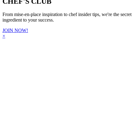
CHEF'S CLUB
From mise-en-place inspiration to chef insider tips, we're the secret
ingredient to your success.
JOIN NOW!
×