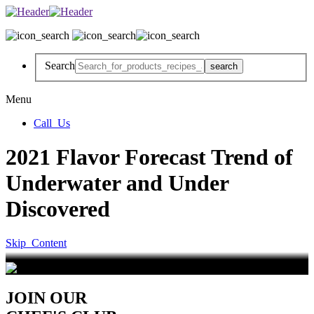
Search
Menu
Call_Us
2021 Flavor Forecast Trend of
Underwater and Under
Discovered
Skip_Content
JOIN OUR