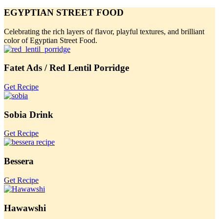
EGYPTIAN STREET FOOD
Celebrating the rich layers of flavor, playful textures, and brilliant
color of Egyptian Street Food.
Fatet Ads / Red Lentil Porridge
Get Recipe
Sobia Drink
Get Recipe
Bessera
Get Recipe
Hawawshi