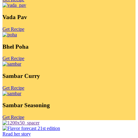
Vada Pav
Get Recipe
Bhel Poha
Get Recipe
Sambar Curry
Get Recipe
Sambar Seasoning
Get Recipe
Read her story