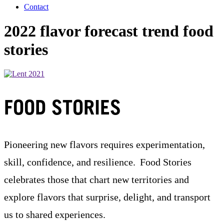
Contact
2022 flavor forecast trend food
stories
FOOD STORIES
Pioneering new flavors requires experimentation,
skill, confidence, and resilience. Food Stories
celebrates those that chart new territories and
explore flavors that surprise, delight, and transport
us to shared experiences.