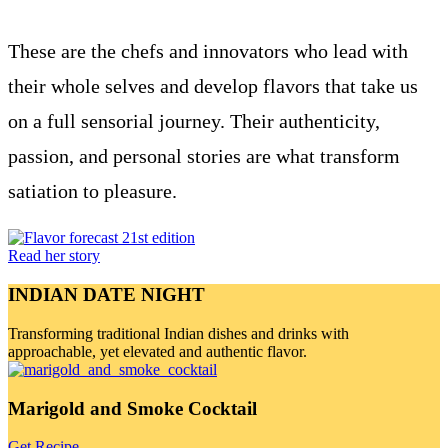
These are the chefs and innovators who lead with
their whole selves and develop flavors that take us
on a full sensorial journey. Their authenticity,
passion, and personal stories are what transform
satiation to pleasure.
Read her story
INDIAN DATE NIGHT
Transforming traditional Indian dishes and drinks with
approachable, yet elevated and authentic flavor.
Marigold and Smoke Cocktail
Get Recipe