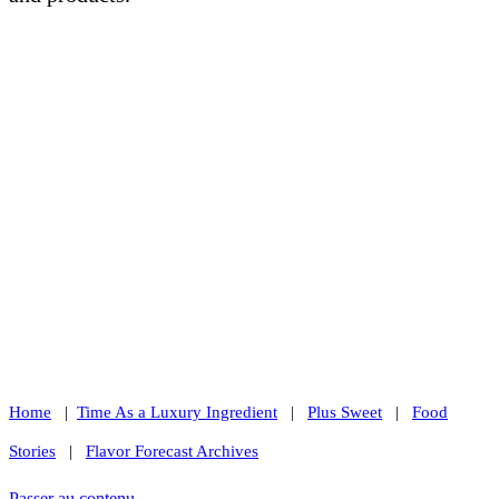
Home
|
Time As a Luxury Ingredient
|
Plus Sweet
|
Food
Stories
|
Flavor Forecast Archives
Passer au contenu