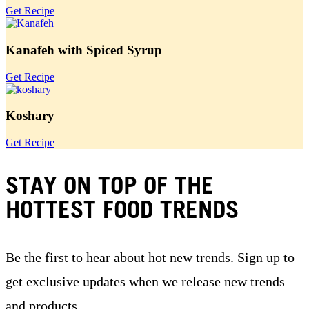
Get Recipe
Kanafeh with Spiced Syrup
Get Recipe
Koshary
Get Recipe
STAY ON TOP OF THE
HOTTEST FOOD TRENDS
Be the first to hear about hot new trends. Sign up to
get exclusive updates when we release new trends
and products.