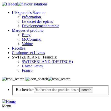
L'Expert des Saveurs
Présentation
Le secret des épices
Développement durable
Marques et produits
Butty
McCormick
Vahine
Recettes
Catalogues et Livrets
SWITZERLAND (Français)
SWITZERLAND (DEUTSCH)
United States
France
Rechercher
Menu