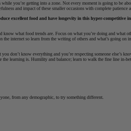
while you’re getting into a zone. Not every moment is going to be abou
sefulness and impact of these smaller occasions with complete patience
duce excellent food and have longevity in this hyper-competitive 
and know what food trends are. Focus on
what you’re doing and what othe
on the internet so learn from the writing of others and what’s going on 
that you don’t know everything and you’re respecting someone else’s kn
 the learning is. Humility and balance; learn to walk the fine line in-b
anyone, from any demographic, to try something different.