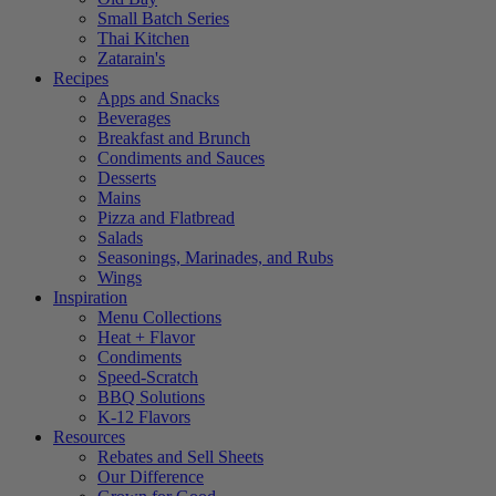
Small Batch Series
Thai Kitchen
Zatarain's
Recipes
Apps and Snacks
Beverages
Breakfast and Brunch
Condiments and Sauces
Desserts
Mains
Pizza and Flatbread
Salads
Seasonings, Marinades, and Rubs
Wings
Inspiration
Menu Collections
Heat + Flavor
Condiments
Speed-Scratch
BBQ Solutions
K-12 Flavors
Resources
Rebates and Sell Sheets
Our Difference