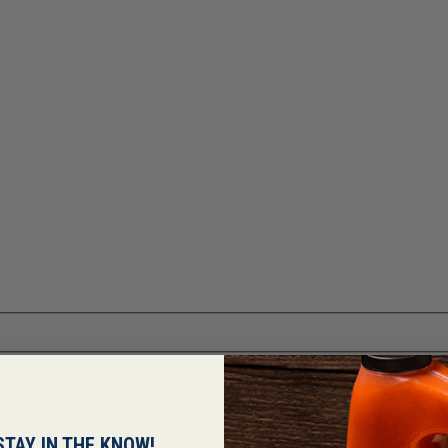
STAY IN THE KNOW!