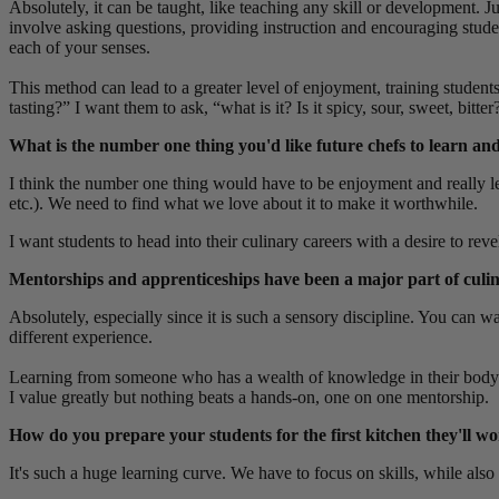
Absolutely, it can be taught, like teaching any skill or development. 
involve
asking questions, providing instruction and encouraging stude
each of your senses.
This method can lead to a greater level of enjoyment, training students
tasting?” I want them to ask, “what is it? Is it spicy, sour, sweet, bi
What is the number one thing you'd like future chefs to learn 
I think the number one thing would have to be enjoyment and really lea
etc.). We need to find what we love about it to make it worthwhile.
I want students to head into their culinary careers with a desire to re
Mentorships and apprenticeships have been a major part of culinary
Absolutely,
especially since it is such a sensory discipline. You can 
different experience.
Learning from someone who has a wealth of knowledge in their body me
I value greatly but nothing beats a hands-on, one on one mentorship.
How do you prepare your students for the first kitchen they'll w
It's such a huge learning curve. We have to focus on skills, while als