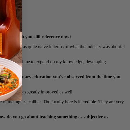
 time which you still reference now?
 to me. I was quite naive in terms of what the industry was about. I
ring. This lead me to expand on my knowledge, developing
s in the culinary education you've observed from the time you
w materials has greatly improved as well.
 of the highest caliber. The faculty here is incredible. They are very
how do you go about teaching something as subjective as