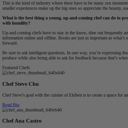
This is the kind of industry where there have to be many zen moments 
smaller experiences make up the big ones so appreciate the beauty, u
What is the best thing a young, up-and-coming chef can do to pro
with humility?
Up-and-coming chefs have to stay in the know, dine out frequently 
information online and offline. Books are just as important as what’s 
forward.
Be sure to ask intelligent questions. In one way, you’re expressing 
produce while also being able to ask for feedback because that’s where
Featured Chefs
Chef Steve Chu
Chef Steve's goal with the cuisine of Ekiben is to create a space for 
Read Bio
Chef Ana Castro