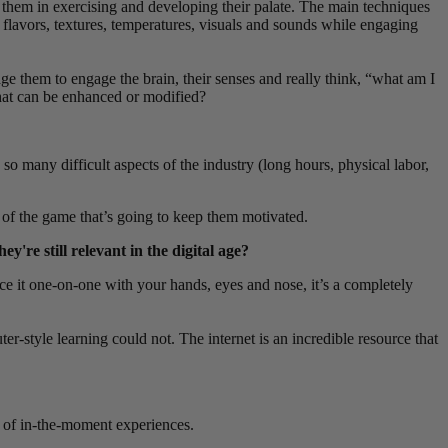
 them in exercising and developing their palate.
The main techniques
 flavors, textures, temperatures, visuals and sounds while engaging
age them to engage the brain, their senses and really think, “what am I
that can be enhanced or
modified?
o many difficult aspects of the industry (long hours, physical labor,
ve of the game that’s going to keep them motivated.
y're still relevant in the digital age?
nce it one-on-one with your hands, eyes and nose, it’s a completely
style learning could not. The internet is an incredible resource that
ty of in-the-moment experiences.