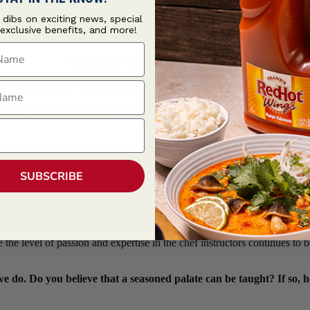
t dibs on exciting news, special
 exclusive benefits, and more!
ame
Teaching the Next Generation of Cooks
ame
 Arts program. What was your most valuable learning during that
rior was not a high-end operation so everything was very fresh and new
structor, Professor Lough, who was extremely knowledgeable and inspi
hrough with classical finesse and techniques.
SUBSCRIBE
he same program you attended. What are some of the biggest change
 food product that the students receive. The variety and abundance of ra
he level of passion and expertise in the chef instructors continues to be
e do. Do you believe that a seasoned palate can be taught? If so, 