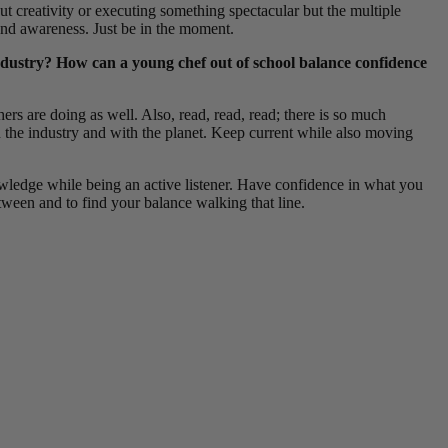
t creativity or executing something spectacular but the multiple
 and awareness. Just be in the moment.
industry? How can a young chef out of school balance confidence
rs are doing as well. Also, read, read, read; there is so much
in the industry and with the planet. Keep current while also moving
owledge while being an active listener. Have confidence in what you
etween and to find your balance walking that line.