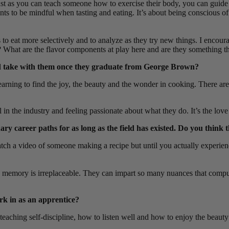
Just as you can teach someone how to exercise their body, you can guide
nts to be mindful when tasting and eating. It’s about being conscious of
 to eat more selectively and to analyze as they try new things. I encour
tter? What are the flavor components at play here and are they something 
and take with them once they graduate from George Brown?
rning to find the joy, the beauty and the wonder in cooking. There are s
vel in the industry and feeling passionate about what they do. It’s the lo
 career paths for as long as the field has existed. Do you think the
watch a video of someone making a recipe but until you actually experie
mory is irreplaceable. They can impart so many nuances that computer-
ork in as an apprentice?
o teaching self-discipline, how to listen well and how to enjoy the beau