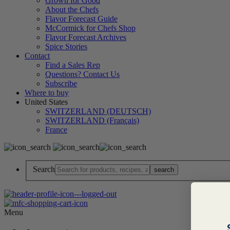
Grown for Good
About the Chefs
Flavor Forecast Guide
McCormick for Chefs Shop
Flavor Forecast Archives
Spice Stories
Contact
Find a Sales Rep
Questions? Contact Us
Subscribe
Where to buy
United States
SWITZERLAND (DEUTSCH)
SWITZERLAND (Français)
France
Search
Menu