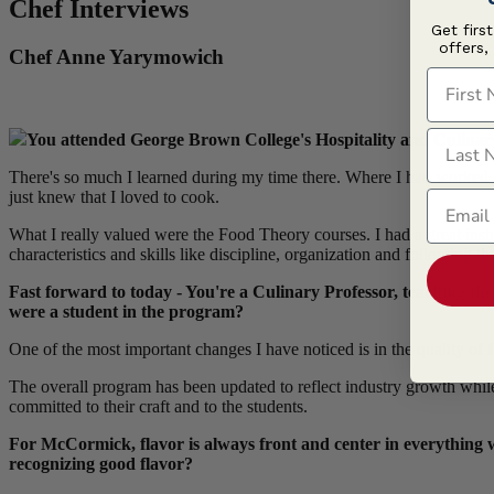
Chef Interviews
Get firs
offers,
Chef Anne Yarymowich
First N
Last N
You attended George Brown College's Hospitality and Culinary
There's so much I learned during my time there. Where I had worked p
Email
just knew that I loved to cook.
What I really valued were the Food Theory courses. I had a great in
characteristics and skills like discipline, organization and following t
Fast forward to today - You're a Culinary Professor, teaching t
were a student in the program?
One of the most important changes I have noticed is in the quality of
The overall program has been updated to reflect industry growth while t
committed to their craft and to the students.
For McCormick, flavor is always front and center in everything w
recognizing good flavor?