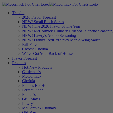
Trending
2026 Flavor Forecast
NEW! Small Batch Series
NEW! The 2026 Flavor of The Year
NEW! McCormick Culinary Crushed Jalapeño Seasonin
NEW! Lawry's Adobo Seasoning
NEW! Frank's RedHot Spicy Maple Wing Sauce
Fall Flavors
Choose Cholula
We've Got Your Back of House
Flavor Forecast
Products
Hot New Products
Cattlemen's
McCormick
Cholula
Frank's RedHot
Perfect Pinch
French's
Grill Mates
Lawry's
McCormick Culinary
Old Bay