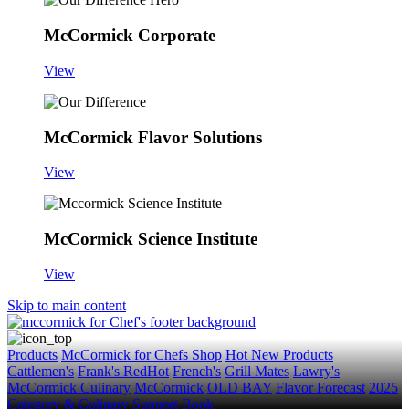
McCormick Corporate
View
McCormick Flavor Solutions
View
McCormick Science Institute
View
Skip to main content
Products
McCormick for Chefs Shop
Hot New Products
Cattlemen's
Frank's RedHot
French's
Grill Mates
Lawry's
McCormick Culinary
McCormick
OLD BAY
Flavor Forecast
2025
Category & Culinary Support Book