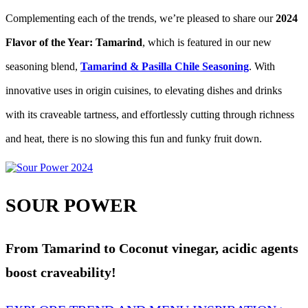
Complementing each of the trends, we’re pleased to share our
2024
Flavor of the Year: Tamarind
, which is featured in our new
seasoning blend,
Tamarind & Pasilla Chile Seasoning
. With
innovative uses in origin cuisines, to elevating dishes and drinks
with its craveable tartness, and effortlessly cutting through richness
and heat, there is no slowing this fun and funky fruit down.
SOUR POWER
From Tamarind to Coconut vinegar, acidic agents
boost craveability!