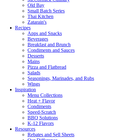
Old Bay
Small Batch Series
Thai Kitchen
Zatarain's
Recipes
Apps and Snacks
Beverages
Breakfast and Brunch
Condiments and Sauces
Desserts
Mains
Pizza and Flatbread
Salads
Seasonings, Marinades, and Rubs
Wings
Inspiration
Menu Collections
Heat + Flavor
Condiments
Speed-Scratch
BBQ Solutions
K-12 Flavors
Resources
Rebates and Sell Sheets