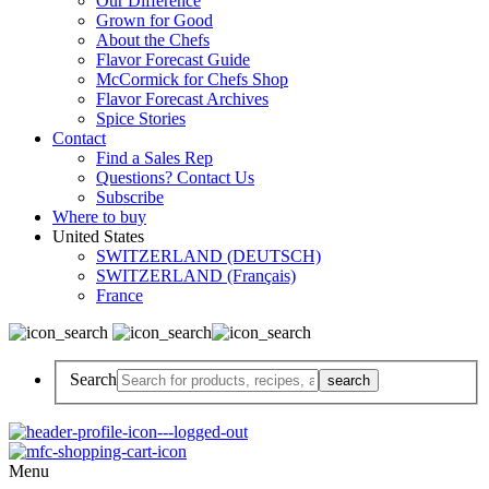
Our Difference
Grown for Good
About the Chefs
Flavor Forecast Guide
McCormick for Chefs Shop
Flavor Forecast Archives
Spice Stories
Contact
Find a Sales Rep
Questions? Contact Us
Subscribe
Where to buy
United States
SWITZERLAND (DEUTSCH)
SWITZERLAND (Français)
France
Search
Menu