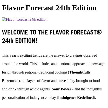
Flavor Forecast 24th Edition
WELCOME TO THE FLAVOR FORECAST®
24th EDITION!
This year’s exciting trends are the answer to cravings observed
around the world. This includes an intentional approach to new-age
fusion through regional-traditional cooking (
Thoughtfully
Borrowed)
, the layers of flavor and craveability brought to food
and drink through acidic agents (
Sour Power
), and the thoughtful
personalization of indulgence today (
Indulgence Redefined
).