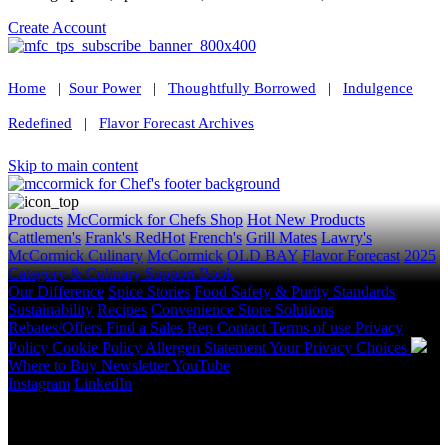
Create Account
Home
|
Sour Power
|
Thoughtfully Borrowed
|
Indulgence
Redefined
|
Flavor Forecast Archives
Skip to main content
Products
McCormick for Chefs Shop
Hot New Products
Cattlemen's
Frank's RedHot
French's
Grill Mates
Lawry's
McCormick Culinary
McCormick
OLD BAY
Flavor Forecast
2025
Category & Culinary Support Book
Our Difference
Spice Stories
Food Safety & Purity Standards
Sustainability
Recipes
Convenience Store Solutions
Rebates/Offers
Find a Sales Rep
Contact
Terms of use
Privacy
Policy
Cookie Policy
Allergen Statement
Your Privacy Choices
Where to Buy
Newsletter
YouTube
Instagram
LinkedIn
Copyright © 2026 McCormick & Company, Inc. All Rights
Reserved.