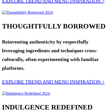
EXPLORE TREND AND MENU INSPIRATION >
THOUGHTFULLY BORROWED
Reinventing authenticity by respectfully
leveraging ingredients and techniques cross-
culturally, often experimenting with familiar
platforms.
EXPLORE TREND AND MENU INSPIRATION >
INDULGENCE REDEFINED