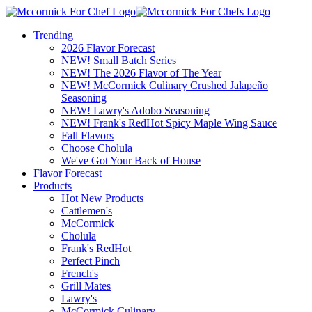
Trending
2026 Flavor Forecast
NEW! Small Batch Series
NEW! The 2026 Flavor of The Year
NEW! McCormick Culinary Crushed Jalapeño
Seasoning
NEW! Lawry's Adobo Seasoning
NEW! Frank's RedHot Spicy Maple Wing Sauce
Fall Flavors
Choose Cholula
We've Got Your Back of House
Flavor Forecast
Products
Hot New Products
Cattlemen's
McCormick
Cholula
Frank's RedHot
Perfect Pinch
French's
Grill Mates
Lawry's
McCormick Culinary