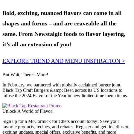
Bold, exciting, nuanced flavors can come in all
shapes and forms – and are craveable all the
same. From Newstalgic foods to flavor layering,
it’s all an extension of you!
EXPLORE TREND AND MENU INSPIRATION >
But Wait, There's More!
In February, we partnered with globally acclaimed burger joint,
Black Tap Craft Burgers &amp; Beer, across its US locations to
infuse the 2024 Flavor of the Year in new limited-time menu items.
Unlock A World of Flavor!
Sign up for a McCormick for Chefs account today! Save your
favorite products, recipes, and rebates. Register and get first dibs on
exciting updates, special offers, exclusive benefits, and more!