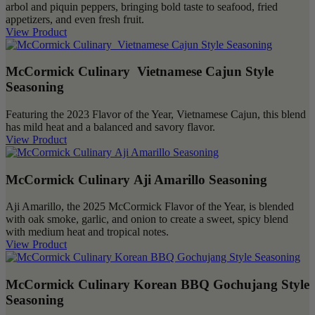
arbol and piquin peppers, bringing bold taste to seafood, fried
appetizers, and even fresh fruit.
View Product
McCormick Culinary Vietnamese Cajun Style
Seasoning
Featuring the 2023 Flavor of the Year, Vietnamese Cajun, this blend
has mild heat and a balanced and savory flavor.
View Product
McCormick Culinary Aji Amarillo Seasoning
Aji Amarillo, the 2025 McCormick Flavor of the Year, is blended
with oak smoke, garlic, and onion to create a sweet, spicy blend
with medium heat and tropical notes.
View Product
McCormick Culinary Korean BBQ Gochujang Style
Seasoning