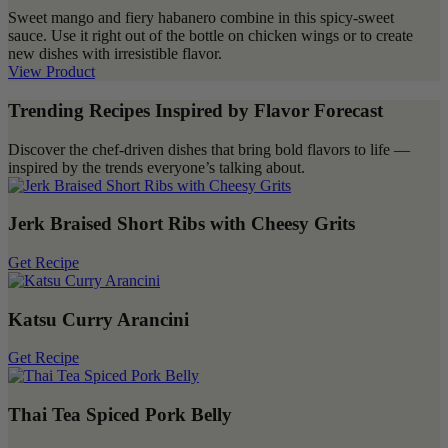
Sweet mango and fiery habanero combine in this spicy-sweet
sauce. Use it right out of the bottle on chicken wings or to create
new dishes with irresistible flavor.
View Product
Trending Recipes Inspired by Flavor Forecast
Discover the chef-driven dishes that bring bold flavors to life —
inspired by the trends everyone’s talking about.
Jerk Braised Short Ribs with Cheesy Grits
Get Recipe
Katsu Curry Arancini
Get Recipe
Thai Tea Spiced Pork Belly