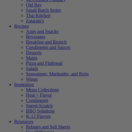
Old Bay
Small Batch Series
Thai Kitchen
Zatarain's
Recipes
Apps and Snacks
Beverages
Breakfast and Brunch
Condiments and Sauces
Desserts
Mains
Pizza and Flatbread
Salads
Seasonings, Marinades, and Rubs
Wings
Inspiration
Menu Collections
Heat + Flavor
Condiments
Speed-Scratch
BBQ Solutions
K-12 Flavors
Resources
Rebates and Sell Sheets