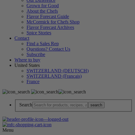
Our Difference
Grown for Good
About the Chefs
Flavor Forecast Guide
McCormick for Chefs Shop
Flavor Forecast Archives
Spice Stories
Contact
Find a Sales Rep
Questions? Contact Us
Subscribe
Where to buy
United States
SWITZERLAND (DEUTSCH)
SWITZERLAND (Français)
France
Search
Menu