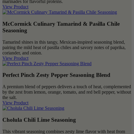
marinades for flavorful proteins.
View Product
McCormick Culinary Tamarind & Pasilla Chile
Seasoning
Tamarind shines in this tangy, Mexican-inspired seasoning blend,
pairing the mild heat of pasilla chiles and savory notes of paprika,
coriander, and onion.
View Product
Perfect Pinch Zesty Pepper Seasoning Blend
A premium blend of peppers delivers a touch of heat, complemented
by the zest from lemon, orange, tomato, and red bell pepper, without
the salt.
View Product
Cholula Chili Lime Seasoning
This vibrant seasoning combines zesty lime flavor with heat from