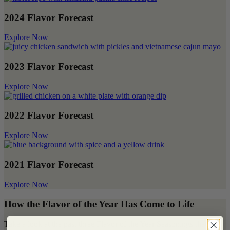
2024 Flavor Forecast
Explore Now
2023 Flavor Forecast
Explore Now
2022 Flavor Forecast
Explore Now
2021 Flavor Forecast
Explore Now
How the Flavor of the Year Has Come to Life
Take a look at the past three Flavor of the Year Seasonings that