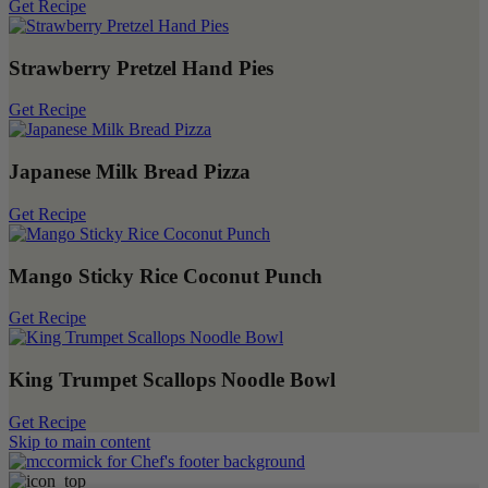
Get Recipe
Strawberry Pretzel Hand Pies
Get Recipe
Japanese Milk Bread Pizza
Get Recipe
Mango Sticky Rice Coconut Punch
Get Recipe
King Trumpet Scallops Noodle Bowl
Get Recipe
Skip to main content