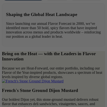
Forecast
Highlights
Shaping the Global Heat Landscape
Since launching our annual Flavor Forecast in 2000, we’ve
identified more than 50 bold, spicy flavors that have inspired
innovation across menus and products worldwide – reinforcing
our position as a global leader in heat.
Bring on the Heat — with the Leaders in Flavor
Innovation
Because we are Heat-Forward, our entire portfolio, including our
Flavor of the Year-inspired products, showcases a spectrum of heat
levels inspired by diverse global regions.
French's Stone Ground Dijon Mustard
Our boldest Dijon yet, this stone-ground mustard delivers robust
flavor that enhances deli sandwiches, vinaigrettes, sauces, and