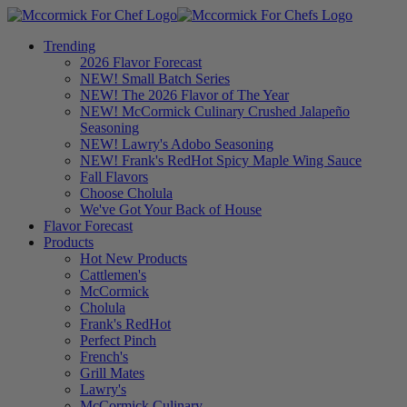
Trending
2026 Flavor Forecast
NEW! Small Batch Series
NEW! The 2026 Flavor of The Year
NEW! McCormick Culinary Crushed Jalapeño
Seasoning
NEW! Lawry's Adobo Seasoning
NEW! Frank's RedHot Spicy Maple Wing Sauce
Fall Flavors
Choose Cholula
We've Got Your Back of House
Flavor Forecast
Products
Hot New Products
Cattlemen's
McCormick
Cholula
Frank's RedHot
Perfect Pinch
French's
Grill Mates
Lawry's
McCormick Culinary