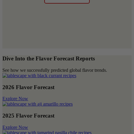
Dive Into the Flavor Forecast Reports
See how we successfully predicted global flavor trends.
2026 Flavor Forecast
Explore Now
2025 Flavor Forecast
Explore Now