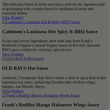
This delicious blend of herbs and spices delivers the signature taste
of gochujang with a modest heat for traditional Korean and
everyday dishes.
View Product
Cattlemen's Louisiana Hot Spicy & BBQ Sauce
Sweet-and-savory ingredients meet bold heat from Frank’s
RedHot® Original Cayenne Pepper Sauce in this rich, flavorful
BBQ sauce crafted for everyday spice lovers.
View Product
OLD BAY® Hot Sauce
Authentic Chesapeake Bay flavor meets a dash of spicy heat in this
legendary hot sauce, enhancing favorites like chicken wings,
burgers, and Bloody Marys.
View Product
Frank's RedHot Mango Habanero Wings Sauce