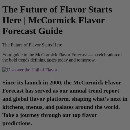
The Future of Flavor Starts
Here | McCormick Flavor
Forecast Guide
The Future of Flavor Starts Here
Your guide to the McCormick Flavor Forecast — a celebration of
the bold trends defining tastes today and tomorrow.
Since its launch in 2000, the McCormick Flavor
Forecast has served as our annual trend report
and global flavor platform, shaping what’s next in
kitchens, menus, and palates around the world.
Take a journey through our top flavor
predictions.