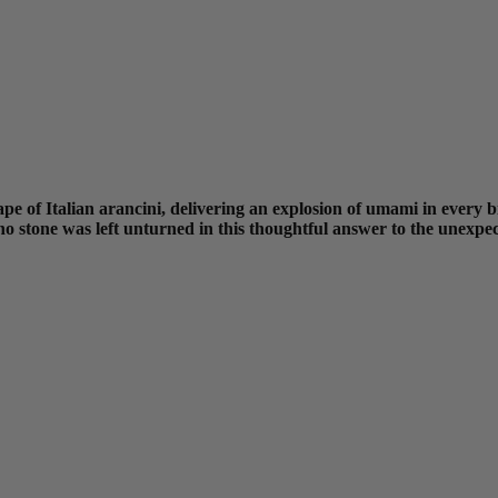
pe of Italian arancini, delivering an explosion of umami in every bi
 stone was left unturned in this thoughtful answer to the unexpect