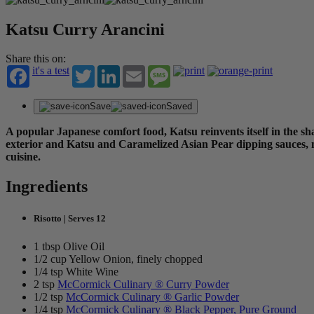
Katsu Curry Arancini
Share this on:
it's a test
Twitter
LinkedIn
Email
Message
Save
Saved
A popular Japanese comfort food, Katsu reinvents itself in the sha
exterior and Katsu and Caramelized Asian Pear dipping sauces, no
cuisine.
Ingredients
Risotto | Serves 12
1 tbsp Olive Oil
1/2 cup Yellow Onion, finely chopped
1/4 tsp White Wine
2 tsp
McCormick Culinary ® Curry Powder
1/2 tsp
McCormick Culinary ® Garlic Powder
1/4 tsp
McCormick Culinary ® Black Pepper, Pure Ground