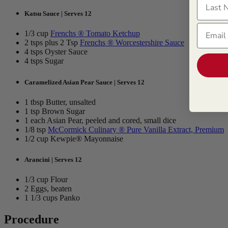
Katsu Sauce | Serves 12
Email
1/3 cup
Frenchs ® Tomato Ketchup
2 tsps plus 2 Tsp
Frenchs ® Worcestershire Sauce
4 tsps Oyster Sauce
4 tsps Sugar
Caramelized Asian Pear Sauce | Serves 12
1 tbsp Butter, unsalted
1 tsp Brown Sugar
1 each Asian Pear, peeled and cored, small dice
1/8 tsp
McCormick Culinary ® Pure Vanilla Extract, Premium
1/2 cup Kewpie® Mayonnaise
Arancini | Serves 12
1/3 cup Flour
2 Eggs, beaten
1 1/3 cups Panko
Procedure