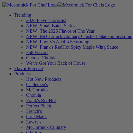
Trending
2026 Flavor Forecast
NEW! Small Batch Series
NEW! The 2026 Flavor of The Year
NEW! McCormick Culinary Crushed Jalapeño Seasonin
NEW! Lawry's Adobo Seasoning
NEW! Frank's RedHot Spicy Maple Wing Sauce
Fall Flavors
Choose Cholula
We've Got Your Back of House
Flavor Forecast
Products
Hot New Products
Cattlemen's
McCormick
Cholula
Frank's RedHot
Perfect Pinch
French's
Grill Mates
Lawry's
McCormick Culinary
Old Bay