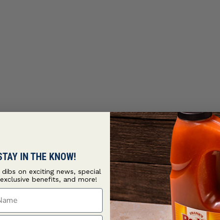
STAY IN THE KNOW!
t dibs on exciting news, special
 exclusive benefits, and more!
ame
ame