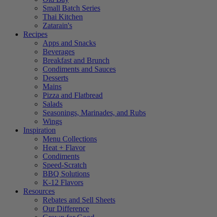
Small Batch Series
Thai Kitchen
Zatarain's
Recipes
Apps and Snacks
Beverages
Breakfast and Brunch
Condiments and Sauces
Desserts
Mains
Pizza and Flatbread
Salads
Seasonings, Marinades, and Rubs
Wings
Inspiration
Menu Collections
Heat + Flavor
Condiments
Speed-Scratch
BBQ Solutions
K-12 Flavors
Resources
Rebates and Sell Sheets
Our Difference