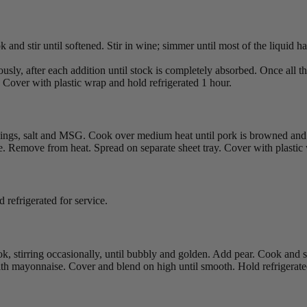
k and stir until softened. Stir in wine; simmer until most of the liquid 
uously, after each addition until stock is completely absorbed. Once all 
 Cover with plastic wrap and hold refrigerated 1 hour.
onings, salt and MSG. Cook over medium heat until pork is browned and 
ce. Remove from heat. Spread on separate sheet tray. Cover with plastic
 refrigerated for service.
k, stirring occasionally, until bubbly and golden. Add pear. Cook and s
ith mayonnaise. Cover and blend on high until smooth. Hold refrigerated