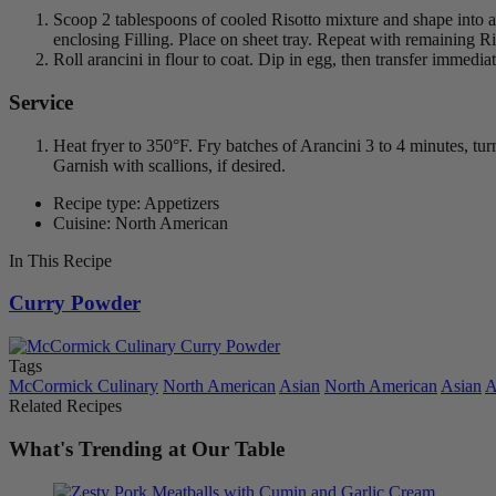
Scoop 2 tablespoons of cooled Risotto mixture and shape into a f
enclosing Filling. Place on sheet tray. Repeat with remaining Ri
Roll arancini in flour to coat. Dip in egg, then transfer immedia
Service
Heat fryer to 350°F. Fry batches of Arancini 3 to 4 minutes, t
Garnish with scallions, if desired.
Recipe type: Appetizers
Cuisine: North American
In This Recipe
Curry Powder
Tags
McCormick Culinary
North American
Asian
North American
Asian
A
Related Recipes
What's Trending at Our Table