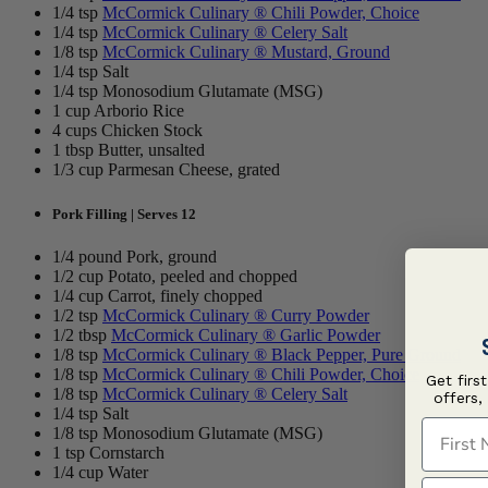
1/4 tsp
McCormick Culinary ® Chili Powder, Choice
1/4 tsp
McCormick Culinary ® Celery Salt
1/8 tsp
McCormick Culinary ® Mustard, Ground
1/4 tsp Salt
1/4 tsp Monosodium Glutamate (MSG)
1 cup Arborio Rice
4 cups Chicken Stock
1 tbsp Butter, unsalted
1/3 cup Parmesan Cheese, grated
Pork Filling | Serves 12
1/4 pound Pork, ground
1/2 cup Potato, peeled and chopped
1/4 cup Carrot, finely chopped
1/2 tsp
McCormick Culinary ® Curry Powder
1/2 tbsp
McCormick Culinary ® Garlic Powder
1/8 tsp
McCormick Culinary ® Black Pepper, Pure Ground
1/8 tsp
McCormick Culinary ® Chili Powder, Choice
Get firs
1/8 tsp
McCormick Culinary ® Celery Salt
offers,
1/4 tsp Salt
First N
1/8 tsp Monosodium Glutamate (MSG)
1 tsp Cornstarch
1/4 cup Water
Last N