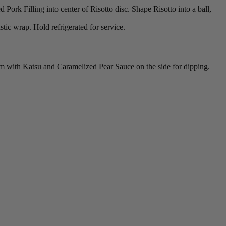
Pork Filling into center of Risotto disc. Shape Risotto into a ball,
stic wrap. Hold refrigerated for service.
arm with Katsu and Caramelized Pear Sauce on the side for dipping.