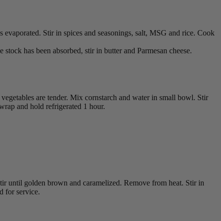
has evaporated. Stir in spices and seasonings, salt, MSG and rice. Cook
the stock has been absorbed, stir in butter and Parmesan cheese.
vegetables are tender. Mix cornstarch and water in small bowl. Stir
 wrap and hold refrigerated 1 hour.
tir until golden brown and caramelized. Remove from heat. Stir in
 for service.