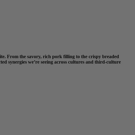
te. From the savory, rich pork filling to the crispy breaded
ed synergies we’re seeing across cultures and third-culture