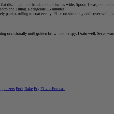
lat disc in palm of hand, about 4 inches wide. Spoon 1 teaspoon cooled 
sotto and Filling. Refrigerate 15 minutes.
tely panko, rolling to coat evenly. Place on sheet tray and cover with pla
urning occasionally until golden brown and crispy. Drain well. Serve w
ppetizers
Pork
Bake
Fry
Flavor Forecast