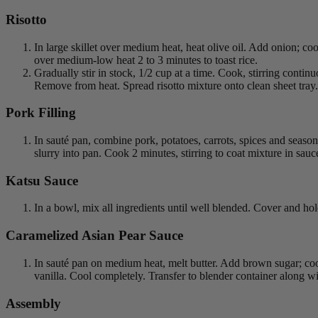
Risotto
In large skillet over medium heat, heat olive oil. Add onion; coo
over medium-low heat 2 to 3 minutes to toast rice.
Gradually stir in stock, 1/2 cup at a time. Cook, stirring contin
Remove from heat. Spread risotto mixture onto clean sheet tray.
Pork Filling
In sauté pan, combine pork, potatoes, carrots, spices and seas
slurry into pan. Cook 2 minutes, stirring to coat mixture in sau
Katsu Sauce
In a bowl, mix all ingredients until well blended. Cover and hold
Caramelized Asian Pear Sauce
In sauté pan on medium heat, melt butter. Add brown sugar; coo
vanilla. Cool completely. Transfer to blender container along w
Assembly