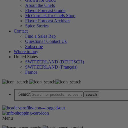
Grown for Good
About the Chefs
Flavor Forecast Guide
McCormick for Chefs Shop
Flavor Forecast Archives
Spice Stories
Contact
Find a Sales Rep
Questions? Contact Us
Subscribe
Where to buy
United States
SWITZERLAND (DEUTSCH)
SWITZERLAND (Français)
France
Search
Menu