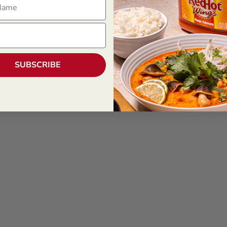
SUBSCRIBE