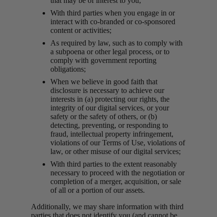
that may be of interest to you;
With third parties when you engage in or
interact with co-branded or co-sponsored
content or activities;
As required by law, such as to comply with
a subpoena or other legal process, or to
comply with government reporting
obligations;
When we believe in good faith that
disclosure is necessary to achieve our
interests in (a) protecting our rights, the
integrity of our digital services, or your
safety or the safety of others, or (b)
detecting, preventing, or responding to
fraud, intellectual property infringement,
violations of our Terms of Use, violations of
law, or other misuse of our digital services;
With third parties to the extent reasonably
necessary to proceed with the negotiation or
completion of a merger, acquisition, or sale
of all or a portion of our assets.
Additionally, we may share information with third
parties that does not identify you (and cannot be