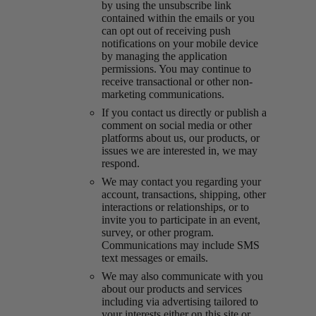
by using the unsubscribe link
contained within the emails or you
can opt out of receiving push
notifications on your mobile device
by managing the application
permissions. You may continue to
receive transactional or other non-
marketing communications.
If you contact us directly or publish a
comment on social media or other
platforms about us, our products, or
issues we are interested in, we may
respond.
We may contact you regarding your
account, transactions, shipping, other
interactions or relationships, or to
invite you to participate in an event,
survey, or other program.
Communications may include SMS
text messages or emails.
We may also communicate with you
about our products and services
including via advertising tailored to
your interests either on this site or