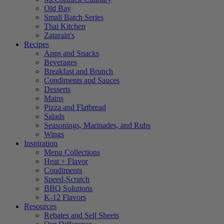
Old Bay
Small Batch Series
Thai Kitchen
Zatarain's
Recipes
Apps and Snacks
Beverages
Breakfast and Brunch
Condiments and Sauces
Desserts
Mains
Pizza and Flatbread
Salads
Seasonings, Marinades, and Rubs
Wings
Inspiration
Menu Collections
Heat + Flavor
Condiments
Speed-Scratch
BBQ Solutions
K-12 Flavors
Resources
Rebates and Sell Sheets