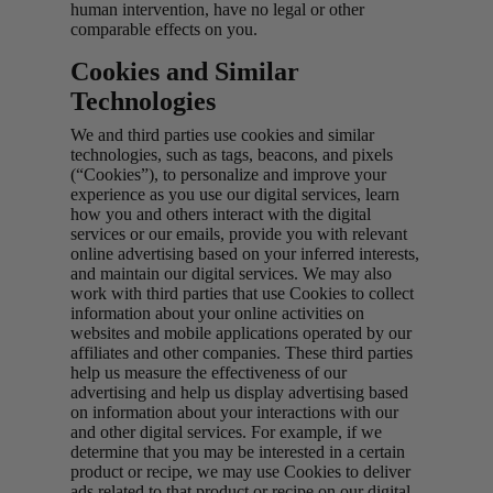
human intervention, have no legal or other
comparable effects on you.
Cookies and Similar
Technologies
We and third parties use cookies and similar
technologies, such as tags, beacons, and pixels
(“Cookies”), to personalize and improve your
experience as you use our digital services, learn
how you and others interact with the digital
services or our emails, provide you with relevant
online advertising based on your inferred interests,
and maintain our digital services. We may also
work with third parties that use Cookies to collect
information about your online activities on
websites and mobile applications operated by our
affiliates and other companies. These third parties
help us measure the effectiveness of our
advertising and help us display advertising based
on information about your interactions with our
and other digital services. For example, if we
determine that you may be interested in a certain
product or recipe, we may use Cookies to deliver
ads related to that product or recipe on our digital