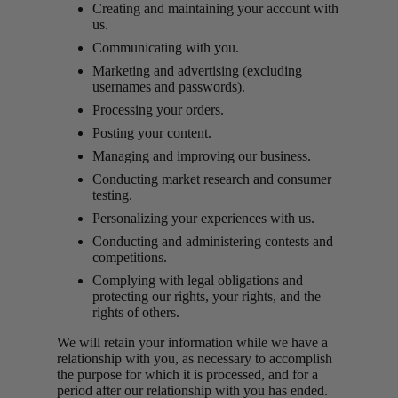
Creating and maintaining your account with
us.
Communicating with you.
Marketing and advertising (excluding
usernames and passwords).
Processing your orders.
Posting your content.
Managing and improving our business.
Conducting market research and consumer
testing.
Personalizing your experiences with us.
Conducting and administering contests and
competitions.
Complying with legal obligations and
protecting our rights, your rights, and the
rights of others.
We will retain your information while we have a
relationship with you, as necessary to accomplish
the purpose for which it is processed, and for a
period after our relationship with you has ended.