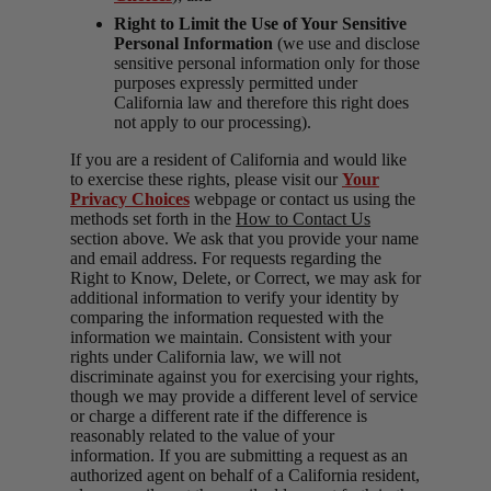
Right to Limit the Use of Your Sensitive
Personal Information
(we use and disclose
sensitive personal information only for those
purposes expressly permitted under
California law and therefore this right does
not apply to our processing).
If you are a resident of California and would like
to exercise these rights, please visit our
Your
Privacy Choices
webpage or contact us using the
methods set forth in the
How to Contact Us
section above. We ask that you provide your name
and email address. For requests regarding the
Right to Know, Delete, or Correct, we may ask for
additional information to verify your identity by
comparing the information requested with the
information we maintain. Consistent with your
rights under California law, we will not
discriminate against you for exercising your rights,
though we may provide a different level of service
or charge a different rate if the difference is
reasonably related to the value of your
information. If you are submitting a request as an
authorized agent on behalf of a California resident,