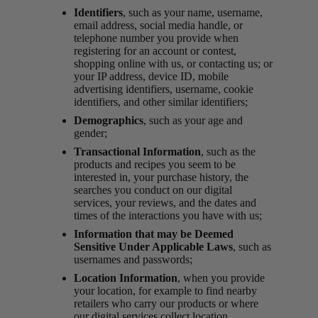
Identifiers
, such as your name, username,
email address, social media handle, or
telephone number you provide when
registering for an account or contest,
shopping online with us, or contacting us; or
your IP address, device ID, mobile
advertising identifiers, username, cookie
identifiers, and other similar identifiers;
Demographics
, such as your age and
gender;
Transactional Information
, such as the
products and recipes you seem to be
interested in, your purchase history, the
searches you conduct on our digital
services, your reviews, and the dates and
times of the interactions you have with us;
Information that may be Deemed
Sensitive Under Applicable Laws
, such as
usernames and passwords;
Location Information
, when you provide
your location, for example to find nearby
retailers who carry our products or where
our digital services collect location