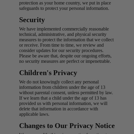
protection as your home country, we put in place
safeguards to protect your personal information.
Security
We have implemented commercially reasonable
technical, administrative, and physical security
measures to protect the information that we collect
or receive. From time to time, we review and
consider updates for our security procedures.
Please be aware that, despite our ongoing efforts,
no security measures are perfect or impenetrable.
Children's Privacy
We do not knowingly collect any personal
information from children under the age of 13
without parental consent, unless permitted by law.
If we learn that a child under the age of 13 has
provided us with personal information, we will
delete that information in accordance with
applicable laws.
Changes to Our Privacy Notice