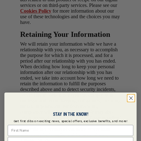
services or on third-party services. Please see our
Cookies Policy
for more information about our
use of these technologies and the choices you may
have.
Retaining Your Information
We will retain your information while we have a
relationship with you, as necessary to accomplish
the purpose for which it is processed, and for a
period after our relationship with you has ended.
When deciding how long to keep your personal
information after our relationship with you has
ended, we take into account how long we need to
retain the information to fulfill the purposes
described above and to detect security incidents,
prevent fraud, debug our systems, comply with
our legal and record keeping obligations, including
for tax purposes, and for demonstrating
compliance with applicable laws. We may also
STAY IN THE KNOW!
retain personal information to investigate or defend
Get first dibs on exciting news, special offers, exclusive benefits, and more!
against potential legal claims in accordance with
First Name
the limitation periods of countries where legal
action may be brought, and for internal uses, as
Last Name
allowed by law.