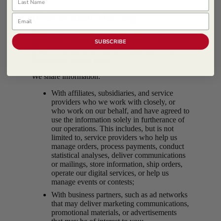
Information Sharing
Email
This section explains how and why we share
personal information with third parties. California
SUBSCRIBE
residents should also read the California Privacy
Information section below.
We share information:
With affiliates, subsidiaries, and service
providers who we work with closely, or
who work on our behalf, and have agreed to
use the information solely in furtherance of
our operations. This includes, but is not
limited to, service providers who help us
manage orders, process payments, conduct
statistical analyses, deliver communications
or mailings, store information, ship orders,
operate our digital services, or help us
manage events or contests;
With business partners, such as ad networks
that may deliver marketing communications,
promotional materials, or advertisements