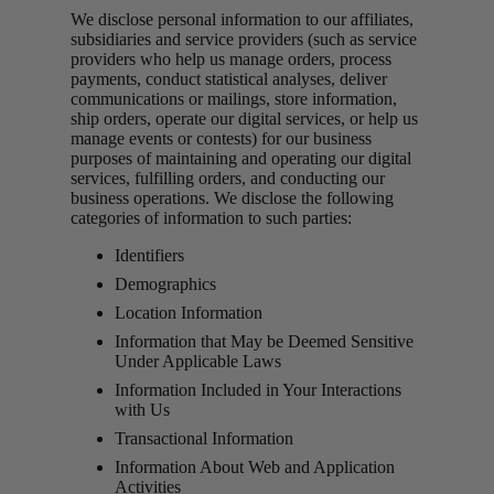
We disclose personal information to our affiliates,
subsidiaries and service providers (such as service
providers who help us manage orders, process
payments, conduct statistical analyses, deliver
communications or mailings, store information,
ship orders, operate our digital services, or help us
manage events or contests) for our business
purposes of maintaining and operating our digital
services, fulfilling orders, and conducting our
business operations. We disclose the following
categories of information to such parties:
Identifiers
Demographics
Location Information
Information that May be Deemed Sensitive
Under Applicable Laws
Information Included in Your Interactions
with Us
Transactional Information
Information About Web and Application
Activities