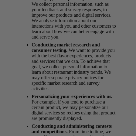
We collect personal information, such as
your feedback and survey responses, to
improve our products and digital services.
We analyze information about our
interactions with you and other customers to
learn about how we can better engage with
and serve you.
Conducting market research and
consumer testing.
We want to provide you
with the best flavor experiences, products
and services that we can. To achieve that
goal, we collect personal information to
learn about restaurant industry trends. We
may offer separate privacy notices for
specific market research and survey
activities.
Personalizing your experiences with us.
For example, if you tend to purchase a
certain product, we may personalize our
digital services so recipes using that product
are prominently displayed.
Conducting and administering contests
and competitions.
From time to time, we