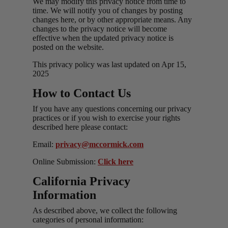
We may modify this privacy notice from time to
time. We will notify you of changes by posting
changes here, or by other appropriate means. Any
changes to the privacy notice will become
effective when the updated privacy notice is
posted on the website.
This privacy policy was last updated on Apr 15,
2025
How to Contact Us
If you have any questions concerning our privacy
practices or if you wish to exercise your rights
described here please contact:
Email:
privacy@mccormick.com
Online Submission:
Click here
California Privacy
Information
As described above, we collect the following
categories of personal information: