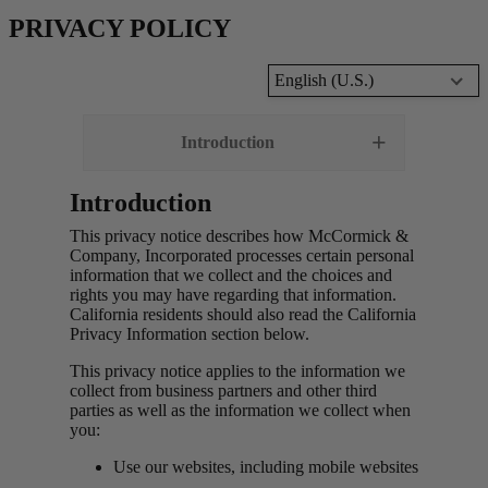
PRIVACY POLICY
English (U.S.)
Introduction
Introduction
This privacy notice describes how McCormick &
Company, Incorporated processes certain personal
information that we collect and the choices and
rights you may have regarding that information.
California residents should also read the California
Privacy Information section below.
This privacy notice applies to the information we
collect from business partners and other third
parties as well as the information we collect when
you:
Use our websites, including mobile websites