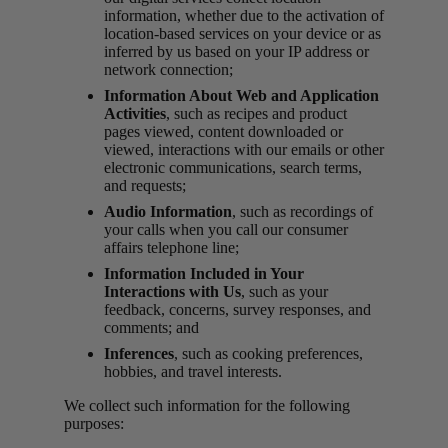
information, whether due to the activation of
location-based services on your device or as
inferred by us based on your IP address or
network connection;
Information About Web and Application
Activities
, such as recipes and product
pages viewed, content downloaded or
viewed, interactions with our emails or other
electronic communications, search terms,
and requests;
Audio Information
, such as recordings of
your calls when you call our consumer
affairs telephone line;
Information Included in Your
Interactions with Us
, such as your
feedback, concerns, survey responses, and
comments; and
Inferences
, such as cooking preferences,
hobbies, and travel interests.
We collect such information for the following
purposes: