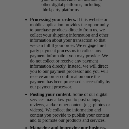
other digital platforms, including
third-party platforms.
Processing your orders.
If this website or
mobile application provides the opportunity
to purchase products directly from us, we
collect your shipping information and other
information about your transaction so that
we can fulfill your order. We engage third-
party payment processors to collect any
payment information you may provide. We
do not collect or receive any payment
information directly. Instead, we will direct
you to our payment processor and you will
receive an order confirmation once the
payment has been processed successfully by
our payment processor.
Posting your content.
Some of our digital
services may allow you to post ratings,
reviews, and/or other content (e.g. photos or
videos). We collect the information and
content you provide to publish your content
and to promote our products and services.
Managing and improving our business.