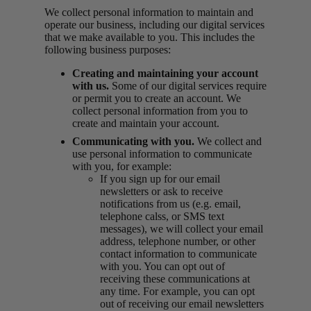
We collect personal information to maintain and
operate our business, including our digital services
that we make available to you. This includes the
following business purposes:
Creating and maintaining your account
with us.
Some of our digital services require
or permit you to create an account. We
collect personal information from you to
create and maintain your account.
Communicating with you.
We collect and
use personal information to communicate
with you, for example:
If you sign up for our email
newsletters or ask to receive
notifications from us (e.g. email,
telephone calss, or SMS text
messages), we will collect your email
address, telephone number, or other
contact information to communicate
with you. You can opt out of
receiving these communications at
any time. For example, you can opt
out of receiving our email newsletters