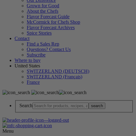
Our Difference
Grown for Good
About the Chefs
Flavor Forecast Guide
McCormick for Chefs Shop
Flavor Forecast Archives
Spice Stories
Contact
Find a Sales Rep
Questions? Contact Us
Subscribe
Where to buy
United States
SWITZERLAND (DEUTSCH)
SWITZERLAND (Français)
France
Search
Menu