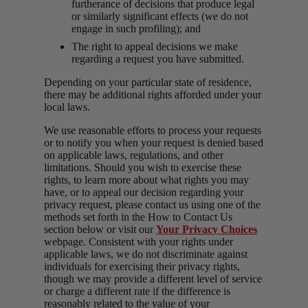
furtherance of decisions that produce legal
or similarly significant effects (we do not
engage in such profiling); and
The right to appeal decisions we make
regarding a request you have submitted.
Depending on your particular state of residence,
there may be additional rights afforded under your
local laws.
We use reasonable efforts to process your requests
or to notify you when your request is denied based
on applicable laws, regulations, and other
limitations. Should you wish to exercise these
rights, to learn more about what rights you may
have, or to appeal our decision regarding your
privacy request, please contact us using one of the
methods set forth in the How to Contact Us
section below or visit our
Your Privacy Choices
webpage. Consistent with your rights under
applicable laws, we do not discriminate against
individuals for exercising their privacy rights,
though we may provide a different level of service
or charge a different rate if the difference is
reasonably related to the value of your