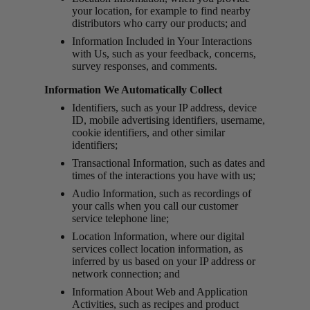
your location, for example to find nearby
distributors who carry our products; and
Information Included in Your Interactions
with Us, such as your feedback, concerns,
survey responses, and comments.
Information We Automatically Collect
Identifiers, such as your IP address, device
ID, mobile advertising identifiers, username,
cookie identifiers, and other similar
identifiers;
Transactional Information, such as dates and
times of the interactions you have with us;
Audio Information, such as recordings of
your calls when you call our customer
service telephone line;
Location Information, where our digital
services collect location information, as
inferred by us based on your IP address or
network connection; and
Information About Web and Application
Activities, such as recipes and product