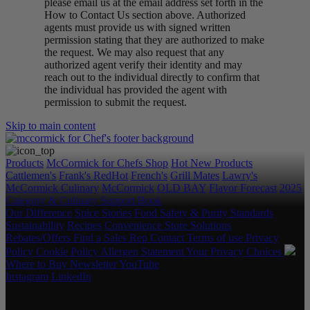
please email us at the email address set forth in the
How to Contact Us section above. Authorized
agents must provide us with signed written
permission stating that they are authorized to make
the request. We may also request that any
authorized agent verify their identity and may
reach out to the individual directly to confirm that
the individual has provided the agent with
permission to submit the request.
Skip to main content
Products
McCormick for Chefs Shop
Hot New Products
Cattlemen's
Frank's RedHot
French's
Grill Mates
Lawry's
McCormick Culinary
McCormick
OLD BAY
Flavor Forecast
2025
Category & Culinary Support Book
Our Difference
Spice Stories
Food Safety & Purity Standards
Sustainability
Recipes
Convenience Store Solutions
Rebates/Offers
Find a Sales Rep
Contact
Terms of use
Privacy
Policy
Cookie Policy
Allergen Statement
Your Privacy Choices
Where to Buy
Newsletter
YouTube
Instagram
LinkedIn
Copyright © 2026 McCormick & Company, Inc. All Rights