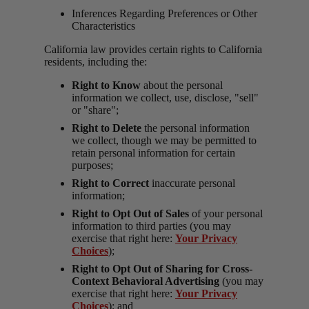
Inferences Regarding Preferences or Other
Characteristics
California law provides certain rights to California
residents, including the:
Right to Know
about the personal
information we collect, use, disclose, "sell"
or "share";
Right to Delete
the personal information
we collect, though we may be permitted to
retain personal information for certain
purposes;
Right to Correct
inaccurate personal
information;
Right to Opt Out of Sales
of your personal
information to third parties (you may
exercise that right here:
Your Privacy
Choices
);
Right to Opt Out of Sharing for Cross-
Context Behavioral Advertising
(you may
exercise that right here:
Your Privacy
Choices
); and