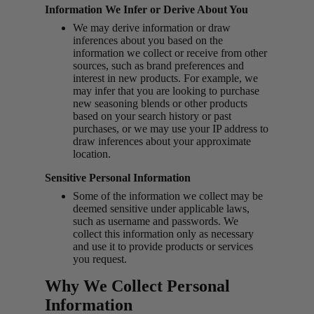
Information We Infer or Derive About You
We may derive information or draw
inferences about you based on the
information we collect or receive from other
sources, such as brand preferences and
interest in new products. For example, we
may infer that you are looking to purchase
new seasoning blends or other products
based on your search history or past
purchases, or we may use your IP address to
draw inferences about your approximate
location.
Sensitive Personal Information
Some of the information we collect may be
deemed sensitive under applicable laws,
such as username and passwords. We
collect this information only as necessary
and use it to provide products or services
you request.
Why We Collect Personal
Information