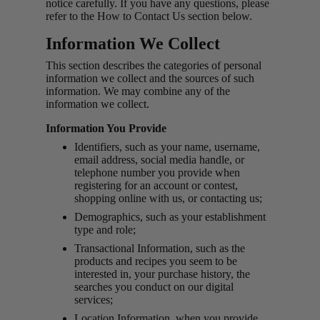
notice carefully. If you have any questions, please
refer to the How to Contact Us section below.
Information We Collect
This section describes the categories of personal
information we collect and the sources of such
information. We may combine any of the
information we collect.
Information You Provide
Identifiers, such as your name, username,
email address, social media handle, or
telephone number you provide when
registering for an account or contest,
shopping online with us, or contacting us;
Demographics, such as your establishment
type and role;
Transactional Information, such as the
products and recipes you seem to be
interested in, your purchase history, the
searches you conduct on our digital
services;
Location Information, when you provide