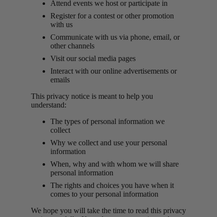
Attend events we host or participate in
Register for a contest or other promotion
with us
Communicate with us via phone, email, or
other channels
Visit our social media pages
Interact with our online advertisements or
emails
This privacy notice is meant to help you
understand:
The types of personal information we
collect
Why we collect and use your personal
information
When, why and with whom we will share
personal information
The rights and choices you have when it
comes to your personal information
We hope you will take the time to read this privacy