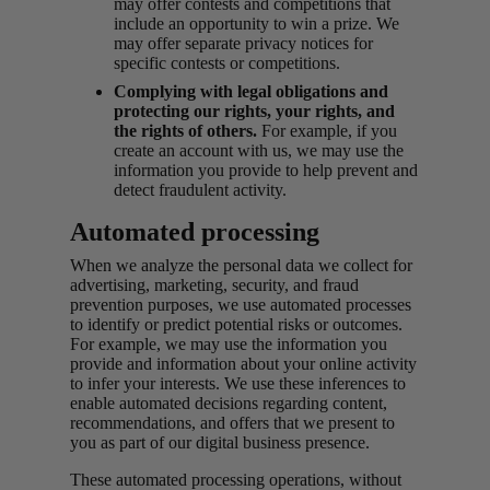
may offer contests and competitions that
include an opportunity to win a prize. We
may offer separate privacy notices for
specific contests or competitions.
Complying with legal obligations and
protecting our rights, your rights, and
the rights of others.
For example, if you
create an account with us, we may use the
information you provide to help prevent and
detect fraudulent activity.
Automated processing
When we analyze the personal data we collect for
advertising, marketing, security, and fraud
prevention purposes, we use automated processes
to identify or predict potential risks or outcomes.
For example, we may use the information you
provide and information about your online activity
to infer your interests. We use these inferences to
enable automated decisions regarding content,
recommendations, and offers that we present to
you as part of our digital business presence.
These automated processing operations, without