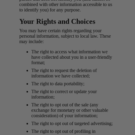
combined with other information accessible to us
to identify you) for any purpose.
Your Rights and Choices
You may have certain rights regarding your
personal information, subject to local law. These
may include:
The right to access what information we
have collected about you in a user-friendly
format;
The right to request the deletion of
information we have collected;
The right to data portability;
The right to correct or update your
information;
The right to opt out of the sale (any
exchange for monetary or other valuable
consideration) of your information;
The right to opt out of targeted advertising;
The right to opt out of profiling in