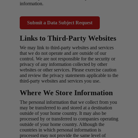
information.
Submit a Data Subject Request
Links to Third-Party Websites
We may link to third-party websites and services
that we do not operate and are outside of our
control. We are not responsible for the security or
privacy of any information collected by other
websites or other services. Please exercise caution
and review the privacy statements applicable to the
third-party websites and services you use.
Where We Store Information
The personal information that we collect from you
may be transferred to and stored at a destination
outside of your home country. It may also be
processed by or transferred to companies operating
outside of your home country. Although the
countries in which personal information is
processed may not provide the same level of