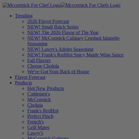
Trending
2026 Flavor Forecast
NEW! Small Batch Series
NEW! The 2026 Flavor of The Year
NEW! McCormick Culinary Crushed Jalapeño
Seasoning
NEW! Lawry's Adobo Seasoning
NEW! Frank's RedHot Spicy Maple Wing Sauce
Fall Flavors
Choose Cholula
We've Got Your Back of House
Flavor Forecast
Products
Hot New Products
Cattlemen's
McCormick
Cholula
Frank's RedHot
Perfect Pinch
French's
Grill Mates
Lawry's
McCormick Culinary