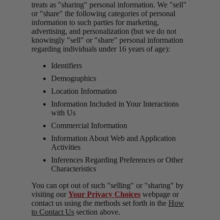
treats as "sharing" personal information. We "sell"
or "share" the following categories of personal
information to such parties for marketing,
advertising, and personalization (but we do not
knowingly "sell" or "share" personal information
regarding individuals under 16 years of age):
Identifiers
Demographics
Location Information
Information Included in Your Interactions
with Us
Commercial Information
Information About Web and Application
Activities
Inferences Regarding Preferences or Other
Characteristics
You can opt out of such "selling" or "sharing" by
visiting our
Your Privacy Choices
webpage or
contact us using the methods set forth in the
How
to Contact Us
section above.