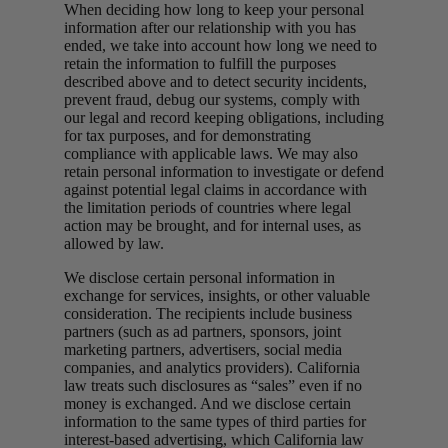
When deciding how long to keep your personal
information after our relationship with you has
ended, we take into account how long we need to
retain the information to fulfill the purposes
described above and to detect security incidents,
prevent fraud, debug our systems, comply with
our legal and record keeping obligations, including
for tax purposes, and for demonstrating
compliance with applicable laws. We may also
retain personal information to investigate or defend
against potential legal claims in accordance with
the limitation periods of countries where legal
action may be brought, and for internal uses, as
allowed by law.
We disclose certain personal information in
exchange for services, insights, or other valuable
consideration. The recipients include business
partners (such as ad partners, sponsors, joint
marketing partners, advertisers, social media
companies, and analytics providers). California
law treats such disclosures as “sales” even if no
money is exchanged. And we disclose certain
information to the same types of third parties for
interest-based advertising, which California law