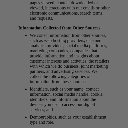
pages viewed, content downloaded or
viewed, interactions with our emails or other
electronic communications, search terms,
and requests.
Information Collected from Other Sources
We collect information from other sources,
such as web hosting providers, data and
analytics providers, social media platforms,
marketing companies, companies that
provide information and insights about
customer interests and activities, the retailers
with which we do business, joint marketing
partners, and advertising services. We
collect the following categories of
information from these sources:
Identifiers, such as your name, contact
information, social media handle, cookie
identifiers, and information about the
devices you use to access our digital
services; and
Demographics, such as your establishment
type and role.