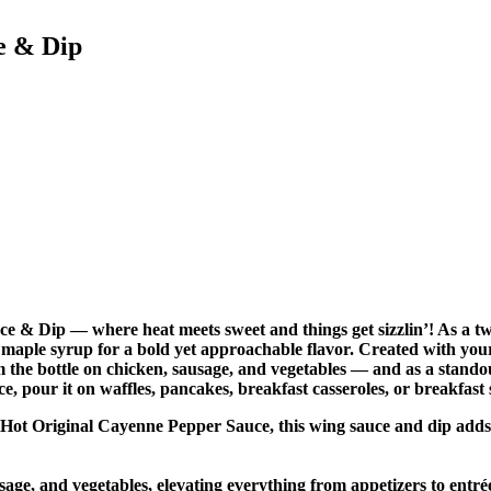
e & Dip
 & Dip — where heat meets sweet and things get sizzlin’! As a twi
of maple syrup for a bold yet approachable flavor. Created with 
om the bottle on chicken, sausage, and vegetables — and as a stand
e, pour it on waffles, pancakes, breakfast casseroles, or breakfast
edHot Original Cayenne Pepper Sauce, this wing sauce and dip adds
sage, and vegetables, elevating everything from appetizers to entré