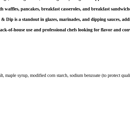
th waffles, pancakes, breakfast casseroles, and breakfast sandwich
ip is a standout in glazes, marinades, and dipping sauces, addin
 back-of-house use and professional chefs looking for flavor and con
lt, maple syrup, modified corn starch, sodium benzoate (to protect qualit