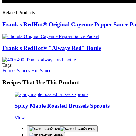
Related Products
Frank's RedHot® Original Cayenne Pepper Sauce Pa
Frank's RedHot® "Always Red" Bottle
Tags
Franks
Sauces
Hot Sauce
Recipes That Use This Product
Spicy Maple Roasted Brussels Sprouts
View
Save
Saved
Share