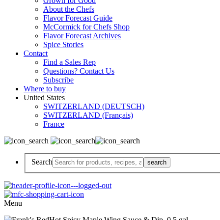
Grown for Good
About the Chefs
Flavor Forecast Guide
McCormick for Chefs Shop
Flavor Forecast Archives
Spice Stories
Contact
Find a Sales Rep
Questions? Contact Us
Subscribe
Where to buy
United States
SWITZERLAND (DEUTSCH)
SWITZERLAND (Français)
France
Search
Menu