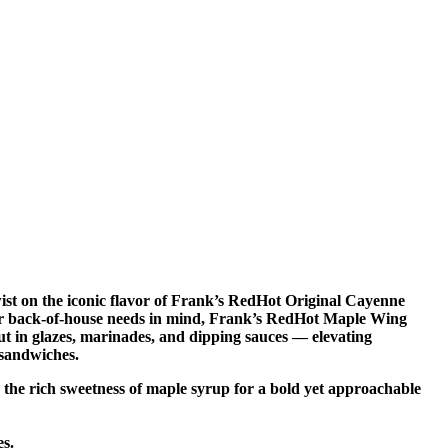
st on the iconic flavor of Frank’s RedHot Original Cayenne
your back-of-house needs in mind, Frank’s RedHot Maple Wing
out in glazes, marinades, and dipping sauces — elevating
 sandwiches.
 the rich sweetness of maple syrup for a bold yet approachable
es.