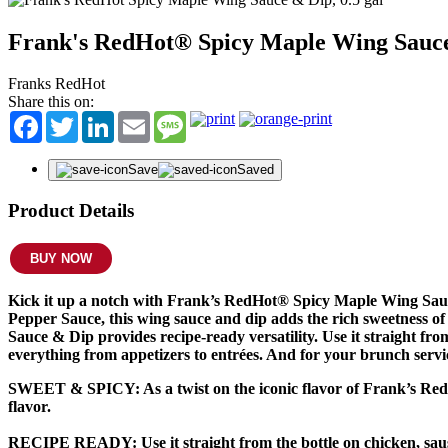
Frank's RedHot® Spicy Maple Wing Sauc
Franks RedHot
Share this on:
Facebook
Twitter
LinkedIn
Email
Message
Save
Saved
Product Details
BUY NOW
Kick it up a notch with Frank’s RedHot® Spicy Maple Wing Sauce
Pepper Sauce, this wing sauce and dip adds the rich sweetness 
Sauce & Dip provides recipe-ready versatility. Use it straight fr
everything from appetizers to entrées. And for your brunch servic
SWEET & SPICY:
As a twist on the iconic flavor of Frank’s R
flavor.
RECIPE READY:
Use it straight from the bottle on chicken, sau