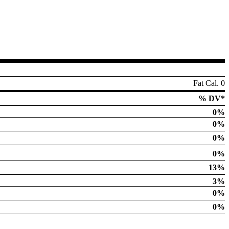
Fat Cal. 0
% DV*
0%
0%
0%
0%
13%
3%
0%
0%