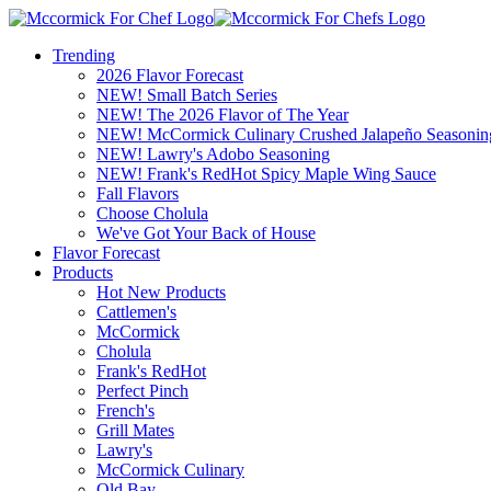
Trending
2026 Flavor Forecast
NEW! Small Batch Series
NEW! The 2026 Flavor of The Year
NEW! McCormick Culinary Crushed Jalapeño Seasonin
NEW! Lawry's Adobo Seasoning
NEW! Frank's RedHot Spicy Maple Wing Sauce
Fall Flavors
Choose Cholula
We've Got Your Back of House
Flavor Forecast
Products
Hot New Products
Cattlemen's
McCormick
Cholula
Frank's RedHot
Perfect Pinch
French's
Grill Mates
Lawry's
McCormick Culinary
Old Bay