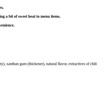
es.
g a bit of sweet heat to menu items.
venience.
y), xanthan gum (thickener), natural flavor, extractives of chili