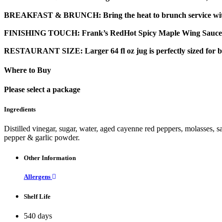
BREAKFAST & BRUNCH:
Bring the heat to brunch service wi
FINISHING TOUCH:
Frank’s RedHot Spicy Maple Wing Sauce & D
RESTAURANT SIZE:
Larger 64 fl oz jug is perfectly sized for
Where to Buy
Please select a package
Ingredients
Distilled vinegar, sugar, water, aged cayenne red peppers, molasses, sa
pepper & garlic powder.
Other Information
Allergens
Shelf Life
540 days