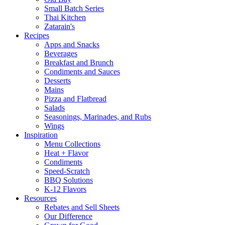
Small Batch Series
Thai Kitchen
Zatarain's
Recipes
Apps and Snacks
Beverages
Breakfast and Brunch
Condiments and Sauces
Desserts
Mains
Pizza and Flatbread
Salads
Seasonings, Marinades, and Rubs
Wings
Inspiration
Menu Collections
Heat + Flavor
Condiments
Speed-Scratch
BBQ Solutions
K-12 Flavors
Resources
Rebates and Sell Sheets
Our Difference