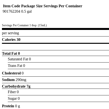
Item Code
Package Size
Servings Per Container
901762204
0.5 gal
Servings Per Container 1 tbsp. (15mL)
per serving
Calories 30
Total Fat
0
Saturated Fat 0
Trans Fat 0
Cholesterol
0
Sodium
290mg
Carbohydrate
7g
Fiber 0
Sugar 0
Protein
0 g