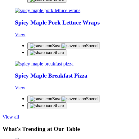
Spicy Maple Pork Lettuce Wraps
View
Save
Saved
Share
Spicy Maple Breakfast Pizza
View
Save
Saved
Share
View all
What's Trending at Our Table