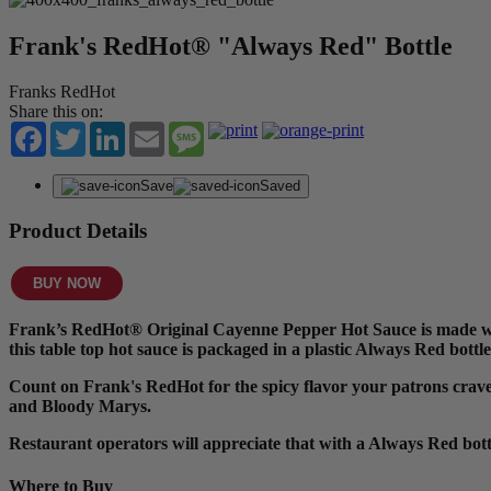
Frank's RedHot® "Always Red" Bottle
Franks RedHot
Share this on:
Facebook
Twitter
LinkedIn
Email
Message
Save
Saved
Product Details
BUY NOW
Frank’s RedHot® Original Cayenne Pepper Hot Sauce is made with
this table top hot sauce is packaged in a plastic Always Red bottle
Count on Frank's RedHot for the spicy flavor your patrons crave. I
and Bloody Marys.
Restaurant operators will appreciate that with a Always Red bot
Where to Buy