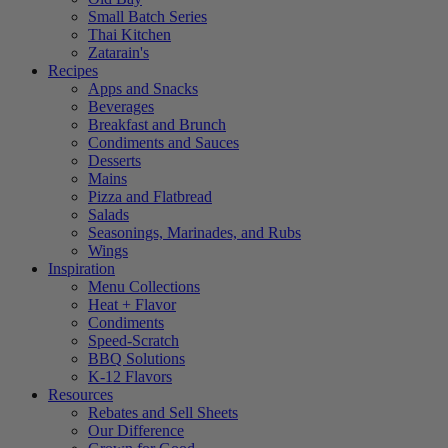
Small Batch Series
Thai Kitchen
Zatarain's
Recipes
Apps and Snacks
Beverages
Breakfast and Brunch
Condiments and Sauces
Desserts
Mains
Pizza and Flatbread
Salads
Seasonings, Marinades, and Rubs
Wings
Inspiration
Menu Collections
Heat + Flavor
Condiments
Speed-Scratch
BBQ Solutions
K-12 Flavors
Resources
Rebates and Sell Sheets
Our Difference