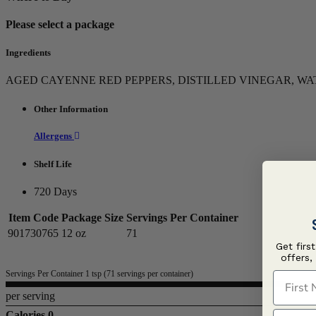
Please select a package
Ingredients
AGED CAYENNE RED PEPPERS, DISTILLED VINEGAR, WA
Other Information
Allergens
Shelf Life
720 Days
Item Code
Package Size
Servings Per Container
901730765
12 oz
71
Get firs
offers,
Servings Per Container 1 tsp (71 servings per container)
First N
per serving
Last N
Calories 0