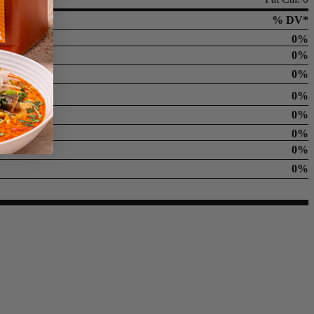
% DV*
0%
0%
0%
0%
0%
0%
0%
0%