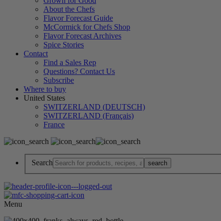
Grown for Good
About the Chefs
Flavor Forecast Guide
McCormick for Chefs Shop
Flavor Forecast Archives
Spice Stories
Contact
Find a Sales Rep
Questions? Contact Us
Subscribe
Where to buy
United States
SWITZERLAND (DEUTSCH)
SWITZERLAND (Français)
France
Search
Menu