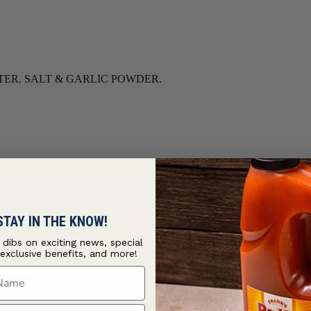
TER, SALT & GARLIC POWDER.
STAY IN THE KNOW!
t dibs on exciting news, special
 exclusive benefits, and more!
ame
ame