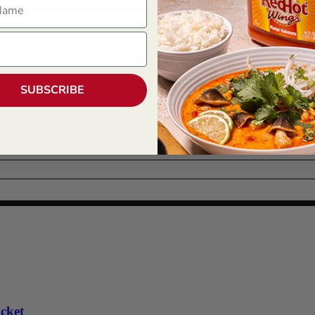
SUBSCRIBE
cket