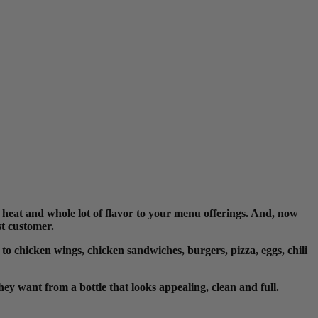
eat and whole lot of flavor to your menu offerings. And, now
ast customer
.
 to chicken wings, chicken sandwiches, burgers, pizza, eggs, chili
ey want from a bottle that looks appealing, clean and full.