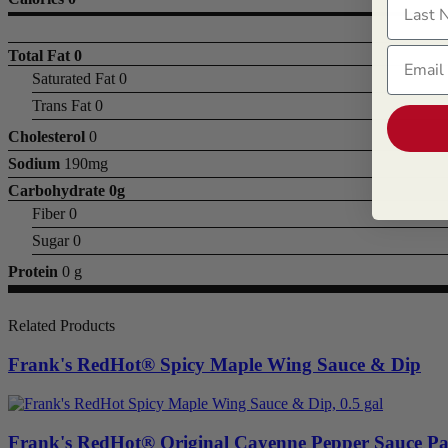
Email
Total Fat
0
Saturated Fat 0
Trans Fat 0
Cholesterol
0
Sodium
190mg
Carbohydrate
0g
Fiber 0
Sugar 0
Protein
0 g
Related Products
Frank's RedHot® Spicy Maple Wing Sauce & Dip
Frank's RedHot® Original Cayenne Pepper Sauce Pa