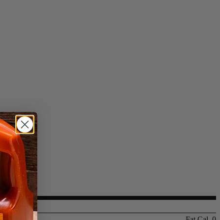
Fat Cal. 0