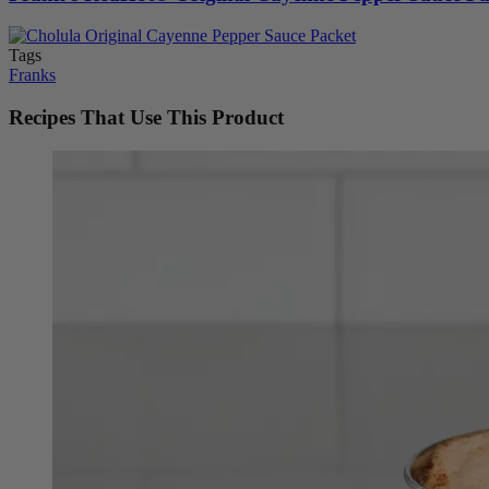
Tags
Franks
Recipes That Use This Product