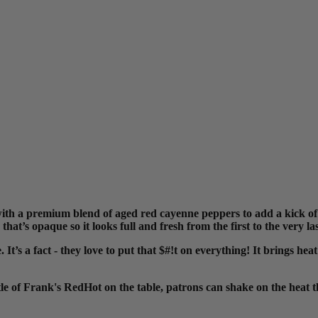
 a premium blend of aged red cayenne peppers to add a kick of h
 that’s opaque so it
looks full and fresh from the first to the very l
t’s a fact - they love to put that $#!t on everything! It brings heat
tle of Frank's RedHot on the table,
patrons can shake on the heat th