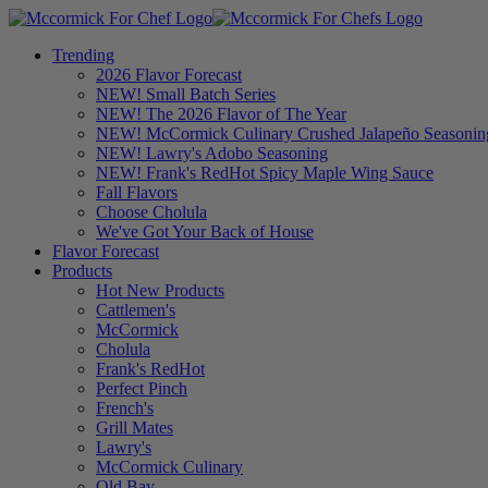
Trending
2026 Flavor Forecast
NEW! Small Batch Series
NEW! The 2026 Flavor of The Year
NEW! McCormick Culinary Crushed Jalapeño Seasonin
NEW! Lawry's Adobo Seasoning
NEW! Frank's RedHot Spicy Maple Wing Sauce
Fall Flavors
Choose Cholula
We've Got Your Back of House
Flavor Forecast
Products
Hot New Products
Cattlemen's
McCormick
Cholula
Frank's RedHot
Perfect Pinch
French's
Grill Mates
Lawry's
McCormick Culinary
Old Bay