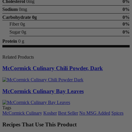
Cholesterol
0mg
0%
Sodium
0mg
0%
Carbohydrate
0g
0%
Fiber 0g
0%
Sugar 0g
0%
Protein
0 g
Related Products
McCormick Culinary Chili Powder, Dark
McCormick Culinary Bay Leaves
Tags
McCormick Culinary
Kosher
Best Seller
No MSG Added
Spices
Recipes That Use This Product