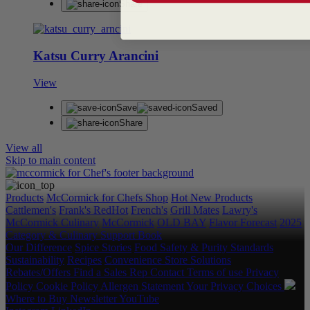
Share
Katsu Curry Arancini
View
Save
Saved
Share
View all
Skip to main content
Products
McCormick for Chefs Shop
Hot New Products
Cattlemen's
Frank's RedHot
French's
Grill Mates
Lawry's
McCormick Culinary
McCormick
OLD BAY
Flavor Forecast
2025
Category & Culinary Support Book
Our Difference
Spice Stories
Food Safety & Purity Standards
Sustainability
Recipes
Convenience Store Solutions
Rebates/Offers
Find a Sales Rep
Contact
Terms of use
Privacy
Policy
Cookie Policy
Allergen Statement
Your Privacy Choices
Where to Buy
Newsletter
YouTube