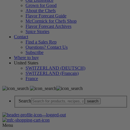
Our Difference
Grown for Good
About the Chefs
Flavor Forecast Guide
McCormick for Chefs Shop
Flavor Forecast Archives
Spice Stories
Contact
Find a Sales Rep
Questions? Contact Us
Subscribe
Where to buy
United States
SWITZERLAND (DEUTSCH)
SWITZERLAND (Français)
France
Search
Menu