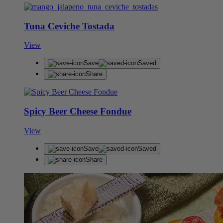
Tuna Ceviche Tostada
View
Save
Saved
Share
Spicy Beer Cheese Fondue
View
Save
Saved
Share