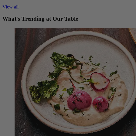
View all
What's Trending at Our Table