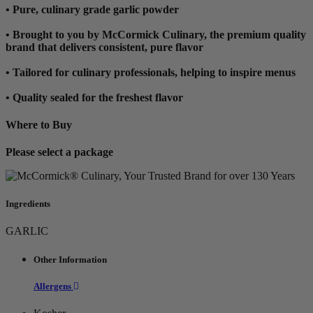
• Pure, culinary grade garlic powder
• Brought to you by McCormick Culinary, the premium quality
brand that delivers consistent, pure flavor
• Tailored for culinary professionals, helping to inspire menus
• Quality sealed for the freshest flavor
Where to Buy
Please select a package
Ingredients
GARLIC
Other Information
Allergens