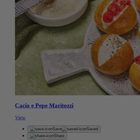
Cacio e Pepe Maritozzi
View
Save
Saved
Share