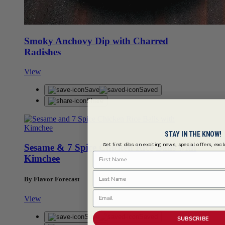
Smoky Anchovy Dip with Charred
Radishes
View
Save
Saved
Share
STAY IN THE KNOW!
Get first dibs on exciting news, special offers, exc
Sesame & 7 Spice Chicken Rice Balls with
First Name
Kimchee
Last Name
By Flavor Forecast
Email
View
Save
Saved
SUBSCRIBE