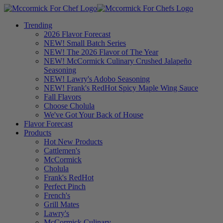
Trending
2026 Flavor Forecast
NEW! Small Batch Series
NEW! The 2026 Flavor of The Year
NEW! McCormick Culinary Crushed Jalapeño
Seasoning
NEW! Lawry's Adobo Seasoning
NEW! Frank's RedHot Spicy Maple Wing Sauce
Fall Flavors
Choose Cholula
We've Got Your Back of House
Flavor Forecast
Products
Hot New Products
Cattlemen's
McCormick
Cholula
Frank's RedHot
Perfect Pinch
French's
Grill Mates
Lawry's
McCormick Culinary