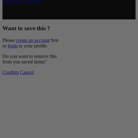
Instagram
LinkedIn
Copyright © 2026 McCormick & Company, Inc. All Rights
Reserved.
Want to save this ?
Please
create an account
first
or
login
to your profile.
Do you want to remove this
from you saved items?
Confirm
Cancel
.