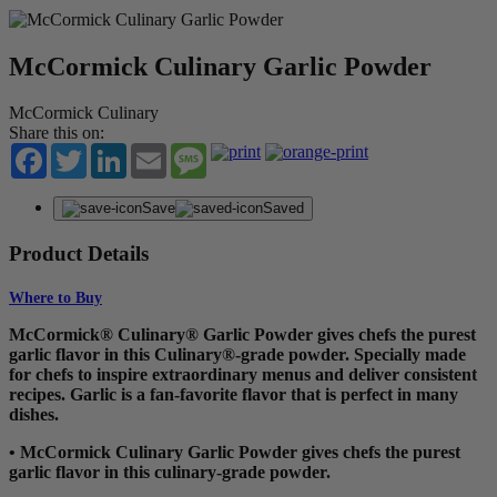
McCormick Culinary Garlic Powder
McCormick Culinary
Share this on:
Facebook
Twitter
LinkedIn
Email
Message
Save
Saved
Product Details
Where to Buy
McCormick® Culinary® Garlic Powder gives chefs the purest
garlic flavor in this Culinary®-grade powder. Specially made
for chefs to inspire extraordinary menus and deliver consistent
recipes. Garlic is a fan-favorite flavor that is perfect in many
dishes.
• McCormick Culinary Garlic Powder gives chefs the purest
garlic flavor in this culinary-grade powder.