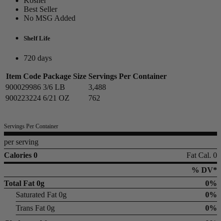
Kosher
Best Seller
No MSG Added
Shelf Life
720 days
Item Code
Package Size
Servings Per Container
900029986
3/6 LB
3,488
900223224
6/21 OZ
762
Servings Per Container
per serving
Calories 0
Fat Cal. 0
% DV*
Total Fat
0g
0%
Saturated Fat 0g
0%
Trans Fat 0g
0%