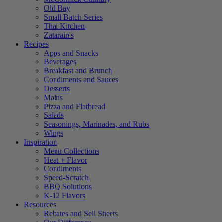
Old Bay
Small Batch Series
Thai Kitchen
Zatarain's
Recipes
Apps and Snacks
Beverages
Breakfast and Brunch
Condiments and Sauces
Desserts
Mains
Pizza and Flatbread
Salads
Seasonings, Marinades, and Rubs
Wings
Inspiration
Menu Collections
Heat + Flavor
Condiments
Speed-Scratch
BBQ Solutions
K-12 Flavors
Resources
Rebates and Sell Sheets