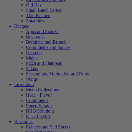
Old Bay
Small Batch Series
Thai Kitchen
Zatarain's
Recipes
Apps and Snacks
Beverages
Breakfast and Brunch
Condiments and Sauces
Desserts
Mains
Pizza and Flatbread
Salads
Seasonings, Marinades, and Rubs
Wings
Inspiration
Menu Collections
Heat + Flavor
Condiments
Speed-Scratch
BBQ Solutions
K-12 Flavors
Resources
Rebates and Sell Sheets