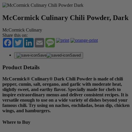
McCormick Culinary Chili Powder, Dark
McCormick Culinary
Share this on:
Facebook
Twitter
LinkedIn
Email
Message
Save
Saved
Product Details
McCormick® Culinary® Dark Chili Powder is made of chili
pepper, cumin, salt, oregano, and garlic with moderate heat,
slightly sweet, and earthy flavor. Specially made for chefs to
inspire extraordinary menus and deliver consistent recipes. It is
versatile enough to use on a wide variety of dishes beyond your
famous chili. Try using on nachos, enchiladas, bean dip, chicken
wings, and hamburgers.
Where to Buy