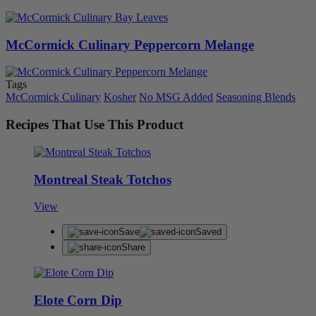
McCormick Culinary Peppercorn Melange
Tags
McCormick Culinary
Kosher
No MSG Added
Seasoning Blends
Recipes That Use This Product
Montreal Steak Totchos
View
Save
Saved
Share
Elote Corn Dip