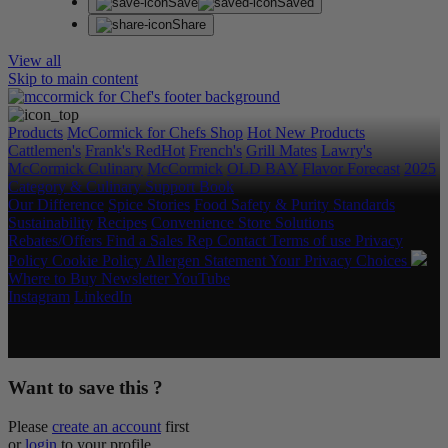
Save
Saved
Share
View all
Skip to main content
Products
McCormick for Chefs Shop
Hot New Products
Cattlemen's
Frank's RedHot
French's
Grill Mates
Lawry's
McCormick Culinary
McCormick
OLD BAY
Flavor Forecast
2025
Category & Culinary Support Book
Our Difference
Spice Stories
Food Safety & Purity Standards
Sustainability
Recipes
Convenience Store Solutions
Rebates/Offers
Find a Sales Rep
Contact
Terms of use
Privacy
Policy
Cookie Policy
Allergen Statement
Your Privacy Choices
Where to Buy
Newsletter
YouTube
Instagram
LinkedIn
Copyright © 2026 McCormick & Company, Inc. All Rights
Reserved.
Want to save this ?
Please
create an account
first
or
login
to your profile.