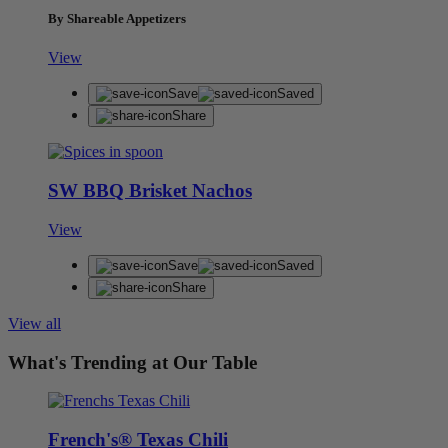
By Shareable Appetizers
View
Save
Saved
Share
SW BBQ Brisket Nachos
View
Save
Saved
Share
View all
What's Trending at Our Table
French's® Texas Chili