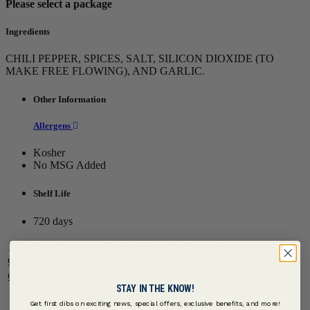
Please select a package
Ingredients
CHILI PEPPER, SPICES, SALT, SILICON DIOXIDE (TO
MAKE FREE FLOWING), AND GARLIC.
Other Information
Allergens
Kosher
No MSG Added
Shelf Life
720 days
Item Code
Package Size
Servings Per Container
900210220
6/20 OZ
1,132
932459
3/5.5 LB
4,980
STAY IN THE KNOW!
Get first dibs on exciting news, special offers, exclusive benefits, and more!