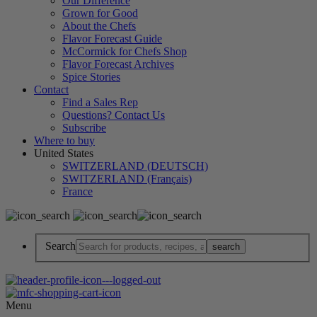
Our Difference
Grown for Good
About the Chefs
Flavor Forecast Guide
McCormick for Chefs Shop
Flavor Forecast Archives
Spice Stories
Contact
Find a Sales Rep
Questions? Contact Us
Subscribe
Where to buy
United States
SWITZERLAND (DEUTSCH)
SWITZERLAND (Français)
France
Search
Menu