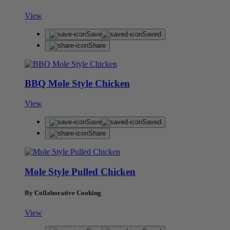
View
Save
Saved
Share
BBQ Mole Style Chicken
View
Save
Saved
Share
Mole Style Pulled Chicken
By Collaborative Cooking
View