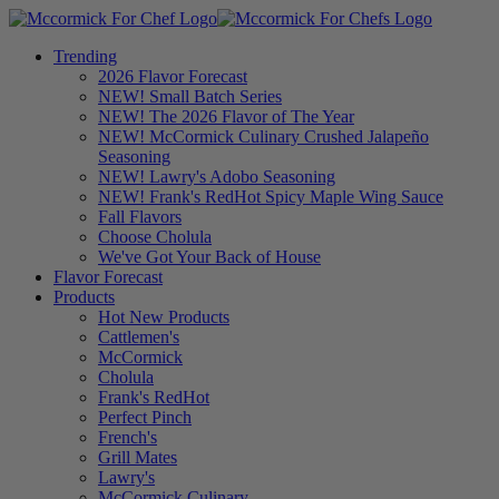
Trending
2026 Flavor Forecast
NEW! Small Batch Series
NEW! The 2026 Flavor of The Year
NEW! McCormick Culinary Crushed Jalapeño
Seasoning
NEW! Lawry's Adobo Seasoning
NEW! Frank's RedHot Spicy Maple Wing Sauce
Fall Flavors
Choose Cholula
We've Got Your Back of House
Flavor Forecast
Products
Hot New Products
Cattlemen's
McCormick
Cholula
Frank's RedHot
Perfect Pinch
French's
Grill Mates
Lawry's
McCormick Culinary