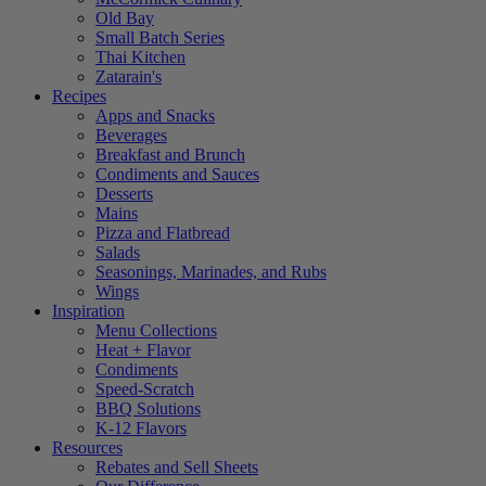
Old Bay
Small Batch Series
Thai Kitchen
Zatarain's
Recipes
Apps and Snacks
Beverages
Breakfast and Brunch
Condiments and Sauces
Desserts
Mains
Pizza and Flatbread
Salads
Seasonings, Marinades, and Rubs
Wings
Inspiration
Menu Collections
Heat + Flavor
Condiments
Speed-Scratch
BBQ Solutions
K-12 Flavors
Resources
Rebates and Sell Sheets