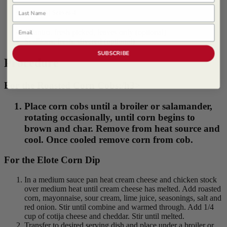
Last Name
Garnish | Serves 4
Email
Cilantro, fresh picked, leaves only (optional)
Scallions, fresh, slivered (optional)
SUBSCRIBE
Procedure
For the Roasted Corn Cobs:/h3>
Place corn cobs until a broiler or salamander,
rotating occasionally, until corn begins to
brown and char. Remove from heat source and
cool. Once cooled remove corn from cob.
For the Elote Corn Dip
In a medium sauce pan heat cream cheese and chicken stock
over medium heat until cream cheese has melted. Add roasted
corn, mayonnaise, sour cream, lime juice, seasonings, salt and
red onion. Stir until combine and warmed through. Add 1/4
cup of cotija cheese and cheddar. Stir until melted.
Transfer to desired serving dish and place under a broiler or