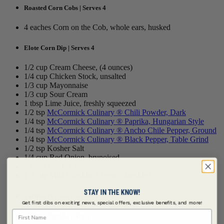
Roasted Corn Cobs | Serves 4
4 eaches Corn on the Cob, whole ears, husked
Elote Corn Dip | Serves 4
1/2 cup Cream Cheese, (4 ounces)
1/4 cup Chicken Stock, unsalted
1/3 cup Mayonnaise
1/3 cup Sour Cream
1 tbsp Lime Juice, freshly squeezed
1/2 tsp
McCormick Culinary ® Chili Powder, Dark
1/4 tsp
McCormick Culinary ® Paprika, Hungarian Style
1/4 tsp
McCormick Culinary ® Ancho Chile Pepper, Ground
1/4 tsp
McCormick Culinary ® Black Pepper, Table Grind
1/2 tsp Kosher Salt
1/4 cup Red Onion, brunoised
5 tbsps Cotija Cheese
1/4 cup Mild Cheddar Cheese, shredded
STAY IN THE KNOW!
Tortilla Dippers | Serves 4
Get first dibs on exciting news, special offers, exclusive benefits, and more!
First Name
2 cups Tortilla Chips