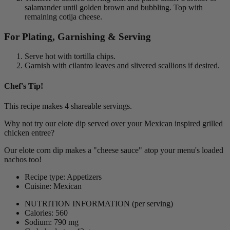
salamander until golden brown and bubbling. Top with
remaining cotija cheese.
For Plating, Garnishing & Serving
Serve hot with tortilla chips.
Garnish with cilantro leaves and slivered scallions if desired.
Chef's Tip!
This recipe makes 4 shareable servings.
Why not try our elote dip served over your Mexican inspired grilled
chicken entree?
Our elote corn dip makes a "cheese sauce" atop your menu's loaded
nachos too!
Recipe type: Appetizers
Cuisine: Mexican
NUTRITION INFORMATION
(per serving)
Calories: 560
Sodium: 790 mg