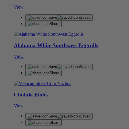
View
Save
Saved
Share
Alabama White Southwest Eggrolls
View
Save
Saved
Share
Cholula Elotes
View
Save
Saved
Share