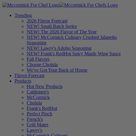
Trending
2026 Flavor Forecast
NEW! Small Batch Series
NEW! The 2026 Flavor of The Year
NEW! McCormick Culinary Crushed Jalapeño
Seasoning
NEW! Lawry's Adobo Seasoning
NEW! Frank's RedHot Spicy Maple Wing Sauce
Fall Flavors
Choose Cholula
We've Got Your Back of House
Flavor Forecast
Products
Hot New Products
Cattlemen's
McCormick
Cholula
Frank's RedHot
Perfect Pinch
French's
Grill Mates
Lawry's
McCormick Culinary