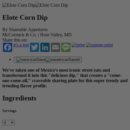
Elote Corn Dip
By Shareable Appetizers
McCormick & Co. | Hunt Valley, MD
Share this on:
it's a test
Twitter
LinkedIn
Email
Message
Save
Saved
We've taken one of Mexico's most iconic street eats and
transformed it into this "delicioso dip," that creates a "come-
one-come-all," craveable sharing plate for this super trendy and
trending flavor profile.
Ingredients
Servings