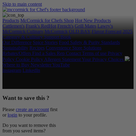
Skip to main content
Products
McCormick for Chefs Shop
Hot New Products
Cattlemen's
Frank's RedHot
French's
Grill Mates
Lawry's
McCormick Culinary
McCormick
OLD BAY
Flavor Forecast
2025
Category & Culinary Support Book
Our Difference
Spice Stories
Food Safety & Purity Standards
Sustainability
Recipes
Convenience Store Solutions
Rebates/Offers
Find a Sales Rep
Contact
Terms of use
Privacy
Policy
Cookie Policy
Allergen Statement
Your Privacy Choices
Where to Buy
Newsletter
YouTube
Instagram
LinkedIn
Copyright © 2026 McCormick & Company, Inc. All Rights
Reserved.
Want to save this ?
Please
create an account
first
or
login
to your profile.
Do you want to remove this
from you saved items?