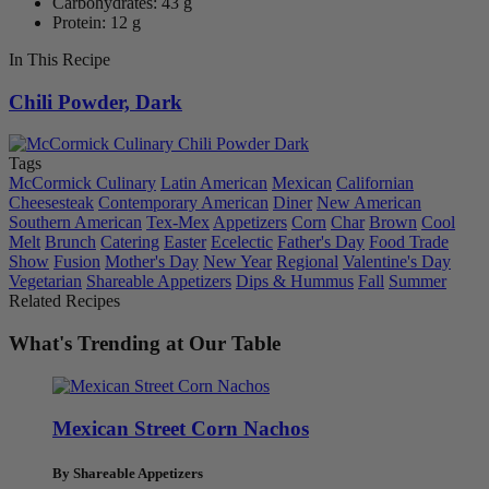
Carbohydrates: 43 g
Protein: 12 g
In This Recipe
Chili Powder, Dark
Tags
McCormick Culinary
Latin American
Mexican
Californian
Cheesesteak
Contemporary American
Diner
New American
Southern American
Tex-Mex
Appetizers
Corn
Char
Brown
Cool
Melt
Brunch
Catering
Easter
Ecelectic
Father's Day
Food Trade
Show
Fusion
Mother's Day
New Year
Regional
Valentine's Day
Vegetarian
Shareable Appetizers
Dips & Hummus
Fall
Summer
Related Recipes
What's Trending at Our Table
Mexican Street Corn Nachos
By Shareable Appetizers