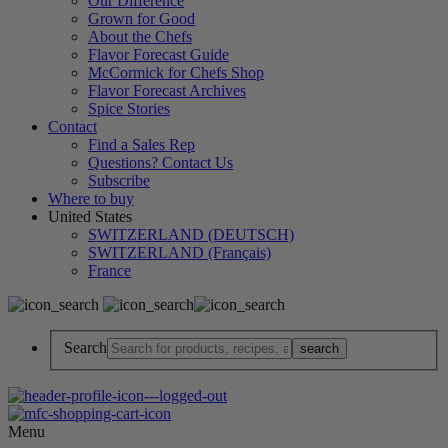
Our Difference
Grown for Good
About the Chefs
Flavor Forecast Guide
McCormick for Chefs Shop
Flavor Forecast Archives
Spice Stories
Contact
Find a Sales Rep
Questions? Contact Us
Subscribe
Where to buy
United States
SWITZERLAND (DEUTSCH)
SWITZERLAND (Français)
France
Search
Menu