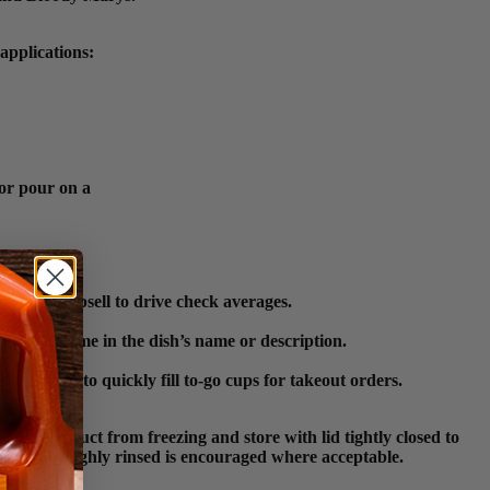
applications:
 or pour on a
ns as an upsell to drive check averages.
 product name in the dish’s name or description.
e for staff to quickly fill to-go cups for takeout orders.
tect product from freezing and store with lid tightly closed to
been thoroughly rinsed is encouraged where acceptable.