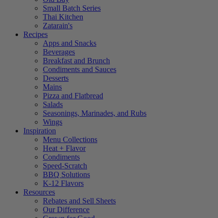
Small Batch Series
Thai Kitchen
Zatarain's
Recipes
Apps and Snacks
Beverages
Breakfast and Brunch
Condiments and Sauces
Desserts
Mains
Pizza and Flatbread
Salads
Seasonings, Marinades, and Rubs
Wings
Inspiration
Menu Collections
Heat + Flavor
Condiments
Speed-Scratch
BBQ Solutions
K-12 Flavors
Resources
Rebates and Sell Sheets
Our Difference