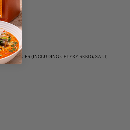
GAR, SPICES (INCLUDING CELERY SEED), SALT,