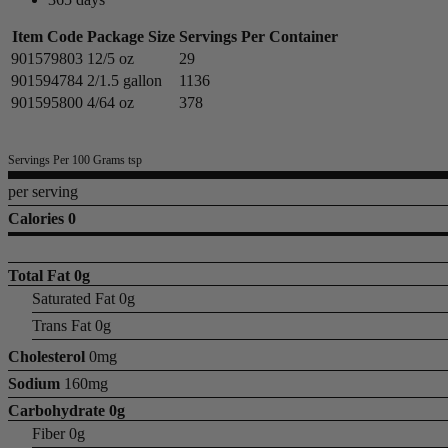
Item Code
Package Size
Servings Per Container
901579803
12/5 oz
29
901594784
2/1.5 gallon
1136
901595800
4/64 oz
378
Servings Per 100 Grams tsp
per serving
Calories 0
Total Fat
0g
Saturated Fat 0g
Trans Fat 0g
Cholesterol
0mg
Sodium
160mg
Carbohydrate
0g
Fiber 0g