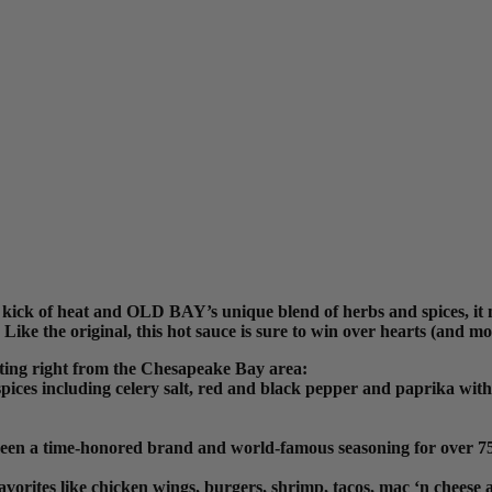
 kick of heat and OLD BAY’s unique blend of herbs and spices, it
Like the original, this hot sauce is sure to win over hearts (and m
ting right from the Chesapeake Bay area:
s including celery salt, red and black pepper and paprika with a s
een a time-honored brand and world-famous seasoning for over 75
vorites like chicken wings, burgers, shrimp, tacos, mac ‘n cheese