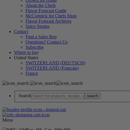
Grown for Good
About the Chefs
Flavor Forecast Guide
McCormick for Chefs Shop
Flavor Forecast Archives
Spice Stories
Contact
Find a Sales Rep
Questions? Contact Us
Subscribe
Where to buy
United States
SWITZERLAND (DEUTSCH)
SWITZERLAND (Français)
France
Search
Menu