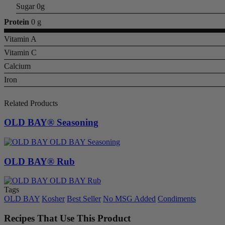
Sugar 0g
Protein
0 g
Vitamin A
Vitamin C
Calcium
Iron
Related Products
OLD BAY® Seasoning
OLD BAY® Rub
Tags
OLD BAY
Kosher
Best Seller
No MSG Added
Condiments
Recipes That Use This Product