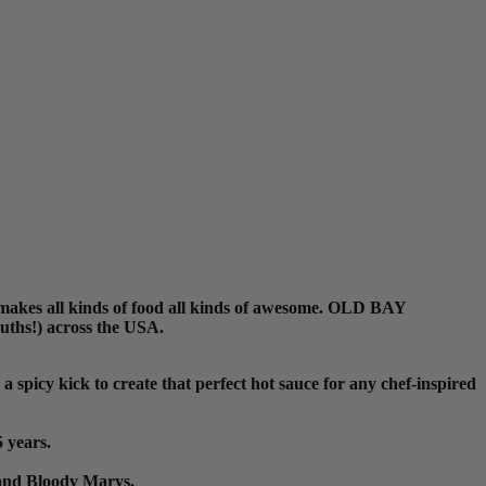
 makes all kinds of food all kinds of awesome. OLD BAY
ouths!) across the USA.
picy kick to create that perfect hot sauce for any chef-inspired
 years.
 and Bloody Marys.