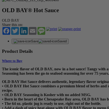
OLD BAY® Hot Sauce
OLD BAY
Share this on:
Facebook
Twitter
LinkedIn
Email
Message
Save
Saved
Product Details
Where to Buy
The iconic flavor of OLD BAY, now in a hot sauce! Tangy with a
Seasoning has been the go-to seafood seasoning for over 75 years. 
OLD BAY Hot Sauce delivers authentic, legendary flavor origina
• OLD BAY Hot Sauce combines a premium blend of herbs and spice
recipe.
• OLD BAY Seasoning is Kosher with no added MSG.
• Born in the heart of the Chesapeake Bay area, OLD BAY has b
• The 64 oz. plastic jug is ready to use, right out of the bottle.
• Add a dash of spicy heat along with OLD BAY flavor to menu fa