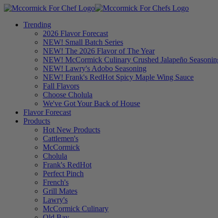
Trending
2026 Flavor Forecast
NEW! Small Batch Series
NEW! The 2026 Flavor of The Year
NEW! McCormick Culinary Crushed Jalapeño Seasonin
NEW! Lawry's Adobo Seasoning
NEW! Frank's RedHot Spicy Maple Wing Sauce
Fall Flavors
Choose Cholula
We've Got Your Back of House
Flavor Forecast
Products
Hot New Products
Cattlemen's
McCormick
Cholula
Frank's RedHot
Perfect Pinch
French's
Grill Mates
Lawry's
McCormick Culinary
Old Bay