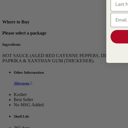
Email
Where to Buy
Please select a package
Ingredients
HOT SAUCE (AGED RED CAYENNE PEPPERS, DISTILLED VI
PAPRIKA & XANTHAN GUM (THICKENER).
Other Information
Allergens
Kosher
Best Seller
No MSG Added
Shelf Life
365 days