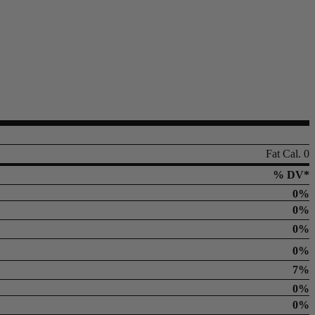
Fat Cal. 0
% DV*
0%
0%
0%
0%
7%
0%
0%