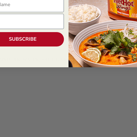
SUBSCRIBE
NEGAR, WATER, SALT, GARLIC POWDER), DISTILLED VINE