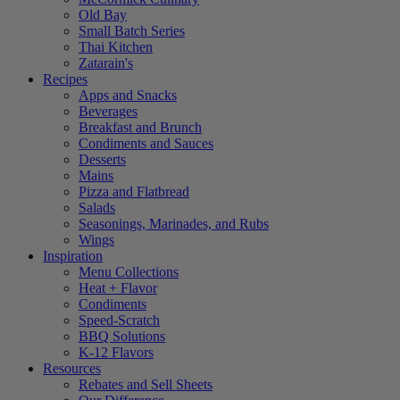
Old Bay
Small Batch Series
Thai Kitchen
Zatarain's
Recipes
Apps and Snacks
Beverages
Breakfast and Brunch
Condiments and Sauces
Desserts
Mains
Pizza and Flatbread
Salads
Seasonings, Marinades, and Rubs
Wings
Inspiration
Menu Collections
Heat + Flavor
Condiments
Speed-Scratch
BBQ Solutions
K-12 Flavors
Resources
Rebates and Sell Sheets