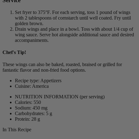
Service
Set fryer to 375°F. For each serving, toss 1 pound of wings
with 2 tablespoons of cornstarch until well coated. Fry until
golden brown.
Drain wings and place in a bowl. Toss with about 1/4 cup of
wing sauce. Serve hot alongside additional sauce and desired
accompaniments.
Chef's Tip!
These wings can also be baked, roasted, braised or grilled for
fantastic flavor and non-fried food options.
Recipe type: Appetizers
Cuisine: America
NUTRITION INFORMATION
(per serving)
Calories: 550
Sodium: 450 mg
Carbohydrates: 5 g
Protein: 28 g
In This Recipe