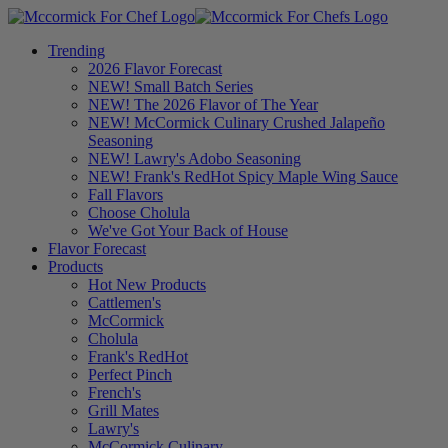
Trending
2026 Flavor Forecast
NEW! Small Batch Series
NEW! The 2026 Flavor of The Year
NEW! McCormick Culinary Crushed Jalapeño
Seasoning
NEW! Lawry's Adobo Seasoning
NEW! Frank's RedHot Spicy Maple Wing Sauce
Fall Flavors
Choose Cholula
We've Got Your Back of House
Flavor Forecast
Products
Hot New Products
Cattlemen's
McCormick
Cholula
Frank's RedHot
Perfect Pinch
French's
Grill Mates
Lawry's
McCormick Culinary