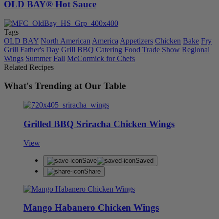
OLD BAY® Hot Sauce
Tags
OLD BAY
North American
America
Appetizers
Chicken
Bake
Fry
Grill
Father's Day
Grill BBQ
Catering
Food Trade Show
Regional
Wings
Summer
Fall
McCormick for Chefs
Related Recipes
What's Trending at Our Table
Grilled BBQ Sriracha Chicken Wings
View
Save
Saved
Share
Mango Habanero Chicken Wings