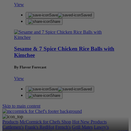
View
Save
Saved
Share
Sesame & 7 Spice Chicken Rice Balls with
Kimchee
By Flavor Forecast
View
Save
Saved
Share
Skip to main content
Products
McCormick for Chefs Shop
Hot New Products
Cattlemen's
Frank's RedHot
French's
Grill Mates
Lawry's