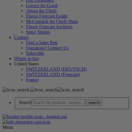
Our Difference
Grown for Good
About the Chefs
Flavor Forecast Guide
McCormick for Chefs Shop
Flavor Forecast Archives
Spice Stories
Contact
Find a Sales Rep
Questions? Contact Us
Subscribe
Where to buy
United States
SWITZERLAND (DEUTSCH)
SWITZERLAND (Français)
France
Search
Menu