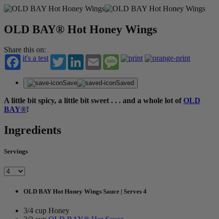
OLD BAY® Hot Honey Wings
Share this on:
it's a test
Twitter
LinkedIn
Email
Message
Save
Saved
A little bit spicy, a little bit sweet . . . and a whole lot of
OLD
BAY®
!
Ingredients
Servings
OLD BAY Hot Honey Wings Sauce | Serves 4
3/4 cup Honey