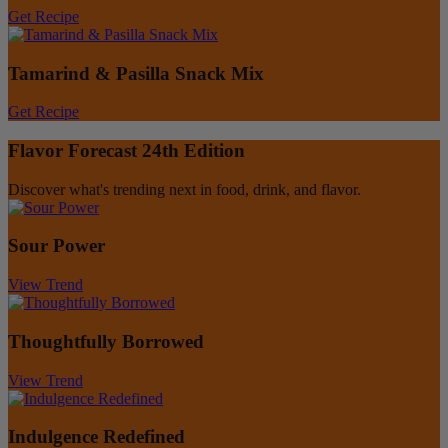
Get Recipe
Tamarind & Pasilla Snack Mix
Get Recipe
Flavor Forecast 24th Edition
Discover what's trending next in food, drink, and flavor.
Sour Power
View Trend
Thoughtfully Borrowed
View Trend
Indulgence Redefined