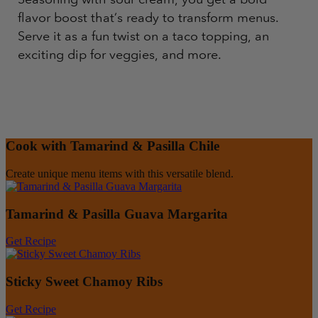
flavor boost that’s ready to transform menus.
Serve it as a fun twist on a taco topping, an
exciting dip for veggies, and more.
Cook with Tamarind & Pasilla Chile
Create unique menu items with this versatile blend.
Tamarind & Pasilla Guava Margarita
Get Recipe
Sticky Sweet Chamoy Ribs
Get Recipe