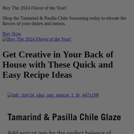
Buy The 2024 Flavor of the Year!
Shop the Tamarind & Pasilla Chile Seasoning today to elevate the
flavors of your dishes and menus.
Buy Now
Get Creative in Your Back of
House with These Quick and
Easy Recipe Ideas
Tamarind & Pasilla Chile Glaze
Add apricot jam for the perfect balance of