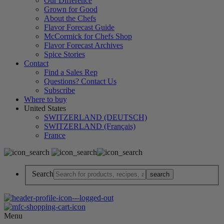
Our Difference
Grown for Good
About the Chefs
Flavor Forecast Guide
McCormick for Chefs Shop
Flavor Forecast Archives
Spice Stories
Contact
Find a Sales Rep
Questions? Contact Us
Subscribe
Where to buy
United States
SWITZERLAND (DEUTSCH)
SWITZERLAND (Français)
France
Search
Menu