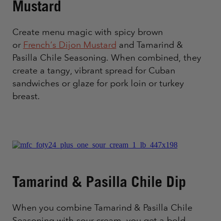
Mustard
Create menu magic with spicy brown
or
French’s Dijon Mustard
and Tamarind &
Pasilla Chile Seasoning. When combined, they
create a tangy, vibrant spread for Cuban
sandwiches or glaze for pork loin or turkey
breast.
Tamarind & Pasilla Chile Dip
When you combine Tamarind & Pasilla Chile
Seasoning with sour cream, you get a bold