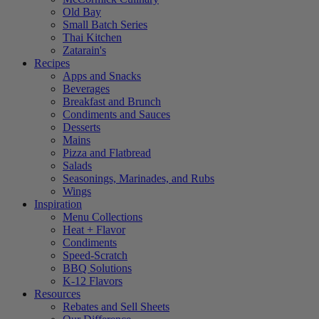
Old Bay
Small Batch Series
Thai Kitchen
Zatarain's
Recipes
Apps and Snacks
Beverages
Breakfast and Brunch
Condiments and Sauces
Desserts
Mains
Pizza and Flatbread
Salads
Seasonings, Marinades, and Rubs
Wings
Inspiration
Menu Collections
Heat + Flavor
Condiments
Speed-Scratch
BBQ Solutions
K-12 Flavors
Resources
Rebates and Sell Sheets