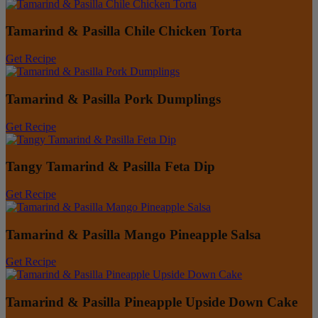
Tamarind & Pasilla Chile Chicken Torta
Get Recipe
Tamarind & Pasilla Pork Dumplings
Get Recipe
Tangy Tamarind & Pasilla Feta Dip
Get Recipe
Tamarind & Pasilla Mango Pineapple Salsa
Get Recipe
Tamarind & Pasilla Pineapple Upside Down Cake