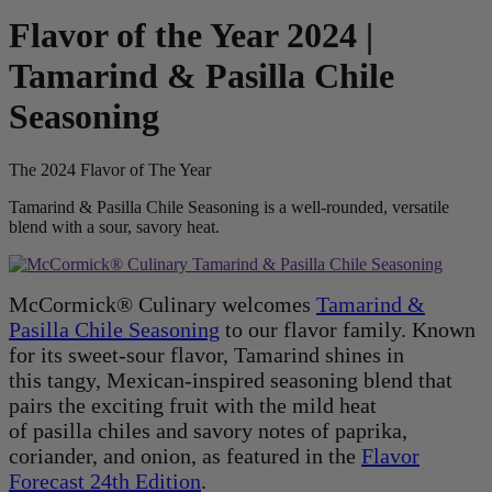
Flavor of the Year 2024 |
Tamarind & Pasilla Chile
Seasoning
The 2024 Flavor of The Year
Tamarind & Pasilla Chile Seasoning is a well-rounded, versatile
blend with a sour, savory heat.
McCormick® Culinary welcomes
Tamarind &
Pasilla Chile Seasoning
to our flavor family. Known
for its sweet-sour flavor, Tamarind shines in
this tangy, Mexican-inspired seasoning blend that
pairs the exciting fruit with the mild heat
of pasilla chiles and savory notes of paprika,
coriander, and onion, as featured in the
Flavor
Forecast 24th Edition
.