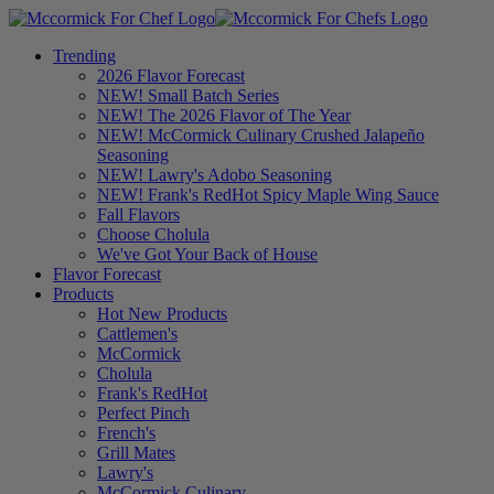
Trending
2026 Flavor Forecast
NEW! Small Batch Series
NEW! The 2026 Flavor of The Year
NEW! McCormick Culinary Crushed Jalapeño
Seasoning
NEW! Lawry's Adobo Seasoning
NEW! Frank's RedHot Spicy Maple Wing Sauce
Fall Flavors
Choose Cholula
We've Got Your Back of House
Flavor Forecast
Products
Hot New Products
Cattlemen's
McCormick
Cholula
Frank's RedHot
Perfect Pinch
French's
Grill Mates
Lawry's
McCormick Culinary