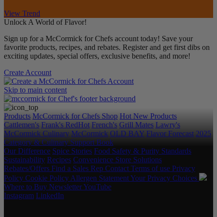
View Trend
Unlock A World of Flavor!
Sign up for a McCormick for Chefs account today! Save your
favorite products, recipes, and rebates. Register and get first dibs on
exciting updates, special offers, exclusive benefits, and more!
Create Account
Skip to main content
Products
McCormick for Chefs Shop
Hot New Products
Cattlemen's
Frank's RedHot
French's
Grill Mates
Lawry's
McCormick Culinary
McCormick
OLD BAY
Flavor Forecast
2025
Category & Culinary Support Book
Our Difference
Spice Stories
Food Safety & Purity Standards
Sustainability
Recipes
Convenience Store Solutions
Rebates/Offers
Find a Sales Rep
Contact
Terms of use
Privacy
Policy
Cookie Policy
Allergen Statement
Your Privacy Choices
Where to Buy
Newsletter
YouTube
Instagram
LinkedIn
Copyright © 2026 McCormick & Company, Inc. All Rights