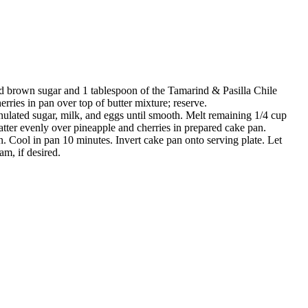
dd brown sugar and 1 tablespoon of the Tamarind & Pasilla Chile
rries in pan over top of butter mixture; reserve.
ulated sugar, milk, and eggs until smooth. Melt remaining 1/4 cup
atter evenly over pineapple and cherries in prepared cake pan.
n. Cool in pan 10 minutes. Invert cake pan onto serving plate. Let
m, if desired.