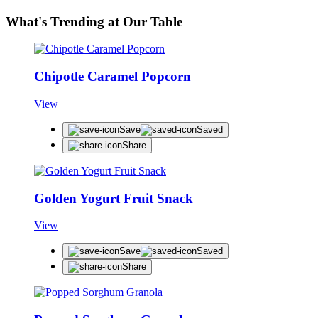
What's Trending at Our Table
Chipotle Caramel Popcorn
View
Save
Saved
Share
Golden Yogurt Fruit Snack
View
Save
Saved
Share