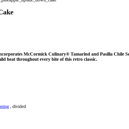
 Cake
 incorporates McCormick Culinary® Tamarind and Pasilla Chile Sea
ild heat throughout every bite of this retro classic.
oning
, divided