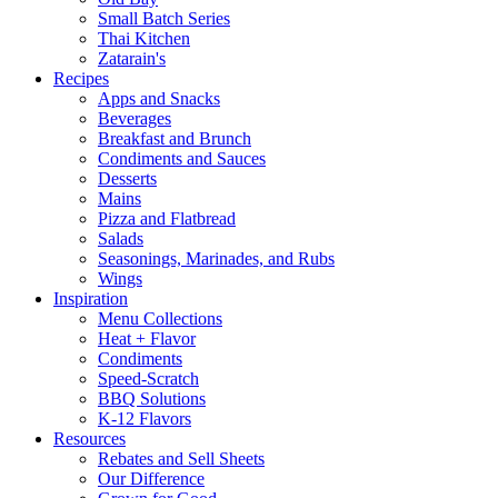
Small Batch Series
Thai Kitchen
Zatarain's
Recipes
Apps and Snacks
Beverages
Breakfast and Brunch
Condiments and Sauces
Desserts
Mains
Pizza and Flatbread
Salads
Seasonings, Marinades, and Rubs
Wings
Inspiration
Menu Collections
Heat + Flavor
Condiments
Speed-Scratch
BBQ Solutions
K-12 Flavors
Resources
Rebates and Sell Sheets
Our Difference