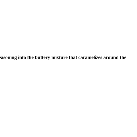
soning into the buttery mixture that caramelizes around the