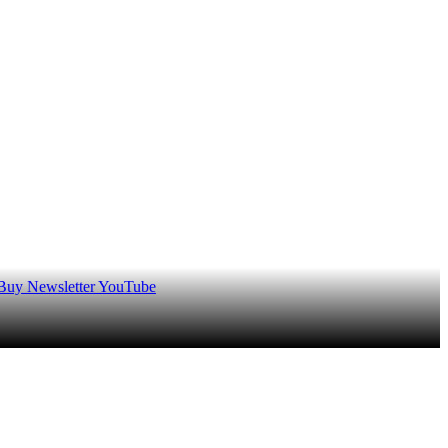
 Buy
Newsletter
YouTube