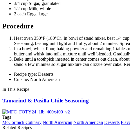
3/4 cup Sugar, granulated
1/2 cup Milk, whole
2 each Eggs, large
Procedure
Heat oven 350°F (180°C). In bowl of stand mixer, beat 1/4 cup
Seasoning, beating until light and fluffy, about 2 minutes. Spre
In a bowl, whisk flour, baking powder and remaining 1 tablesp
butter and whisk into milk mixture until well blended. Graduall
Bake until a toothpick inserted in center comes out clean, abou
stand a few minutes so sugar mixture can drizzle over cake. R
Recipe type: Desserts
Cuisine: North American
In This Recipe
Tamarind & Pasilla Chile Seasoning
Tags
McCormick Culinary
North American
North American
Desserts
Flav
Related Recipes