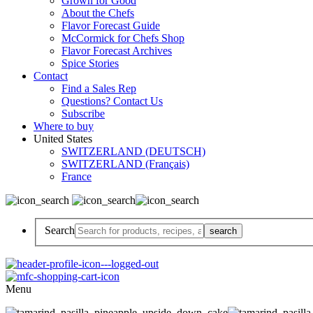
Grown for Good
About the Chefs
Flavor Forecast Guide
McCormick for Chefs Shop
Flavor Forecast Archives
Spice Stories
Contact
Find a Sales Rep
Questions? Contact Us
Subscribe
Where to buy
United States
SWITZERLAND (DEUTSCH)
SWITZERLAND (Français)
France
Search
Menu