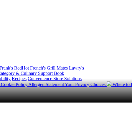
Frank's RedHot
French's
Grill Mates
Lawry's
ategory & Culinary Support Book
bility
Recipes
Convenience Store Solutions
y
Cookie Policy
Allergen Statement
Your Privacy Choices
Where to
.