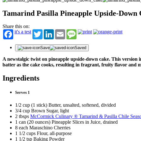
Tamarind Pasilla Pineapple Upside-Down
Share this on:
it's a test
Twitter
LinkedIn
Email
Message
Save
Saved
A newstalgic twist on pineapple upside-down cake. This version
batter as the cake cooks, resulting in fragrant, fruity flavor and m
Ingredients
Serves 1
1/2 cup (1 stick) Butter, unsalted, softened, divided
3/4 cup Brown Sugar, light
2 tbsps
McCormick Culinary ® Tamarind & Pasilla Chile Seas
1 can (20 ounces) Pineapple Slices in Juice, drained
8 each Maraschino Cherries
1 1/2 cups Flour, all-purpose
1 1/2 tsp Baking Powder