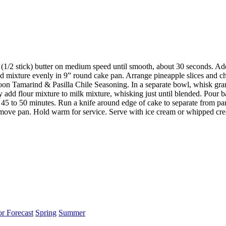
 (1/2 stick) butter on medium speed until smooth, about 30 seconds. A
ad mixture evenly in 9” round cake pan. Arrange pineapple slices and che
oon Tamarind & Pasilla Chile Seasoning. In a separate bowl, whisk gran
y add flour mixture to milk mixture, whisking just until blended. Pour b
t 45 to 50 minutes. Run a knife around edge of cake to separate from pa
emove pan. Hold warm for service. Serve with ice cream or whipped crea
or Forecast
Spring
Summer