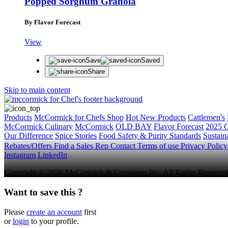
Popped Sorghum Granola
By Flavor Forecast
View
Save
Saved
Share
Skip to main content
Products
McCormick for Chefs Shop
Hot New Products
Cattlemen's
McCormick Culinary
McCormick
OLD BAY
Flavor Forecast
2025 C
Our Difference
Spice Stories
Food Safety & Purity Standards
Sustaina
Rebates/Offers
Find a Sales Rep
Contact
Terms of use
Privacy Polic
Instagram
LinkedIn
Copyright © 2026 McCormick & Company, Inc. All Rights Reserved
Want to save this ?
Please
create an account
first
or
login
to your profile.