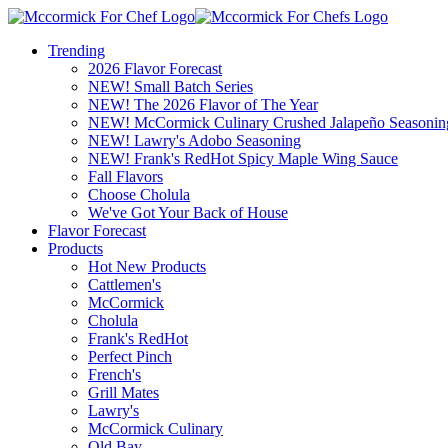
Trending
2026 Flavor Forecast
NEW! Small Batch Series
NEW! The 2026 Flavor of The Year
NEW! McCormick Culinary Crushed Jalapeño Seasonin
NEW! Lawry's Adobo Seasoning
NEW! Frank's RedHot Spicy Maple Wing Sauce
Fall Flavors
Choose Cholula
We've Got Your Back of House
Flavor Forecast
Products
Hot New Products
Cattlemen's
McCormick
Cholula
Frank's RedHot
Perfect Pinch
French's
Grill Mates
Lawry's
McCormick Culinary
Old Bay