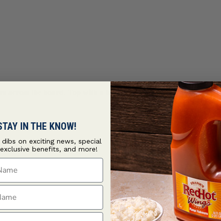
lavors across the board. Top with a homemade hot honey drizzle s
STAY IN THE KNOW!
t dibs on exciting news, special
 exclusive benefits, and more!
ame
ame