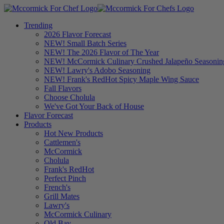
Trending
2026 Flavor Forecast
NEW! Small Batch Series
NEW! The 2026 Flavor of The Year
NEW! McCormick Culinary Crushed Jalapeño Seasonin
NEW! Lawry's Adobo Seasoning
NEW! Frank's RedHot Spicy Maple Wing Sauce
Fall Flavors
Choose Cholula
We've Got Your Back of House
Flavor Forecast
Products
Hot New Products
Cattlemen's
McCormick
Cholula
Frank's RedHot
Perfect Pinch
French's
Grill Mates
Lawry's
McCormick Culinary
Old Bay