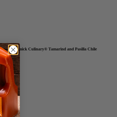
tarring McCormick Culinary® Tamarind and Pasilla Chile