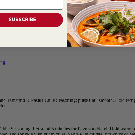
ning
walnuts, garnish
SUBSCRIBE
ing
l and Tamarind & Pasilla Chile Seasoning; pulse until smooth. Hold refrig
vice.
hile Seasoning. Let stand 5 minutes for flavors to blend. Hold warm fo
ey and sprinkle with nut mixture. Serve with crudité, pita chips or bre