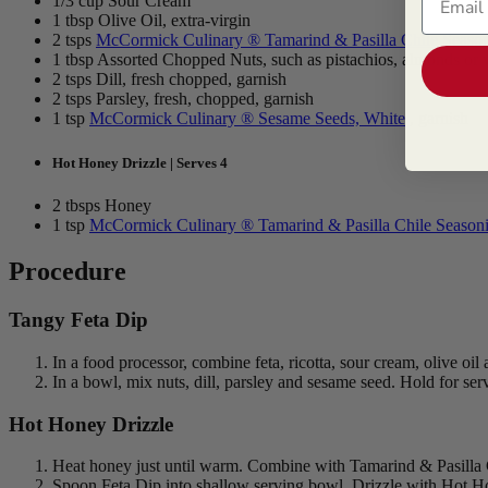
1/3 cup Sour Cream
1 tbsp Olive Oil, extra-virgin
2 tsps
McCormick Culinary ® Tamarind & Pasilla Chile Seaso
1 tbsp Assorted Chopped Nuts, such as pistachios, almonds or 
2 tsps Dill, fresh chopped, garnish
2 tsps Parsley, fresh, chopped, garnish
1 tsp
McCormick Culinary ® Sesame Seeds, White
, garnish
Hot Honey Drizzle | Serves 4
2 tbsps Honey
1 tsp
McCormick Culinary ® Tamarind & Pasilla Chile Season
Procedure
Tangy Feta Dip
In a food processor, combine feta, ricotta, sour cream, olive oi
In a bowl, mix nuts, dill, parsley and sesame seed. Hold for ser
Hot Honey Drizzle
Heat honey just until warm. Combine with Tamarind & Pasilla C
Spoon Feta Dip into shallow serving bowl. Drizzle with Hot Hon