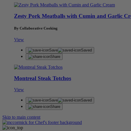
Zesty Pork Meatballs with Cumin and Garlic C
By Collaborative Cooking
View
Save
Saved
Share
Montreal Steak Totchos
View
Save
Saved
Share
Skip to main content