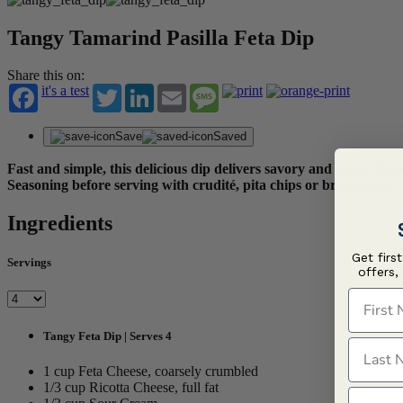
Tangy Tamarind Pasilla Feta Dip
Share this on:
it's a test
Twitter
LinkedIn
Email
Message
Save
Saved
Fast and simple, this delicious dip delivers savory and tangy f
Seasoning before serving with crudité, pita chips or breadsticks.
Ingredients
Get firs
Servings
offers,
First N
Tangy Feta Dip | Serves 4
Last N
1 cup Feta Cheese, coarsely crumbled
1/3 cup Ricotta Cheese, full fat
Email