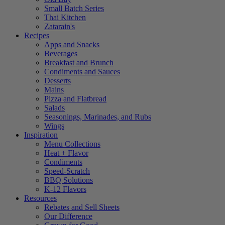
Small Batch Series
Thai Kitchen
Zatarain's
Recipes
Apps and Snacks
Beverages
Breakfast and Brunch
Condiments and Sauces
Desserts
Mains
Pizza and Flatbread
Salads
Seasonings, Marinades, and Rubs
Wings
Inspiration
Menu Collections
Heat + Flavor
Condiments
Speed-Scratch
BBQ Solutions
K-12 Flavors
Resources
Rebates and Sell Sheets
Our Difference