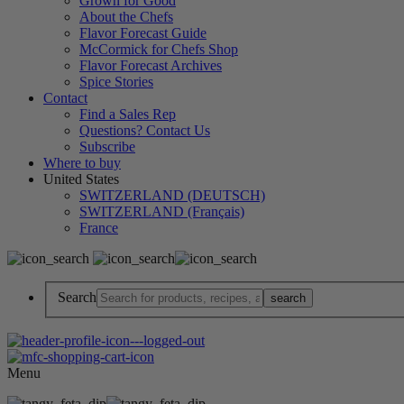
Grown for Good
About the Chefs
Flavor Forecast Guide
McCormick for Chefs Shop
Flavor Forecast Archives
Spice Stories
Contact
Find a Sales Rep
Questions? Contact Us
Subscribe
Where to buy
United States
SWITZERLAND (DEUTSCH)
SWITZERLAND (Français)
France
Search
Menu