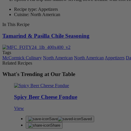
Recipe type: Appetizers
Cuisine: North American
In This Recipe
Tamarind & Pasilla Chile Seasoning
Tags
McCormick Culinary
North American
North American
Appetizers
Da
Related Recipes
What's Trending at Our Table
Spicy Beer Cheese Fondue
View
Save
Saved
Share