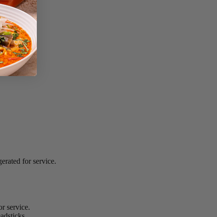
erated for service.
r service.
adsticks.