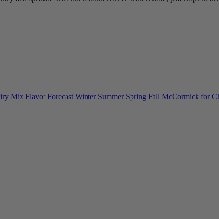
iry
Mix
Flavor Forecast
Winter
Summer
Spring
Fall
McCormick for C