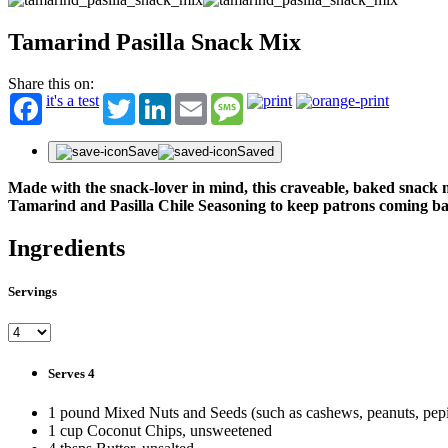
Tamarind Pasilla Snack Mix
Share this on:
it's a test
Twitter
LinkedIn
Email
Message
Save
Saved
Made with the snack-lover in mind, this craveable, baked snack
Tamarind and Pasilla Chile Seasoning to keep patrons coming b
Ingredients
Servings
Serves 4
1 pound Mixed Nuts and Seeds (such as cashews, peanuts, pepi
1 cup Coconut Chips, unsweetened