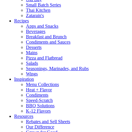
Small Batch Series
Thai Kitchen
Zatarain's
Recipes
Apps and Snacks
Beverages
Breakfast and Brunch
Condiments and Sauces
Desserts
Mains
Pizza and Flatbread
Salads
Seasonings, Marinades, and Rubs
Wings
Inspiration
Menu Collections
Heat + Flavor
Condiments
Speed-Scratch
BBQ Solutions
K-12 Flavors
Resources
Rebates and Sell Sheets
Our Difference