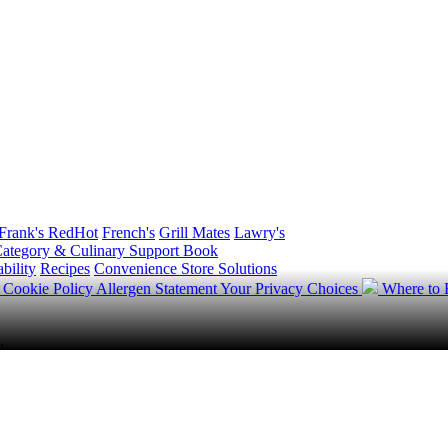
Frank's RedHot
French's
Grill Mates
Lawry's
ategory & Culinary Support Book
bility
Recipes
Convenience Store Solutions
y
Cookie Policy
Allergen Statement
Your Privacy Choices
Where to
.