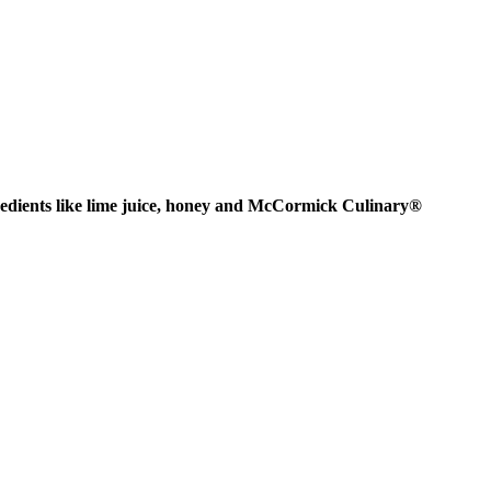
gredients like lime juice, honey and McCormick Culinary®