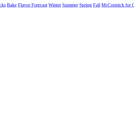
cks
Bake
Flavor Forecast
Winter
Summer
Spring
Fall
McCormick for 