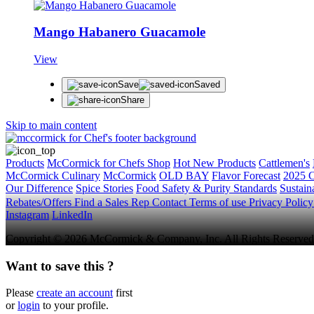
Mango Habanero Guacamole
View
Save
Saved
Share
Skip to main content
Products
McCormick for Chefs Shop
Hot New Products
Cattlemen's
McCormick Culinary
McCormick
OLD BAY
Flavor Forecast
2025 C
Our Difference
Spice Stories
Food Safety & Purity Standards
Sustaina
Rebates/Offers
Find a Sales Rep
Contact
Terms of use
Privacy Polic
Instagram
LinkedIn
Copyright © 2026 McCormick & Company, Inc. All Rights Reserved
Want to save this ?
Please
create an account
first
or
login
to your profile.