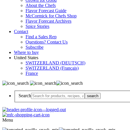
Grown for Good
About the Chefs
Flavor Forecast Guide
McCormick for Chefs Shop
Flavor Forecast Archives
Spice Stories
Contact
Find a Sales Rep
Questions? Contact Us
Subscribe
Where to buy
United States
SWITZERLAND (DEUTSCH)
SWITZERLAND (Français)
France
Search
Menu