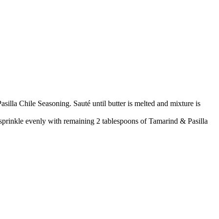
illa Chile Seasoning. Sauté until butter is melted and mixture is
sprinkle evenly with remaining 2 tablespoons of Tamarind & Pasilla