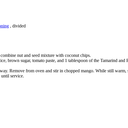
oning
, divided
, combine nut and seed mixture with coconut chips.
ce, brown sugar, tomato paste, and 1 tablespoon of the Tamarind and Pas
lfway. Remove from oven and stir in chopped mango. While still warm, 
until service.