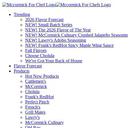
Trending
2026 Flavor Forecast
NEW! Small Batch Series
NEW! The 2026 Flavor of The Year
NEW! McCormick Culinary Crushed Jalapeño Seasonin
NEW! Lawry's Adobo Seasoning
NEW! Frank's RedHot Spicy Maple Wing Sauce
Fall Flavors
Choose Cholula
We've Got Your Back of House
Flavor Forecast
Products
Hot New Products
Cattlemen's
McCormick
Cholula
Frank's RedHot
Perfect Pinch
French's
Grill Mates
Lawry's
McCormick Culinary
Old Bay