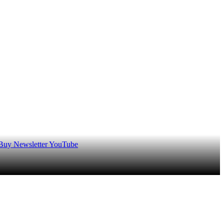
 Buy
Newsletter
YouTube