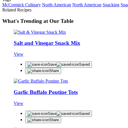
McCormick Culinary
North American
North American
Snacking
Sna
Related Recipes
What's Trending at Our Table
Salt and Vinegar Snack Mix
View
Save
Saved
Share
Garlic Buffalo Poutine Tots
View
Save
Saved
Share