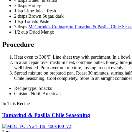
4 tbsps Butter, unsalted
3 tbsps Honey
1 tsp Lime Juice, fresh
2 tbsps Brown Sugar, dark
1 tsp Tomato Paste
3 tbsps
McCormick Culinary ® Tamarind & Pasilla Chile Seas
1/2 cup Dried Mango
Procedure
Heat oven to 300°F. Line sheet tray with parchment. In a bowl
In a saucepan over medium heat, combine butter, honey, lime jui
well blended. Pour over nut mixture, tossing to coat evenly.
Spread mixture on prepared pan. Roast 30 minutes, stirring ha
Chile Seasoning. Cool completely. Store in an airtight container 
Recipe type: Snacks
Cuisine: North American
In This Recipe
Tamarind & Pasilla Chile Seasoning
Tags