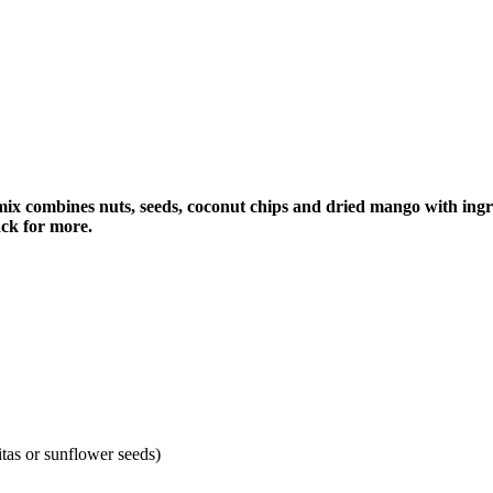
 mix combines nuts, seeds, coconut chips and dried mango with in
ack for more.
tas or sunflower seeds)