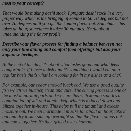
most to your concept?
That would be making dashi stock. I prepare dashi stock in a very
proper way which is the bringing of kombu to 60-70 degrees but not
over 70 degrees until you get the kombu flavor out. Sometimes this
takes an hour, sometimes it takes 30 minutes. It's all about
understanding the flavor profile.
Describe your flavor process for finding a balance between not
only your fine dining and comfort food offerings but also your
Japanese heritage.
At the end of the day, it's about what tastes good and what feels
comfortable. If I taste a dish and it's something I would eat on a
regular basis that’s what I am looking for in my dishes as a chef.
For example, our cedar smoked black cod. We use a good quality
fish which we butcher, clean and cure. The curing process is one of
the most important parts and we cure this with kombu salt. It's a
combination of salt and kombu kelp which is reduced down and
blitzed together in-house. This helps pull the umami and excess
moisture out. We then marinade it in sake for about an hour, take it
out and dry it skin-side up overnight so that the flavor rounds out
and cures together. It's then grilled over charcoal.