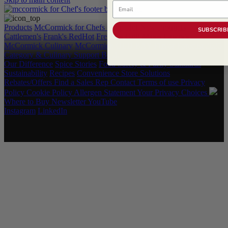
Email
Products
McCormick for Chefs Shop
Hot New Products
SUBSCRIB
Cattlemen's
Frank's RedHot
French's
Grill Mates
Lawry's
McCormick Culinary
McCormick
OLD BAY
Flavor Forecast
2025
Category & Culinary Support Book
Our Difference
Spice Stories
Food Safety & Purity Standards
Sustainability
Recipes
Convenience Store Solutions
Rebates/Offers
Find a Sales Rep
Contact
Terms of use
Privacy
Policy
Cookie Policy
Allergen Statement
Your Privacy Choices
Where to Buy
Newsletter
YouTube
Instagram
LinkedIn
Copyright © 2026 McCormick & Company, Inc. All Rights
Reserved.