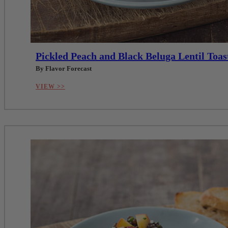
Pickled Peach and Black Beluga Lentil Toas
By Flavor Forecast
VIEW