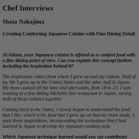
Chef Interviews
Shota Nakajima
Creating Comforting Japanese Cuisine with Fine Dining Detail
At Adana, your Japanese cuisine is offered as a comfort food with
a fine dining point of view. Can you explain this concept further,
including the inspiration behind it?
The inspiration comes from where I grew up and my culture. Half of
my life I grew up in the United States and the other half in Japan.
My mom cooked all the time and afterwards, from 18 to 23, I was
training at a fine dining Michelin Star restaurant in Japan, mixing
both of those cultures together.
Coming back to the States, I slowly began to understand the food
that I like, which is the food that I grew up on that my mom made. I
used those inspirations, incorporating the techniques that I had
learned in Japan to develop my signature cooking style.
Which Japanese technique learned would you say contributes