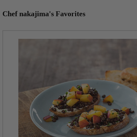
Chef nakajima's Favorites