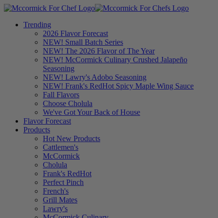
Trending
2026 Flavor Forecast
NEW! Small Batch Series
NEW! The 2026 Flavor of The Year
NEW! McCormick Culinary Crushed Jalapeño
Seasoning
NEW! Lawry's Adobo Seasoning
NEW! Frank's RedHot Spicy Maple Wing Sauce
Fall Flavors
Choose Cholula
We've Got Your Back of House
Flavor Forecast
Products
Hot New Products
Cattlemen's
McCormick
Cholula
Frank's RedHot
Perfect Pinch
French's
Grill Mates
Lawry's
McCormick Culinary