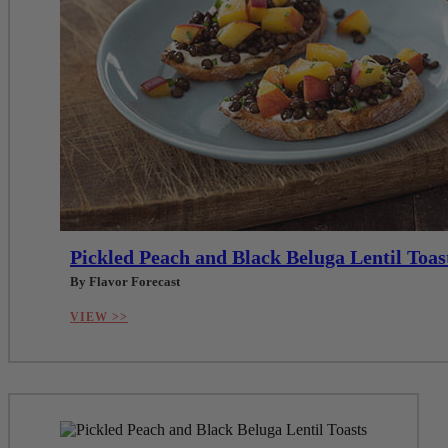
Pickled Peach and Black Beluga Lentil Toas
By Flavor Forecast
VIEW