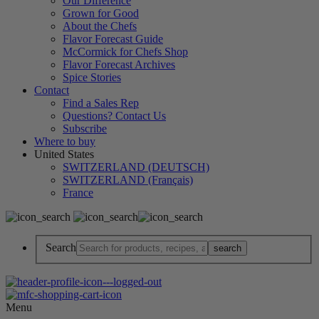
Our Difference
Grown for Good
About the Chefs
Flavor Forecast Guide
McCormick for Chefs Shop
Flavor Forecast Archives
Spice Stories
Contact
Find a Sales Rep
Questions? Contact Us
Subscribe
Where to buy
United States
SWITZERLAND (DEUTSCH)
SWITZERLAND (Français)
France
Search
Menu