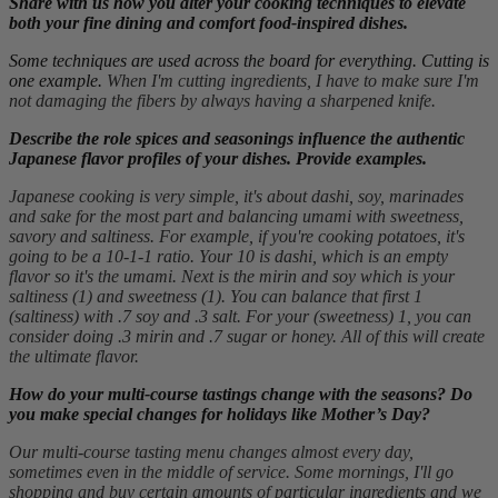
Share with us how you alter your cooking techniques to elevate
both your fine dining and comfort food-inspired dishes.
Some techniques are used across the board for everything. Cutting is
one example.
When I'm cutting ingredients, I have to make sure I'm
not damaging the fibers by always having a sharpened knife.
Describe the role spices and seasonings influence the authentic
Japanese flavor profiles of your dishes. Provide examples.
Japanese cooking is very simple, it's about dashi, soy, marinades
and sake for the most part and balancing umami with sweetness,
savory and saltiness. For example, if you're cooking potatoes, it's
going to be a 10-1-1 ratio. Your 10 is dashi, which is an empty
flavor so it's the umami. Next is the mirin and soy which is your
saltiness (1) and sweetness (1). You can balance that first 1
(saltiness) with .7 soy and .3 salt. For your (sweetness) 1, you can
consider doing .3 mirin and .7 sugar or honey. All of this will create
the ultimate flavor.
How do your multi-course tastings change with the seasons? Do
you make special changes for holidays like Mother’s Day?
Our multi-course tasting menu changes almost every day,
sometimes even in the middle of service. Some mornings, I'll go
shopping and buy certain amounts of particular ingredients and we