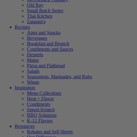
Old Bay
Small Batch Series
Thai Kitchen
Zatarain's
Recipes
Apps and Snacks
Beverages
Breakfast and Brunch
Condiments and Sauces
Desserts
Mains
Pizza and Flatbread
Salads
Seasonings, Marinades, and Rubs
Wings
Inspiration
Menu Collections
Heat + Flavor
Condiments
Speed-Scratch
BBQ Solutions
K-12 Flavors
Resources
Rebates and Sell Sheets