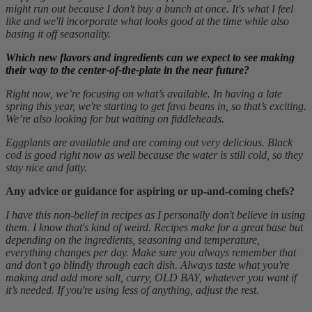
might run out because I don't buy a bunch at once. It's what I feel
like and we'll incorporate what looks good at the time while also
basing it off seasonality.
Which new flavors and ingredients can we expect to see making
their way to the center-of-the-plate in the near future?
Right now, we’re focusing on what’s available. In having a late
spring this year, we're starting to get fava beans in, so that’s exciting.
We’re also looking for but waiting on fiddleheads.
Eggplants are available and are coming out very delicious. Black
cod is good right now as well because the water is still cold, so they
stay nice and fatty.
Any advice or guidance for aspiring or up-and-coming chefs?
I have this non-belief in recipes as I personally don't believe in using
them. I know that's kind of weird. Recipes make for a great base but
depending on the ingredients, seasoning and temperature,
everything changes per day. Make sure you always remember that
and don’t go blindly through each dish. Always taste what you're
making and add more salt, curry, OLD BAY, whatever you want if
it’s needed. If you're using less of anything, adjust the rest.