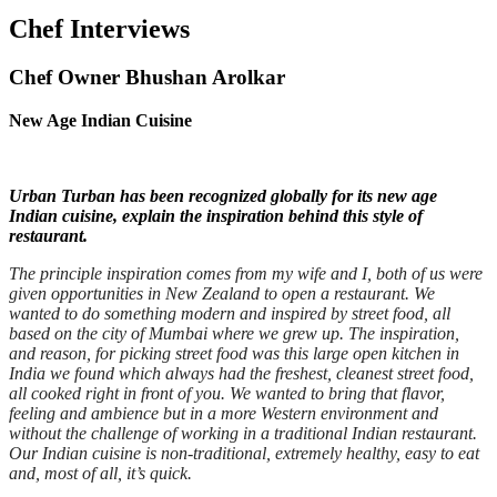
Chef Interviews
Chef Owner Bhushan Arolkar
New Age Indian Cuisine
Urban Turban has been recognized globally for its new age
Indian cuisine, explain the inspiration behind this style of
restaurant.
The principle inspiration comes from my wife and I, both of us were
given opportunities in New Zealand to open a restaurant. We
wanted to do something modern and inspired by street food, all
based on the city of Mumbai where we grew up. The inspiration,
and reason, for picking street food was this large open kitchen in
India we found which always had the freshest, cleanest street food,
all cooked right in front of you. We wanted to bring that flavor,
feeling and ambience but in a more Western environment and
without the challenge of working in a traditional Indian restaurant.
Our Indian cuisine is non-traditional, extremely healthy, easy to eat
and, most of all, it’s quick.