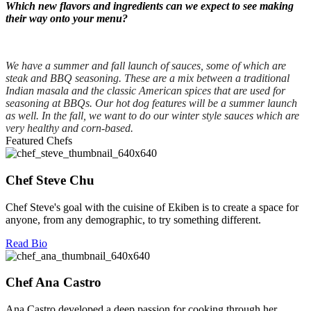
Which new flavors and ingredients can we expect to see making
their way onto your menu?
We have a summer and fall launch of sauces, some of which are
steak and BBQ seasoning. These are a mix between a traditional
Indian masala and the classic American spices that are used for
seasoning at BBQs. Our hot dog features will be a summer launch
as well. In the fall, we want to do our winter style sauces which are
very healthy and corn-based.
Featured Chefs
Chef Steve Chu
Chef Steve's goal with the cuisine of Ekiben is to create a space for
anyone, from any demographic, to try something different.
Read Bio
Chef Ana Castro
Ana Castro developed a deep passion for cooking through her