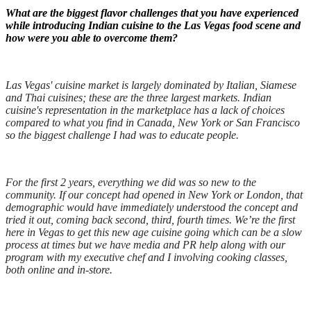
What are the biggest flavor challenges that you have experienced
while introducing Indian cuisine to the Las Vegas food scene and
how were you able to overcome them?
Las Vegas' cuisine market is largely dominated by Italian, Siamese
and Thai cuisines; these are the three largest markets. Indian
cuisine's representation in the marketplace has a lack of choices
compared to what you find in Canada, New York or San Francisco
so the biggest challenge I had was to educate people.
F
or the first 2 years, everything we did was so new to the
community. If our concept had opened in New York or London, that
demographic would have immediately understood the concept and
tried it out, coming back second, third, fourth times. We’re the first
here in Vegas to get this new age cuisine going which can be a slow
process at times but we have media and PR help along with our
program with my executive chef and I involving cooking classes,
both online and in-store.