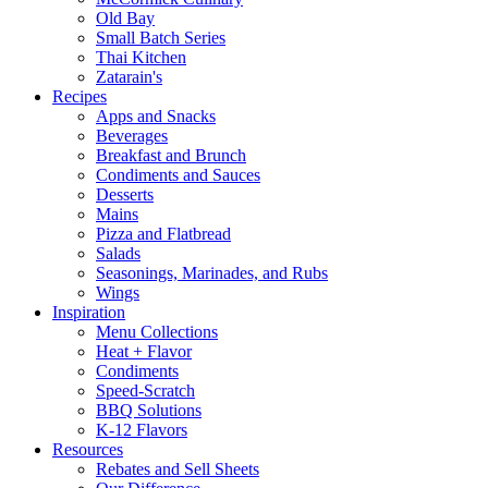
Old Bay
Small Batch Series
Thai Kitchen
Zatarain's
Recipes
Apps and Snacks
Beverages
Breakfast and Brunch
Condiments and Sauces
Desserts
Mains
Pizza and Flatbread
Salads
Seasonings, Marinades, and Rubs
Wings
Inspiration
Menu Collections
Heat + Flavor
Condiments
Speed-Scratch
BBQ Solutions
K-12 Flavors
Resources
Rebates and Sell Sheets