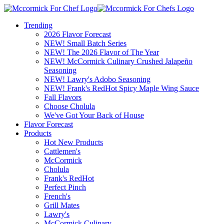
Trending
2026 Flavor Forecast
NEW! Small Batch Series
NEW! The 2026 Flavor of The Year
NEW! McCormick Culinary Crushed Jalapeño
Seasoning
NEW! Lawry's Adobo Seasoning
NEW! Frank's RedHot Spicy Maple Wing Sauce
Fall Flavors
Choose Cholula
We've Got Your Back of House
Flavor Forecast
Products
Hot New Products
Cattlemen's
McCormick
Cholula
Frank's RedHot
Perfect Pinch
French's
Grill Mates
Lawry's
McCormick Culinary