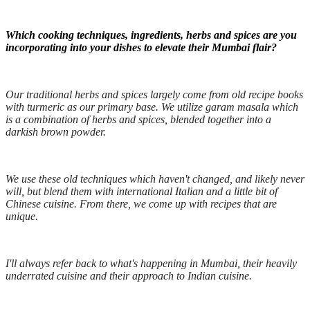
Which cooking techniques, ingredients, herbs and spices are you
incorporating into your dishes to elevate their Mumbai flair?
Our traditional herbs and spices largely come from old recipe books
with turmeric as our primary base. We utilize garam masala which
is a combination of herbs and spices, blended together into a
darkish brown powder.
We use these old techniques which haven't changed, and likely never
will, but blend them with international Italian and a little bit of
Chinese cuisine. From there, we come up with recipes that are
unique.
I'll always refer back to what's happening in Mumbai, their heavily
underrated cuisine and their approach to Indian cuisine.