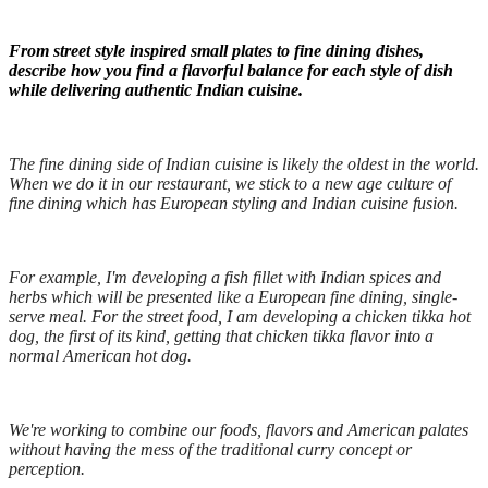
From street style inspired small plates to fine dining dishes,
describe how you find a flavorful balance for each style of dish
while delivering authentic Indian cuisine.
The fine dining side of Indian cuisine is likely the oldest in the world.
When we do it in our restaurant, we stick to a new age culture of
fine dining which has European styling and Indian cuisine fusion.
For example, I'm developing a fish fillet with Indian spices and
herbs which will be presented like a European fine dining, single-
serve meal. For the street food, I am developing a chicken tikka hot
dog, the first of its kind, getting that chicken tikka flavor into a
normal American hot dog.
We're working to combine our foods, flavors and American palates
without having the mess of the traditional curry concept or
perception.