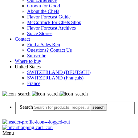
Our Difference
Grown for Good
About the Chefs
Flavor Forecast Guide
McCormick for Chefs Shop
Flavor Forecast Archives
Spice Stories
Contact
Find a Sales Rep
Questions? Contact Us
Subscribe
Where to buy
United States
SWITZERLAND (DEUTSCH)
SWITZERLAND (Français)
France
Search
Menu