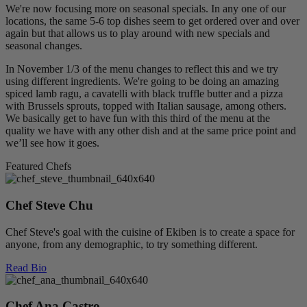
We're now focusing more on seasonal specials. In any one of our
locations, the same 5-6 top dishes seem to get ordered over and over
again but that allows us to play around with new specials and
seasonal changes.
In November 1/3 of the menu changes to reflect this and we try
using different ingredients. We're going to be doing an amazing
spiced lamb ragu, a cavatelli with black truffle butter and a pizza
with Brussels sprouts, topped with Italian sausage, among others.
We basically get to have fun with this third of the menu at the
quality we have with any other dish and at the same price point and
we’ll see how it goes.
Featured Chefs
Chef Steve Chu
Chef Steve's goal with the cuisine of Ekiben is to create a space for
anyone, from any demographic, to try something different.
Read Bio
Chef Ana Castro