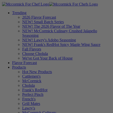
Trending
2026 Flavor Forecast
NEW! Small Batch Series
NEW! The 2026 Flavor of The Year
NEW! McCormick Culinary Crushed Jalapeño
Seasoning
NEW! Lawry's Adobo Seasoning
NEW! Frank's RedHot Spicy Maple Wing Sauce
Fall Flavors
Choose Cholula
We've Got Your Back of House
Flavor Forecast
Products
Hot New Products
Cattlemen's
McCormick
Cholula
Frank's RedHot
Perfect Pinch
French's
Grill Mates
Lawry's
McCormick Culinary