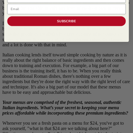
With the fast-casual dining experience, the kicker is that you have to
Email
be scale-able and able to train any level of cook on how to execute
your dishes to a level of standard that you'd like to keep super high.
SUBSCRIBE
In terms of the process of developing a menu's recipe, you've got to
be creative in terms of finding ways to break it down into trainable
steps that people can realistically execute. Some of our cooks are
students, taking this on as a night job between university classes,
and a lot is done with that in mind.
Italian cooking lends itself toward simple cooking by nature as it is
really about the right balance of basic ingredients and then comes
down to training and execution. For example, a big part of our
business is the training itself, it has to be. When you really think
about traditional Roman dishes, there's nothing over a few
ingredients but they're done the right way with the right level of care
and technique. It's also a big part of our model that these menus
have to be easy and approachable but delicious.
Your menus are comprised of the freshest, seasonal, authentic
Italian ingredients. What’s your secret to keeping your menu
prices affordable while incorporating these premium ingredients?
Whenever you see a fresh pasta on a menu for $24, you've got to
ask yourself, "what in that $24 are we talking about here?"