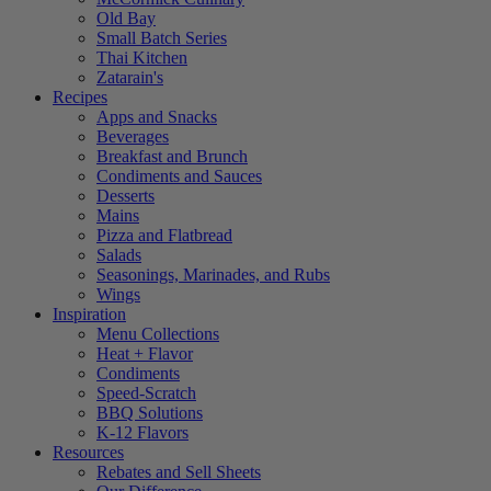
Old Bay
Small Batch Series
Thai Kitchen
Zatarain's
Recipes
Apps and Snacks
Beverages
Breakfast and Brunch
Condiments and Sauces
Desserts
Mains
Pizza and Flatbread
Salads
Seasonings, Marinades, and Rubs
Wings
Inspiration
Menu Collections
Heat + Flavor
Condiments
Speed-Scratch
BBQ Solutions
K-12 Flavors
Resources
Rebates and Sell Sheets