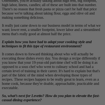
Oftentimes, you're actually talking about high rent, big footprint,
high labor, linens, candles; all of these are built into that number.
There's no reason that fresh pasta or pizza can't be half that price
because we're talking about taking flour, eggs and olive oil and
making something delicious.
It really just came down to our business model in terms of what we
want; lower rent, a smaller footprint, lower labor and a streamlined
menu that's really good at almost half the price.
Explain how you have had to adapt your cooking style and
techniques to fit this type of restaurant environment?
It comes down to forward thinking about who will actually be
executing those dishes every day. You design a recipe differently if
you know that your 19-year-old part-time chef will be doing it as
opposed to a sous chef who went to culinary school and had a
certain level of training in their career. It's hard to explain but that's
part of the fabric of the mind when developing those types of
recipes. These recipes happen to be really great to learn, even as a
home cook, because they're doable, approachable, practicable and
executable.
So, what’s next for Levetto? How do you plan to elevate the fast-
casual dining experience?