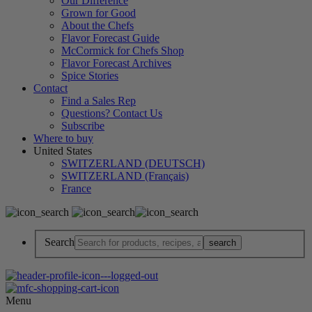
Our Difference
Grown for Good
About the Chefs
Flavor Forecast Guide
McCormick for Chefs Shop
Flavor Forecast Archives
Spice Stories
Contact
Find a Sales Rep
Questions? Contact Us
Subscribe
Where to buy
United States
SWITZERLAND (DEUTSCH)
SWITZERLAND (Français)
France
Search
Menu