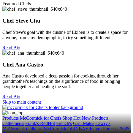
Featured Chefs
Chef Steve Chu
Chef Steve's goal with the cuisine of Ekiben is to create a space for
anyone, from any demographic, to try something different.
Read Bio
Chef Ana Castro
Ana Castro developed a deep passion for cooking through her
grandmother's teachings on the significance of food in bringing
people together and healing the soul.
Read Bio
Skip to main content
Products
McCormick for Chefs Shop
Hot New Products
Cattlemen's
Frank's RedHot
French's
Grill Mates
Lawry's
McCormick Culinary
McCormick
OLD BAY
Flavor Forecast
2025