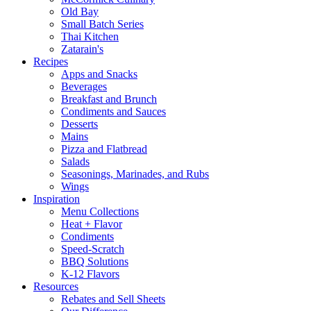
Old Bay
Small Batch Series
Thai Kitchen
Zatarain's
Recipes
Apps and Snacks
Beverages
Breakfast and Brunch
Condiments and Sauces
Desserts
Mains
Pizza and Flatbread
Salads
Seasonings, Marinades, and Rubs
Wings
Inspiration
Menu Collections
Heat + Flavor
Condiments
Speed-Scratch
BBQ Solutions
K-12 Flavors
Resources
Rebates and Sell Sheets