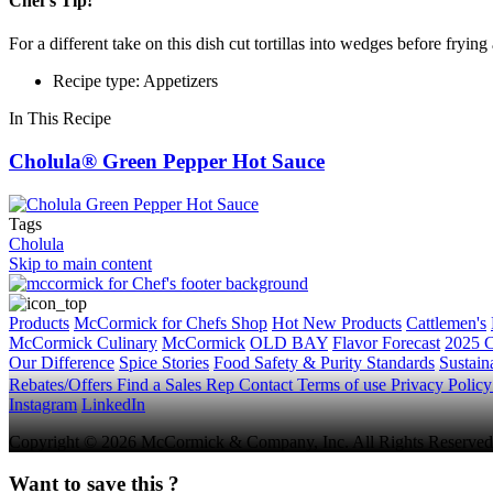
Chef's Tip!
For a different take on this dish cut tortillas into wedges before fryin
Recipe type: Appetizers
In This Recipe
Cholula® Green Pepper Hot Sauce
Tags
Cholula
Skip to main content
Products
McCormick for Chefs Shop
Hot New Products
Cattlemen's
McCormick Culinary
McCormick
OLD BAY
Flavor Forecast
2025 C
Our Difference
Spice Stories
Food Safety & Purity Standards
Sustaina
Rebates/Offers
Find a Sales Rep
Contact
Terms of use
Privacy Polic
Instagram
LinkedIn
Copyright © 2026 McCormick & Company, Inc. All Rights Reserved
Want to save this ?