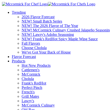
Trending
2026 Flavor Forecast
NEW! Small Batch Series
NEW! The 2026 Flavor of The Year
NEW! McCormick Culinary Crushed Jalapeño Seasonin
NEW! Lawry's Adobo Seasoning
NEW! Frank's RedHot Spicy Maple Wing Sauce
Fall Flavors
Choose Cholula
We've Got Your Back of House
Flavor Forecast
Products
Hot New Products
Cattlemen's
McCormick
Cholula
Frank's RedHot
Perfect Pinch
French's
Grill Mates
Lawry's
McCormick Culinary
Old Bay