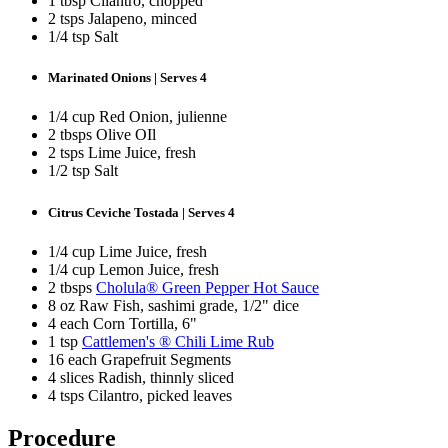
1 tbsp Cilantro, chopped
2 tsps Jalapeno, minced
1/4 tsp Salt
Marinated Onions | Serves 4
1/4 cup Red Onion, julienne
2 tbsps Olive OIl
2 tsps Lime Juice, fresh
1/2 tsp Salt
Citrus Ceviche Tostada | Serves 4
1/4 cup Lime Juice, fresh
1/4 cup Lemon Juice, fresh
2 tbsps
Cholula® Green Pepper Hot Sauce
8 oz Raw Fish, sashimi grade, 1/2" dice
4 each Corn Tortilla, 6"
1 tsp
Cattlemen's ® Chili Lime Rub
16 each Grapefruit Segments
4 slices Radish, thinnly sliced
4 tsps Cilantro, picked leaves
Procedure