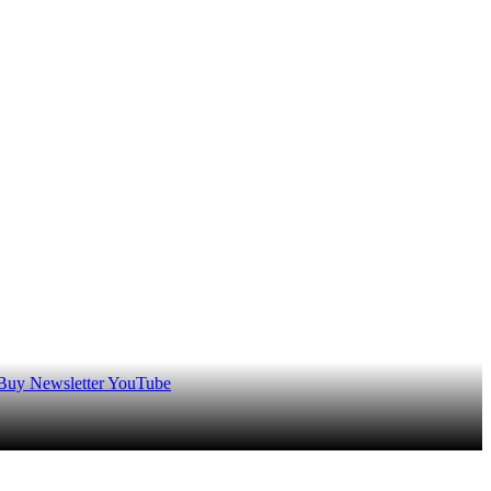
 Buy
Newsletter
YouTube