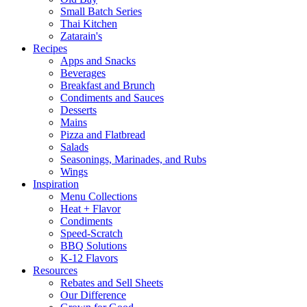
Small Batch Series
Thai Kitchen
Zatarain's
Recipes
Apps and Snacks
Beverages
Breakfast and Brunch
Condiments and Sauces
Desserts
Mains
Pizza and Flatbread
Salads
Seasonings, Marinades, and Rubs
Wings
Inspiration
Menu Collections
Heat + Flavor
Condiments
Speed-Scratch
BBQ Solutions
K-12 Flavors
Resources
Rebates and Sell Sheets
Our Difference