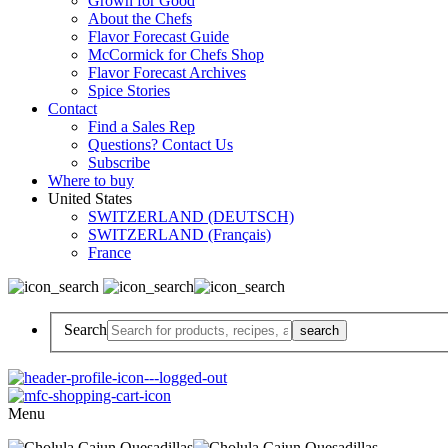
Grown for Good
About the Chefs
Flavor Forecast Guide
McCormick for Chefs Shop
Flavor Forecast Archives
Spice Stories
Contact
Find a Sales Rep
Questions? Contact Us
Subscribe
Where to buy
United States
SWITZERLAND (DEUTSCH)
SWITZERLAND (Français)
France
Search
Menu