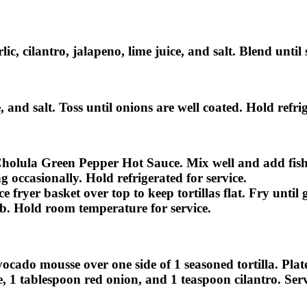
c, cilantro, jalapeno, lime juice, and salt. Blend until
, and salt. Toss until onions are well coated. Hold refrig
holula Green Pepper Hot Sauce. Mix well and add fish. T
g occasionally. Hold refrigerated for service.
ace fryer basket over top to keep tortillas flat. Fry unt
ub. Hold room temperature for service.
ocado mousse over one side of 1 seasoned tortilla. Plat
e, 1 tablespoon red onion, and 1 teaspoon cilantro. Serv