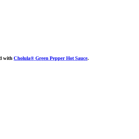
ed with
Cholula® Green Pepper Hot Sauce
.