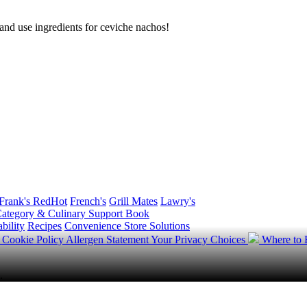
g and use ingredients for ceviche nachos!
Frank's RedHot
French's
Grill Mates
Lawry's
ategory & Culinary Support Book
bility
Recipes
Convenience Store Solutions
y
Cookie Policy
Allergen Statement
Your Privacy Choices
Where to
.