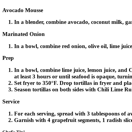
Avocado Mousse
In a blender, combine avocado, coconut milk, garli
Marinated Onion
In a bowl, combine red onion, olive oil, lime juice
Prep
In a bowl, combine lime juice, lemon juice, and C
at least 3 hours or until seafood is opaque, turnin
Set fryer to 350°F. Drop tortillas in fryer and pl
Season tortillas on both sides with Chili Lime R
Service
For each serving, spread with 3 tablespoons of av
Garnish with 4 grapefruit segments, 1 radish slic