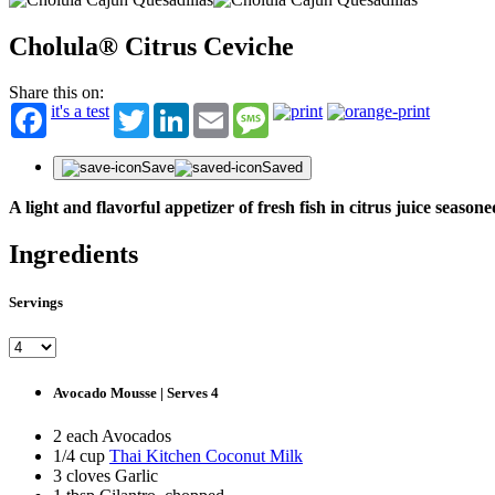
Cholula® Citrus Ceviche
Share this on:
it's a test
Twitter
LinkedIn
Email
Message
Save
Saved
A light and flavorful appetizer of fresh fish in citrus juice season
Ingredients
Servings
Avocado Mousse | Serves 4
2 each Avocados
1/4 cup
Thai Kitchen Coconut Milk
3 cloves Garlic