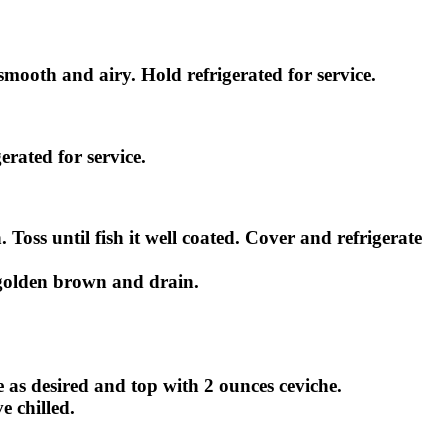
 smooth and airy. Hold refrigerated for service.
erated for service.
oss until fish it well coated. Cover and refrigerate
il golden brown and drain.
e as desired and top with 2 ounces ceviche.
e chilled.