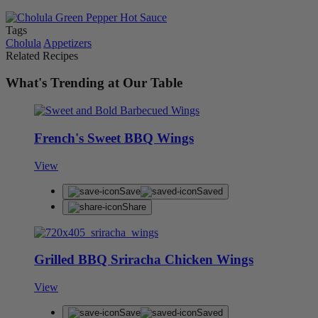
Tags
Cholula
Appetizers
Related Recipes
What's Trending at Our Table
French's Sweet BBQ Wings
View
Save
Saved
Share
Grilled BBQ Sriracha Chicken Wings
View
Save
Saved