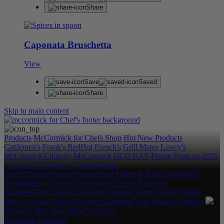
Share
Caponata Bruschetta
View
Save
Saved
Share
Skip to main content
Products
McCormick for Chefs Shop
Hot New Products
Cattlemen's
Frank's RedHot
French's
Grill Mates
Lawry's
McCormick Culinary
McCormick
OLD BAY
Flavor Forecast
2025
Category & Culinary Support Book
Our Difference
Spice Stories
Food Safety & Purity Standards
Sustainability
Recipes
Convenience Store Solutions
Rebates/Offers
Find a Sales Rep
Contact
Terms of use
Privacy
Policy
Cookie Policy
Allergen Statement
Your Privacy Choices
Where to Buy
Newsletter
YouTube
Instagram
LinkedIn