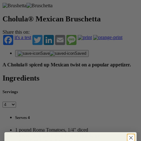
Cholula® Mexican Bruschetta
Share this on:
it's a test
Twitter
LinkedIn
Email
Message
Save
Saved
A Cholula® spiced up Mexican twist on a popular appetizer.
Ingredients
Servings
Serves 4
1 pound Roma Tomatoes, 1/4" diced
3 tbsps
Cholula® Green Pepper Hot Sauce