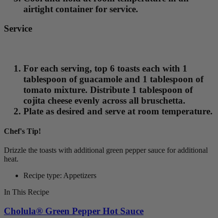
airtight container for service.
Service
For each serving, top 6 toasts each with 1
tablespoon of guacamole and 1 tablespoon of
tomato mixture. Distribute 1 tablespoon of
cojita cheese evenly across all bruschetta.
Plate as desired and serve at room temperature.
Chef's Tip!
Drizzle the toasts with additional green pepper sauce for additional
heat.
Recipe type: Appetizers
In This Recipe
Cholula® Green Pepper Hot Sauce