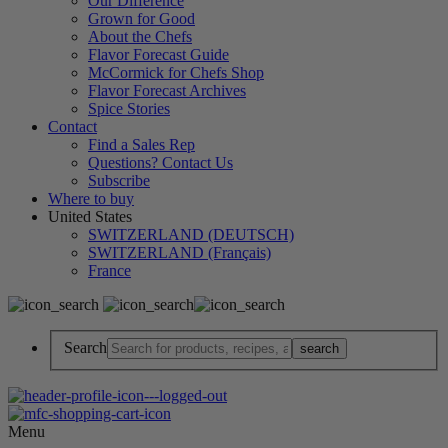
Our Difference
Grown for Good
About the Chefs
Flavor Forecast Guide
McCormick for Chefs Shop
Flavor Forecast Archives
Spice Stories
Contact
Find a Sales Rep
Questions? Contact Us
Subscribe
Where to buy
United States
SWITZERLAND (DEUTSCH)
SWITZERLAND (Français)
France
Search
Menu