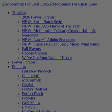
Trending
2026 Flavor Forecast
NEW! Small Batch Series
NEW! The 2026 Flavor of The Year
NEW! McCormick Culinary Crushed Jalapeño
Seasoning
NEW! Lawry's Adobo Seasoning
NEW! Frank's RedHot Spicy Maple Wing Sauce
Fall Flavors
Choose Cholula
We've Got Your Back of House
Flavor Forecast
Products
Hot New Products
Cattlemen's
McCormick
Cholula
Frank's RedHot
Perfect Pinch
French's
Grill Mates
Lawry's
McCormick Culinary