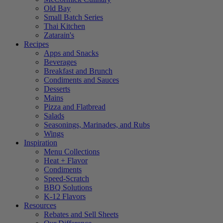
Old Bay
Small Batch Series
Thai Kitchen
Zatarain's
Recipes
Apps and Snacks
Beverages
Breakfast and Brunch
Condiments and Sauces
Desserts
Mains
Pizza and Flatbread
Salads
Seasonings, Marinades, and Rubs
Wings
Inspiration
Menu Collections
Heat + Flavor
Condiments
Speed-Scratch
BBQ Solutions
K-12 Flavors
Resources
Rebates and Sell Sheets