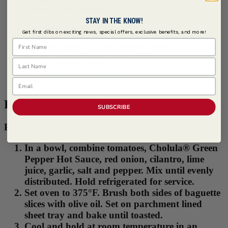
2 tbsps Red Onion, finely minced
2 tbsps Cilantro, chopped
1 tbsp Lime Juice, fresh
STAY IN THE KNOW!
1 tsp Garlic, minced
Get first dibs on exciting news, special offers, exclusive benefits, and more!
1/2 tsp Salt
First Name
1/4 tsp
McCormick Culinary ® Black Pepper, Pure Ground
24 each Baguette Slices, 1/4" bias cut
Last Name
1/4 cup Extra Virgin Olive Oil
1 cup Cholula® Chili Lime Guacamole
Email
1/4 cup Cotija Cheese, grated
Procedure
SUBSCRIBE
Prep
In a bowl, combine tomatoes, Cholula® Green
Pepper Hot Sauce, red onion, cilantro, lime
juice, garlic, salt and pepper. Mix until evenly
distributed. Hold refrigerated for service.
Set oven to 375°F. Brush both sides of baguette
slices with olive oil. Set on parchment lined
sheet tray and bake until toasted.
Cool and hold at room temperature in an