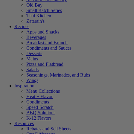
Old Bay
Small Batch Series
Thai Kitchen
Zatarain's
Recipes
Apps and Snacks
Beverages
Breakfast and Brunch
Condiments and Sauces
Desserts
Mains
Pizza and Flatbread
Salads
Seasonings, Marinades, and Rubs
Wings
Inspiration
Menu Collections
Heat + Flavor
Condiments
Speed-Scratch
BBQ Solutions
K-12 Flavors
Resources
Rebates and Sell Sheets