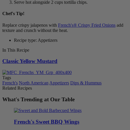
Serve hot alongside 2 cups tortilla chips.
Chef's Tip!
Replace crispy jalapenos with
French's® Crispy Fried Onions
add
texture and crunch without the heat.
Recipe type: Appetizers
In This Recipe
Classic Yellow Mustard
Tags
French's
North American
Appetizers
Dips & Hummus
Related Recipes
What's Trending at Our Table
French's Sweet BBQ Wings