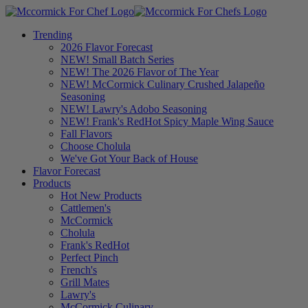
Trending
2026 Flavor Forecast
NEW! Small Batch Series
NEW! The 2026 Flavor of The Year
NEW! McCormick Culinary Crushed Jalapeño
Seasoning
NEW! Lawry's Adobo Seasoning
NEW! Frank's RedHot Spicy Maple Wing Sauce
Fall Flavors
Choose Cholula
We've Got Your Back of House
Flavor Forecast
Products
Hot New Products
Cattlemen's
McCormick
Cholula
Frank's RedHot
Perfect Pinch
French's
Grill Mates
Lawry's
McCormick Culinary