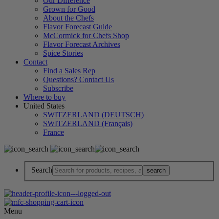
Our Difference
Grown for Good
About the Chefs
Flavor Forecast Guide
McCormick for Chefs Shop
Flavor Forecast Archives
Spice Stories
Contact
Find a Sales Rep
Questions? Contact Us
Subscribe
Where to buy
United States
SWITZERLAND (DEUTSCH)
SWITZERLAND (Français)
France
Search
Menu