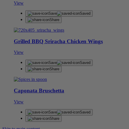
View
Save
Saved
Share
Grilled BBQ Sriracha Chicken Wings
View
Save
Saved
Share
Caponata Bruschetta
View
Save
Saved
Share
Skip to main content