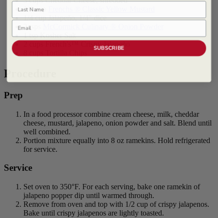
3 cups Cheddar Cheese, shredded
Last Name
1/4 cup
Frenchs ® Classic Yellow Mustard
1/4 cup Jalapeño, 1/4" dice
Email
2 tsps
McCormick Culinary ® Onion Powder
1 tsp Kosher Salt
2 cups French's™ Crispy Jalapeño
SUBSCRIBE
8 cups Tortilla Chips
Procedure
Prep
In a food processor combine cream cheese, milk, cheddar
cheese, mustard, jalapeno, onion powder and salt. Blend until
well combined.
Portion mixture equally into 8 oz ramekins. Hold refrigerated
for service.
Service
Set oven to 350°F. For each serving, bake one ramekin of
jalapeno popper dip until warmed through.
Remove from oven and top with 1/2 cup of crispy jalapenos.
Bake until crispy jalapenos are lightly toasted.