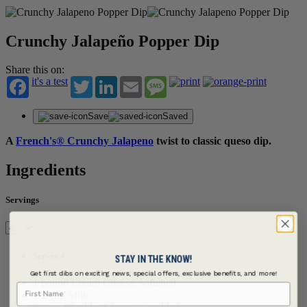
Crunchy Jalapeño Popper Dip
Share this on:
it's a test
Twitter
LinkedIn
Email
Message
Save
Saved
A
French's® Crunchy Jalapeno
twist to classic queso dip.
Ingredients
Servings
Serves 4
STAY IN THE KNOW!
Get first dibs on exciting news, special offers, exclusive benefits, and more!
1 pound Cream Cheese, softened
First Name
1/2 cup Milk