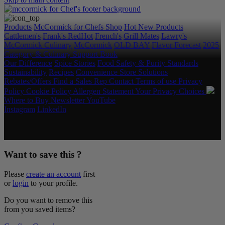
Products
McCormick for Chefs Shop
Hot New Products
Cattlemen's
Frank's RedHot
French's
Grill Mates
Lawry's
McCormick Culinary
McCormick
OLD BAY
Flavor Forecast
2025
Category & Culinary Support Book
Our Difference
Spice Stories
Food Safety & Purity Standards
Sustainability
Recipes
Convenience Store Solutions
Rebates/Offers
Find a Sales Rep
Contact
Terms of use
Privacy
Policy
Cookie Policy
Allergen Statement
Your Privacy Choices
Where to Buy
Newsletter
YouTube
Instagram
LinkedIn
Copyright © 2026 McCormick & Company, Inc. All Rights
Reserved.
Want to save this ?
Please
create an account
first
or
login
to your profile.
Do you want to remove this
from you saved items?