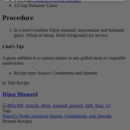
1 1/2 cups
Frenchs ® Dijon Mustard
1/2 cup Balsamic Glaze
Procedure
In a bowl combine Dijon mustard, mayonnaise and balsamic
glaze. Whisk to blend. Hold refrigerated for service.
Chef's Tip!
A great addition to a caprese panini or any grilled meat or vegetable
sandwiches.
Recipe type: Sauces Condiments and Spreads
In This Recipe
Dijon Mustard
Tags
French's
North American
Sauces, Condiments, and Spreads
Related Recipes