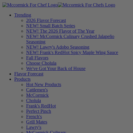
Trending
2026 Flavor Forecast
NEW! Small Batch Series
NEW! The 2026 Flavor of The Year
NEW! McCormick Culinary Crushed Jalapeño
Seasoning
NEW! Lawry's Adobo Seasoning
NEW! Frank's RedHot Spicy Maple Wing Sauce
Fall Flavors
Choose Cholula
We've Got Your Back of House
Flavor Forecast
Products
Hot New Products
Cattlemen's
McCormick
Cholula
Frank's RedHot
Perfect Pinch
French's
Grill Mates
Lawry's
McCormick Culinary