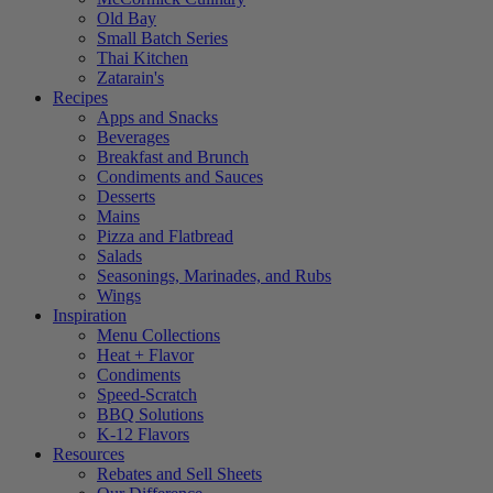
Old Bay
Small Batch Series
Thai Kitchen
Zatarain's
Recipes
Apps and Snacks
Beverages
Breakfast and Brunch
Condiments and Sauces
Desserts
Mains
Pizza and Flatbread
Salads
Seasonings, Marinades, and Rubs
Wings
Inspiration
Menu Collections
Heat + Flavor
Condiments
Speed-Scratch
BBQ Solutions
K-12 Flavors
Resources
Rebates and Sell Sheets