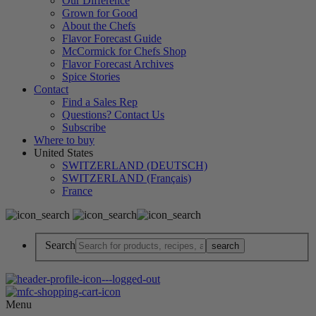
Our Difference
Grown for Good
About the Chefs
Flavor Forecast Guide
McCormick for Chefs Shop
Flavor Forecast Archives
Spice Stories
Contact
Find a Sales Rep
Questions? Contact Us
Subscribe
Where to buy
United States
SWITZERLAND (DEUTSCH)
SWITZERLAND (Français)
France
Search
Menu