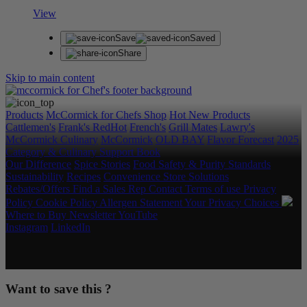
View
Save
Saved
Share
Skip to main content
Products
McCormick for Chefs Shop
Hot New Products
Cattlemen's
Frank's RedHot
French's
Grill Mates
Lawry's
McCormick Culinary
McCormick
OLD BAY
Flavor Forecast
2025
Category & Culinary Support Book
Our Difference
Spice Stories
Food Safety & Purity Standards
Sustainability
Recipes
Convenience Store Solutions
Rebates/Offers
Find a Sales Rep
Contact
Terms of use
Privacy
Policy
Cookie Policy
Allergen Statement
Your Privacy Choices
Where to Buy
Newsletter
YouTube
Instagram
LinkedIn
Copyright © 2026 McCormick & Company, Inc. All Rights
Reserved.
Want to save this ?