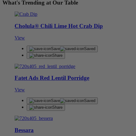
What's Trending at Our Table
Cholula® Chili Lime Hot Crab Dip
View
Save
Saved
Share
Fatet Ads Red Lentil Porridge
View
Save
Saved
Share
Bessara