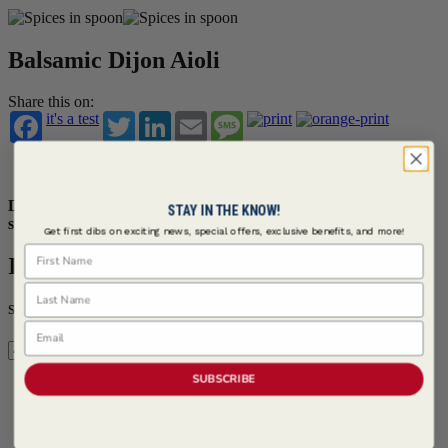
Balsamic Dijon Aioli
Share this on:
it's a test
Twitter
LinkedIn
Email
Message
Save
Saved
Dijon mustard and balsamic glaze are leveraged to make this
STAY IN THE KNOW!
sweet and savory aioli.
Get first dibs on exciting news, special offers, exclusive benefits, and more!
First Name
Ingredients
Last Name
Servings
Email
SUBSCRIBE
Serves 4
3 cups Mayonnaise