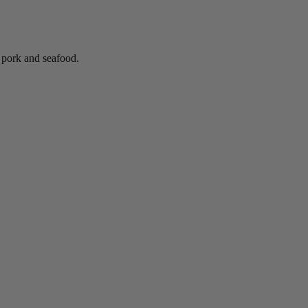
, pork and seafood.