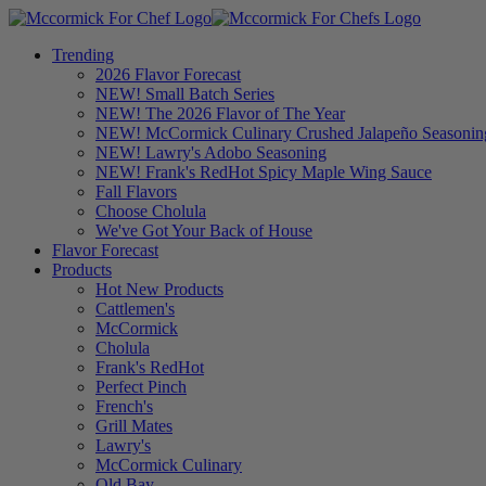
Trending
2026 Flavor Forecast
NEW! Small Batch Series
NEW! The 2026 Flavor of The Year
NEW! McCormick Culinary Crushed Jalapeño Seasonin
NEW! Lawry's Adobo Seasoning
NEW! Frank's RedHot Spicy Maple Wing Sauce
Fall Flavors
Choose Cholula
We've Got Your Back of House
Flavor Forecast
Products
Hot New Products
Cattlemen's
McCormick
Cholula
Frank's RedHot
Perfect Pinch
French's
Grill Mates
Lawry's
McCormick Culinary
Old Bay