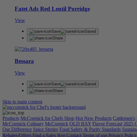
Fatet Ads Red Lentil Porridge
View
Save
Saved
Share
Bessara
View
Save
Saved
Share
Skip to main content
Products
McCormick for Chefs Shop
Hot New Products
Cattlemen's
McCormick Culinary
McCormick
OLD BAY
Flavor Forecast
2025 C
Our Difference
Spice Stories
Food Safety & Purity Standards
Sustaina
Rebates/Offers
Find a Sales Rep
Contact
Terms of use
Privacy Polic