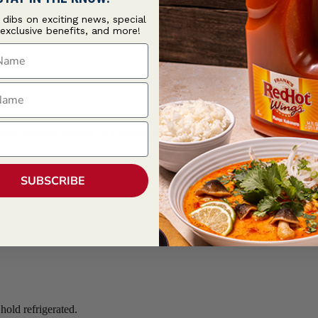
t dibs on exciting news, special
 exclusive benefits, and more!
ame
ame
nd hot cayenne pepper in Cattlemen's Korean BBQ.
SUBSCRIBE
old refrigerated.