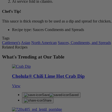
At service fold in cilantro.
Chef's Tip!
This sauce is thick enough to be used as a dip and spread for chicken
Recipe type: Sauces Condiments and Spreads
Tags
Cattlemen's
Asian
North American
Sauces, Condiments, and Spreads
Related Recipes
What's Trending at Our Table
Cholula® Chili Lime Hot Crab Dip
View
Save
Saved
Share