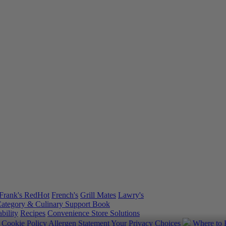
Frank's RedHot
French's
Grill Mates
Lawry's
ategory & Culinary Support Book
bility
Recipes
Convenience Store Solutions
y
Cookie Policy
Allergen Statement
Your Privacy Choices
Where to