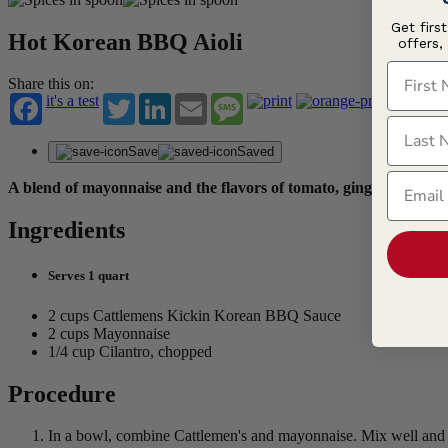
Get firs
Hot Korean BBQ Aioli
offers,
First N
Share this on:
it's a test
Twitter
LinkedIn
Email
Message
Last N
Save
Saved
Email
A blend of mayonnaise and the flavors of tomato, ginger, soy a
Ingredients
Serves 1 quart
2 cups Cattlemens Kickin Korean BBQ Sauce
2 cups Mayonnaise
1/4 cup Cilantro, chopped
Procedure
In a bowl, combine Cattlemen's and mayonnaise. Mix well and h