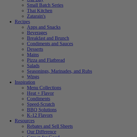
Small Batch Series
Thai Kitchen
Zatarain's
Recipes
Apps and Snacks
Beverages
Breakfast and Brunch
Condiments and Sauces
Desserts
Mains
Pizza and Flatbread
Salads
Seasonings, Marinades, and Rubs
Wings
Inspiration
Menu Collections
Heat + Flavor
Condiments
Speed-Scratch
BBQ Solutions
K-12 Flavors
Resources
Rebates and Sell Sheets
Our Difference