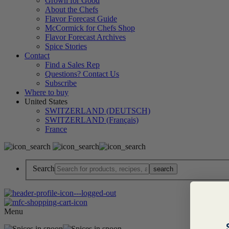
Grown for Good
About the Chefs
Flavor Forecast Guide
McCormick for Chefs Shop
Flavor Forecast Archives
Spice Stories
Contact
Find a Sales Rep
Questions? Contact Us
Subscribe
Where to buy
United States
SWITZERLAND (DEUTSCH)
SWITZERLAND (Français)
France
Search
Menu