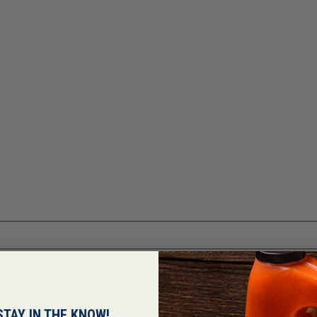
STAY IN THE KNOW!