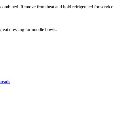
l combined. Remove from heat and hold refrigerated for service.
 great dressing for noodle bowls.
preads