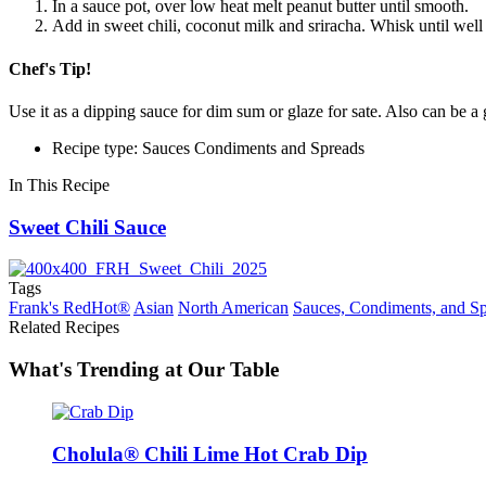
In a sauce pot, over low heat melt peanut butter until smooth.
Add in sweet chili, coconut milk and sriracha. Whisk until wel
Chef's Tip!
Use it as a dipping sauce for dim sum or glaze for sate. Also can be a
Recipe type: Sauces Condiments and Spreads
In This Recipe
Sweet Chili Sauce
Tags
Frank's RedHot®
Asian
North American
Sauces, Condiments, and S
Related Recipes
What's Trending at Our Table
Cholula® Chili Lime Hot Crab Dip