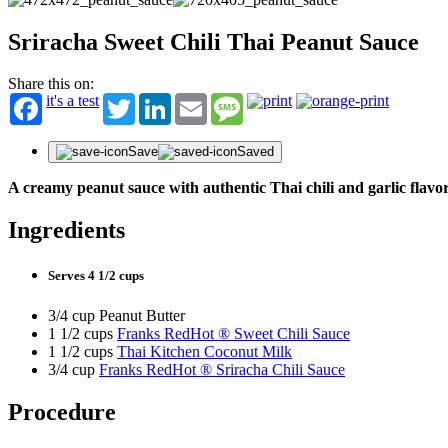
Sriracha Sweet Chili Thai Peanut Sauce
Share this on:
it's a test
Twitter
LinkedIn
Email
Message
Save
Saved
A creamy peanut sauce with authentic Thai chili and garlic flavo
Ingredients
Serves 4 1/2 cups
3/4 cup Peanut Butter
1 1/2 cups
Franks RedHot ® Sweet Chili Sauce
1 1/2 cups
Thai Kitchen Coconut Milk
3/4 cup
Franks RedHot ® Sriracha Chili Sauce
Procedure