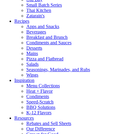
Small Batch Series
Thai Kitchen
Zatarain's
Recipes
Apps and Snacks
Beverages
Breakfast and Brunch
Condiments and Sauces
Desserts
Mains
Pizza and Flatbread
Salads
Seasonings, Marinades, and Rubs
Wings
Inspiration
Menu Collections
Heat + Flavor
Condiments
Speed-Scratch
BBQ Solutions
K-12 Flavors
Resources
Rebates and Sell Sheets
Our Difference