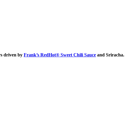
rs driven by
Frank’s RedHot® Sweet Chili Sauce
and Sriracha.