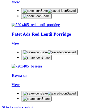
View
Save
Saved
Share
Fatet Ads Red Lentil Porridge
View
Save
Saved
Share
Bessara
View
Save
Saved
Share
Skip to main content