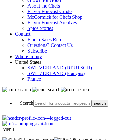
Grown for Good
About the Chefs
Flavor Forecast Guide
McCormick for Chefs Shop
Flavor Forecast Archives
Spice Stories
Contact
Find a Sales Rep
Questions? Contact Us
Subscribe
Where to buy
United States
SWITZERLAND (DEUTSCH)
SWITZERLAND (Français)
France
Search
Menu