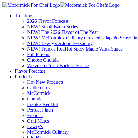
Trending
2026 Flavor Forecast
NEW! Small Batch Series
NEW! The 2026 Flavor of The Year
NEW! McCormick Culinary Crushed Jalapeño Seasonin
NEW! Lawry's Adobo Seasoning
NEW! Frank's RedHot Spicy Maple Wing Sauce
Fall Flavors
Choose Cholula
We've Got Your Back of House
Flavor Forecast
Products
Hot New Products
Cattlemen's
McCormick
Cholula
Frank's RedHot
Perfect Pinch
French's
Grill Mates
Lawry's
McCormick Culinary
Old Bay