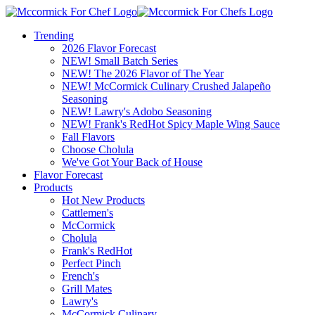
Trending
2026 Flavor Forecast
NEW! Small Batch Series
NEW! The 2026 Flavor of The Year
NEW! McCormick Culinary Crushed Jalapeño
Seasoning
NEW! Lawry's Adobo Seasoning
NEW! Frank's RedHot Spicy Maple Wing Sauce
Fall Flavors
Choose Cholula
We've Got Your Back of House
Flavor Forecast
Products
Hot New Products
Cattlemen's
McCormick
Cholula
Frank's RedHot
Perfect Pinch
French's
Grill Mates
Lawry's
McCormick Culinary