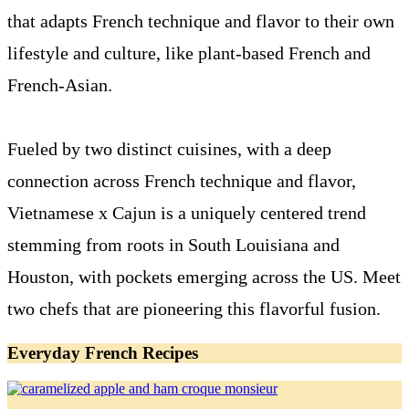
that adapts French technique and flavor to their own
lifestyle and culture, like plant-based French and
French-Asian.
Fueled by two distinct cuisines, with a deep
connection across French technique and flavor,
Vietnamese x Cajun is a uniquely centered trend
stemming from roots in South Louisiana and
Houston, with pockets emerging across the US. Meet
two chefs that are pioneering this flavorful fusion.
Everyday French Recipes