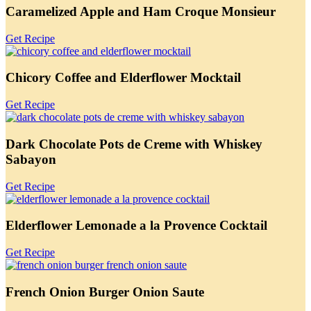
Caramelized Apple and Ham Croque Monsieur
Get Recipe
Chicory Coffee and Elderflower Mocktail
Get Recipe
Dark Chocolate Pots de Creme with Whiskey
Sabayon
Get Recipe
Elderflower Lemonade a la Provence Cocktail
Get Recipe
French Onion Burger Onion Saute