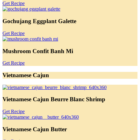
Get Recipe
Gochujang Eggplant Galette
Get Recipe
Mushroom Confit Banh Mi
Get Recipe
Vietnamese Cajun
Vietnamese Cajun Beurre Blanc Shrimp
Get Recipe
Vietnamese Cajun Butter