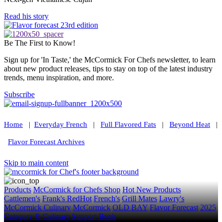
Read his story
Be The First to Know!
Sign up for 'In Taste,' the McCormick For Chefs newsletter, to learn
about new product releases, tips to stay on top of the latest industry
trends, menu inspiration, and more.
Subscribe
Home
|
Everyday French
|
Full Flavored Fats
|
Beyond Heat
|
Flavor Forecast Archives
Skip to main content
Products
McCormick for Chefs Shop
Hot New Products
Cattlemen's
Frank's RedHot
French's
Grill Mates
Lawry's
McCormick Culinary
McCormick
OLD BAY
Flavor Forecast
2025
Category & Culinary Support Book