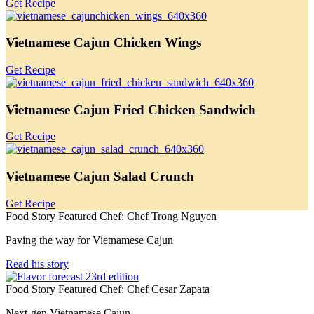
Get Recipe
Vietnamese Cajun Chicken Wings
Get Recipe
Vietnamese Cajun Fried Chicken Sandwich
Get Recipe
Vietnamese Cajun Salad Crunch
Get Recipe
Food Story Featured Chef: Chef Trong Nguyen
Paving the way for Vietnamese Cajun
Read his story
Food Story Featured Chef: Chef Cesar Zapata
Next-gen Vietnamese Cajun