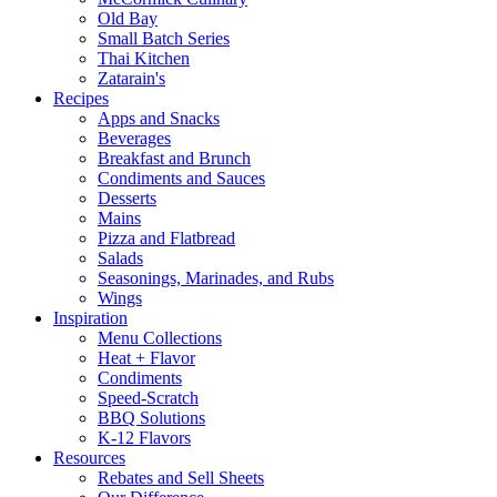
Old Bay
Small Batch Series
Thai Kitchen
Zatarain's
Recipes
Apps and Snacks
Beverages
Breakfast and Brunch
Condiments and Sauces
Desserts
Mains
Pizza and Flatbread
Salads
Seasonings, Marinades, and Rubs
Wings
Inspiration
Menu Collections
Heat + Flavor
Condiments
Speed-Scratch
BBQ Solutions
K-12 Flavors
Resources
Rebates and Sell Sheets