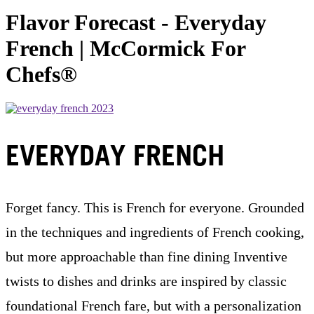
Flavor Forecast - Everyday
French | McCormick For
Chefs®
EVERYDAY FRENCH
Forget fancy. This is French for everyone. Grounded
in the techniques and ingredients of French cooking,
but more approachable than fine dining Inventive
twists to dishes and drinks are inspired by classic
foundational French fare, but with a personalization