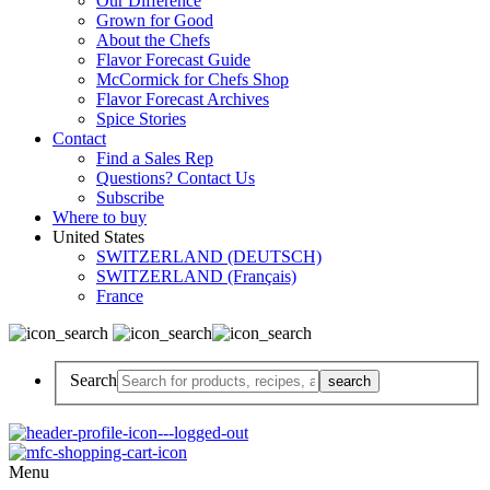
Our Difference
Grown for Good
About the Chefs
Flavor Forecast Guide
McCormick for Chefs Shop
Flavor Forecast Archives
Spice Stories
Contact
Find a Sales Rep
Questions? Contact Us
Subscribe
Where to buy
United States
SWITZERLAND (DEUTSCH)
SWITZERLAND (Français)
France
Search
Menu