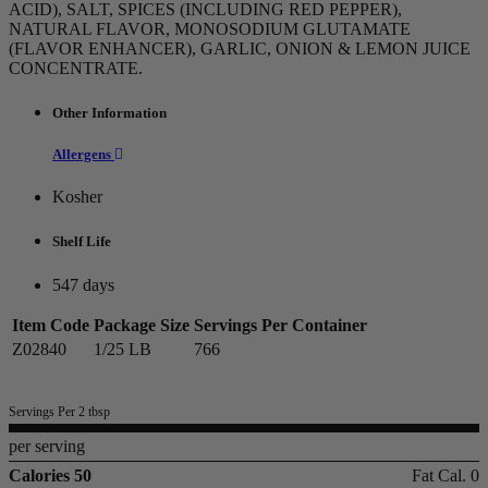
ACID), SALT, SPICES (INCLUDING RED PEPPER),
NATURAL FLAVOR, MONOSODIUM GLUTAMATE
(FLAVOR ENHANCER), GARLIC, ONION & LEMON JUICE
CONCENTRATE.
Other Information
Allergens
Kosher
Shelf Life
547 days
Item Code
Package Size
Servings Per Container
Z02840
1/25 LB
766
Servings Per 2 tbsp
per serving
Calories 50
Fat Cal. 0