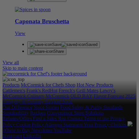
Caponata Bruschetta
View
Save
Saved
Share
View all
Skip to main content
Products
McCormick for Chefs Shop
Hot New Products
Cattlemen's
Frank's RedHot
French's
Grill Mates
Lawry's
McCormick Culinary
McCormick
OLD BAY
Flavor Forecast
2025
Category & Culinary Support Book
Our Difference
Spice Stories
Food Safety & Purity Standards
Sustainability
Recipes
Convenience Store Solutions
Rebates/Offers
Find a Sales Rep
Contact
Terms of use
Privacy
Policy
Cookie Policy
Allergen Statement
Your Privacy Choices
Where to Buy
Newsletter
YouTube
Instagram
LinkedIn