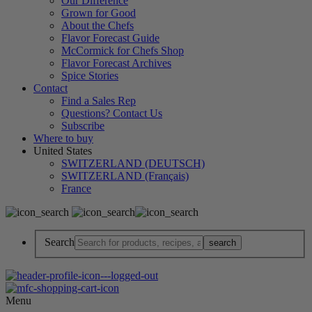
Our Difference
Grown for Good
About the Chefs
Flavor Forecast Guide
McCormick for Chefs Shop
Flavor Forecast Archives
Spice Stories
Contact
Find a Sales Rep
Questions? Contact Us
Subscribe
Where to buy
United States
SWITZERLAND (DEUTSCH)
SWITZERLAND (Français)
France
Search
Menu