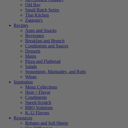
Old Bay
Small Batch Series
Thai Kitchen
Zatarain's
Recipes
Apps and Snacks
Beverages
Breakfast and Brunch
Condiments and Sauces
Desserts
Mains
Pizza and Flatbread
Salads
Seasonings, Marinades, and Rubs
Wings
Inspiration
Menu Collections
Heat + Flavor
Condiments
Speed-Scratch
BBQ Solutions
K-12 Flavors
Resources
Rebates and Sell Sheets