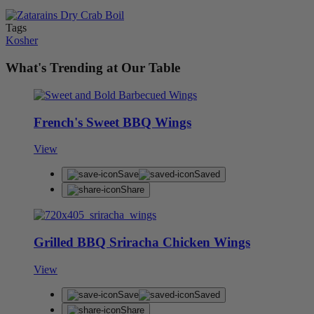
Tags
Kosher
What's Trending at Our Table
French's Sweet BBQ Wings
View
Save
Saved
Share
Grilled BBQ Sriracha Chicken Wings
View
Save
Saved
Share