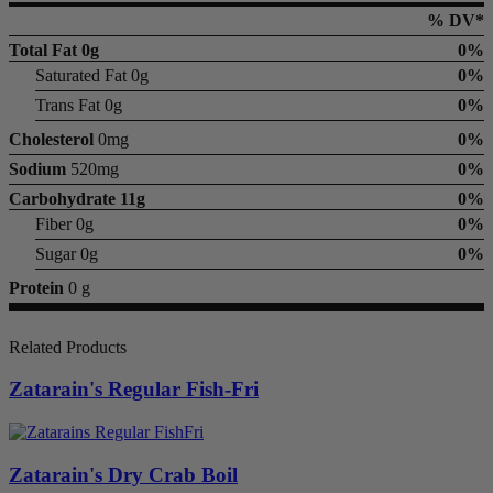
% DV*
Total Fat
0g
0%
Saturated Fat 0g
0%
Trans Fat 0g
0%
Cholesterol
0mg
0%
Sodium
520mg
0%
Carbohydrate
11g
0%
Fiber 0g
0%
Sugar 0g
0%
Protein
0 g
Related Products
Zatarain's Regular Fish-Fri
Zatarain's Dry Crab Boil