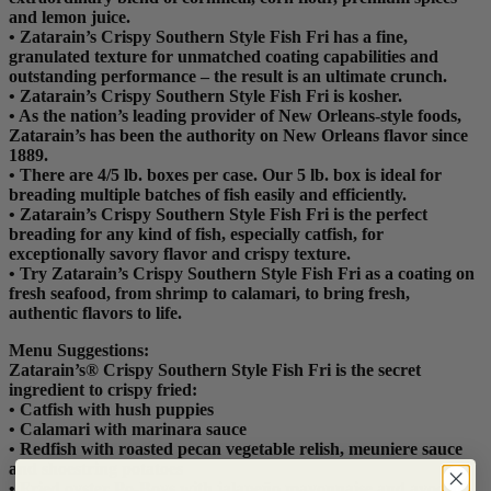
and lemon juice.
• Zatarain’s Crispy Southern Style Fish Fri has a fine,
granulated texture for unmatched coating capabilities and
outstanding performance – the result is an ultimate crunch.
• Zatarain’s Crispy Southern Style Fish Fri is kosher.
• As the nation’s leading provider of New Orleans-style foods,
Zatarain’s has been the authority on New Orleans flavor since
1889.
• There are 4/5 lb. boxes per case. Our 5 lb. box is ideal for
breading multiple batches of fish easily and efficiently.
• Zatarain’s Crispy Southern Style Fish Fri is the perfect
breading for any kind of fish, especially catfish, for
exceptionally savory flavor and crispy texture.
• Try Zatarain’s Crispy Southern Style Fish Fri as a coating on
fresh seafood, from shrimp to calamari, to bring fresh,
authentic flavors to life.
Menu Suggestions:
Zatarain’s® Crispy Southern Style Fish Fri is the secret
ingredient to crispy fried:
• Catfish with hush puppies
• Calamari with marinara sauce
• Redfish with roasted pecan vegetable relish, meuniere sauce
and shoestring potatoes
• Fried oyster Po-Boys with jalapeño mayonnaise and avocado