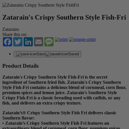
Zatarain's Crispy Southern Style Fish-Fri
Zatarains
Share this on:
Facebook
Twitter
LinkedIn
Email
Message
Save
Saved
Product Details
Zatarain's Crispy Southern Style Fish-Fri is the secret
ingredient of Southern fried fish. Zatarain's Crispy Southern
Style Fish-Fri contains a delicious blend of cornmeal, corn flour,
premium spices and lemon juice. Zatarain's Southern Style
Crispy Fish-Fri is a classic breading used with catfish, or any
fish, and delivers an extra crispy texture.
Zatarain’s® Crispy Southern Style Fish Fri delivers classic
Southern flavor:
• Zatarain’s Crispy Southern Style Fish Fri features an
extraordinary blend of cornmeal, corn flour, premium spices