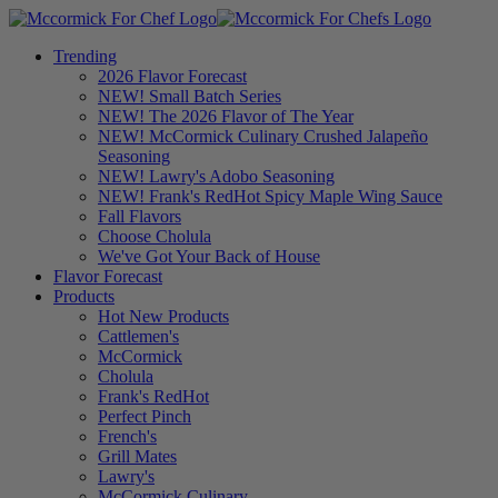
Trending
2026 Flavor Forecast
NEW! Small Batch Series
NEW! The 2026 Flavor of The Year
NEW! McCormick Culinary Crushed Jalapeño
Seasoning
NEW! Lawry's Adobo Seasoning
NEW! Frank's RedHot Spicy Maple Wing Sauce
Fall Flavors
Choose Cholula
We've Got Your Back of House
Flavor Forecast
Products
Hot New Products
Cattlemen's
McCormick
Cholula
Frank's RedHot
Perfect Pinch
French's
Grill Mates
Lawry's
McCormick Culinary