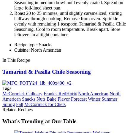
Seasoning in medium bowl until evenly coated. Spread on
large foil-lined sheet pan.
Roast 20 to 25 minutes, until slightly caramelized, stirring
halfway through cooking. Remove from oven. Sprinkle
evenly with remaining 1 teaspoon Tamarind & Pasilla Chile
Seasoning. Cool to room temperature. Break apart. Store
leftovers in airtight container.
Recipe type: Snacks
Cuisine: North American
In This Recipe
Tamarind & Pasilla Chile Seasoning
Tags
McCormick Culinary
Frank's RedHot®
North American
North
American
Snacks
Nuts
Bake
Flavor Forecast
Winter
Summer
Spring
Fall
McCormick for Chefs
Related Recipes
What's Trending at Our Table