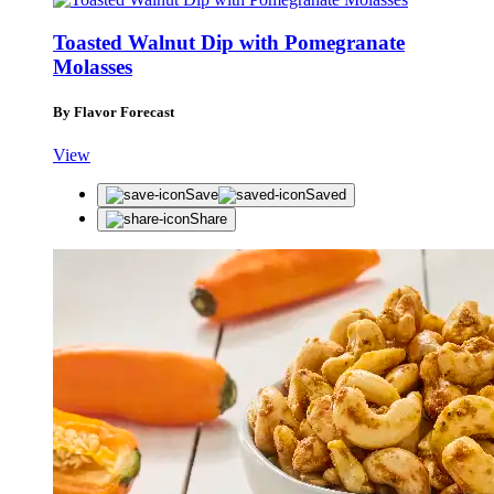
Toasted Walnut Dip with Pomegranate
Molasses
By Flavor Forecast
View
Save
Saved
Share