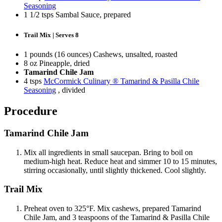
Seasoning
1 1/2 tsps Sambal Sauce, prepared
Trail Mix | Serves 8
1 pounds (16 ounces) Cashews, unsalted, roasted
8 oz Pineapple, dried
Tamarind Chile Jam
4 tsps
McCormick Culinary ® Tamarind & Pasilla Chile
Seasoning
, divided
Procedure
Tamarind Chile Jam
Mix all ingredients in small saucepan. Bring to boil on
medium-high heat. Reduce heat and simmer 10 to 15 minutes,
stirring occasionally, until slightly thickened. Cool slightly.
Trail Mix
Preheat oven to 325°F. Mix cashews, prepared Tamarind
Chile Jam, and 3 teaspoons of the Tamarind & Pasilla Chile