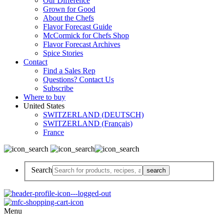
Our Difference
Grown for Good
About the Chefs
Flavor Forecast Guide
McCormick for Chefs Shop
Flavor Forecast Archives
Spice Stories
Contact
Find a Sales Rep
Questions? Contact Us
Subscribe
Where to buy
United States
SWITZERLAND (DEUTSCH)
SWITZERLAND (Français)
France
Search
Menu