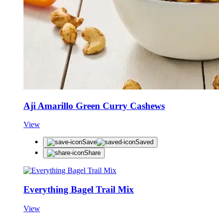
Aji Amarillo Green Curry Cashews
View
Save
Saved
Share
Everything Bagel Trail Mix
View