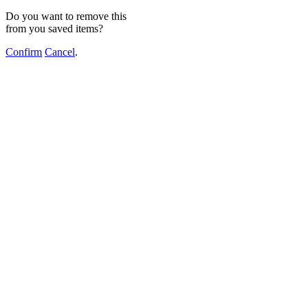
Do you want to remove this
from you saved items?
Confirm
Cancel
.