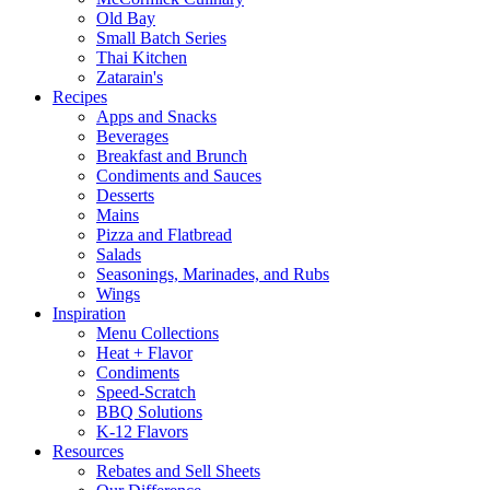
Old Bay
Small Batch Series
Thai Kitchen
Zatarain's
Recipes
Apps and Snacks
Beverages
Breakfast and Brunch
Condiments and Sauces
Desserts
Mains
Pizza and Flatbread
Salads
Seasonings, Marinades, and Rubs
Wings
Inspiration
Menu Collections
Heat + Flavor
Condiments
Speed-Scratch
BBQ Solutions
K-12 Flavors
Resources
Rebates and Sell Sheets