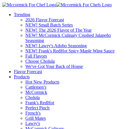
Trending
2026 Flavor Forecast
NEW! Small Batch Series
NEW! The 2026 Flavor of The Year
NEW! McCormick Culinary Crushed Jalapeño
Seasoning
NEW! Lawry's Adobo Seasoning
NEW! Frank's RedHot Spicy Maple Wing Sauce
Fall Flavors
Choose Cholula
We've Got Your Back of House
Flavor Forecast
Products
Hot New Products
Cattlemen's
McCormick
Cholula
Frank's RedHot
Perfect Pinch
French's
Grill Mates
Lawry's
McCormick Culinary