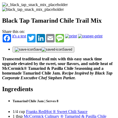
Black Tap Tamarind Chile Trail Mix
Share this on:
it's a test
Twitter
LinkedIn
Email
Message
Save
Saved
Transcend traditional trail mix with this easy snack time
upgrade elevated by the sweet, sour flavors, and subtle heat of
McCormick® Tamarind & Pasilla Chile Seasoning and a
homemade Tamarind Chile Jam.
Recipe Inspired by Black Tap
Corporate Executive Chef Stephen Parker.
Ingredients
Tamarind Chile Jam | Serves 8
1/4 cup
Franks RedHot ® Sweet Chili Sauce
1 tbsp
McCormick Culinary ® Tamarind & Pasilla Chile