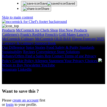
Save
Saved
Share
Skip to main content
Products
McCormick for Chefs Shop
Hot New Products
Cattlemen's
Frank's RedHot
French's
Grill Mates
Lawry's
McCormick Culinary
McCormick
OLD BAY
Flavor Forecast
2025
Category & Culinary Support Book
Our Difference
Spice Stories
Food Safety & Purity Standards
Sustainability
Recipes
Convenience Store Solutions
Rebates/Offers
Find a Sales Rep
Contact
Terms of use
Privacy
Policy
Cookie Policy
Allergen Statement
Your Privacy Choices
Where to Buy
Newsletter
YouTube
Instagram
LinkedIn
Copyright © 2026 McCormick & Company, Inc. All Rights
Reserved.
Want to save this ?
Please
create an account
first
or
login
to your profile.