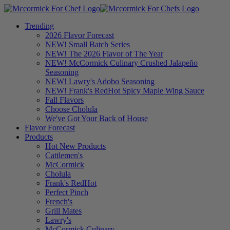
Trending
2026 Flavor Forecast
NEW! Small Batch Series
NEW! The 2026 Flavor of The Year
NEW! McCormick Culinary Crushed Jalapeño
Seasoning
NEW! Lawry's Adobo Seasoning
NEW! Frank's RedHot Spicy Maple Wing Sauce
Fall Flavors
Choose Cholula
We've Got Your Back of House
Flavor Forecast
Products
Hot New Products
Cattlemen's
McCormick
Cholula
Frank's RedHot
Perfect Pinch
French's
Grill Mates
Lawry's
McCormick Culinary