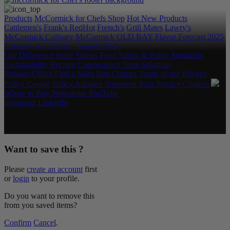
Products
McCormick for Chefs Shop
Hot New Products
Cattlemen's
Frank's RedHot
French's
Grill Mates
Lawry's
McCormick Culinary
McCormick
OLD BAY
Flavor Forecast
2025
Category & Culinary Support Book
Our Difference
Spice Stories
Food Safety & Purity Standards
Sustainability
Recipes
Convenience Store Solutions
Rebates/Offers
Find a Sales Rep
Contact
Terms of use
Privacy
Policy
Cookie Policy
Allergen Statement
Your Privacy Choices
Where to Buy
Newsletter
YouTube
Instagram
LinkedIn
Copyright © 2026 McCormick & Company, Inc. All Rights
Reserved.
Want to save this ?
Please
create an account
first
or
login
to your profile.
Do you want to remove this
from you saved items?
Confirm
Cancel
.