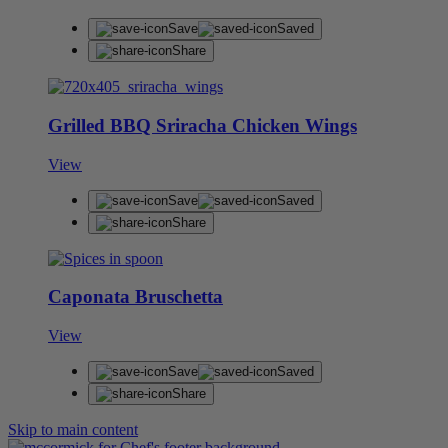
Save
Saved
Share
Grilled BBQ Sriracha Chicken Wings
View
Save
Saved
Share
Caponata Bruschetta
View
Save
Saved
Share
Skip to main content