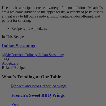
Use this base recipe to create a variety of menu additions. Meatballs
are a welcome addition to the appetizer list, a variety of pasta dishes,
a great way to fill out a sandwich/sub/hoagie/grinder offering, and
perfect for catering.
Recipe type: Appetizers
In This Recipe
Italian Seasoning
Tags
Appetizers
Related Recipes
What's Trending at Our Table
French's Sweet BBQ Wings
View