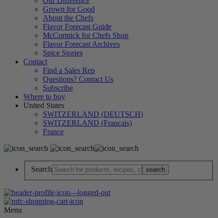
Our Difference
Grown for Good
About the Chefs
Flavor Forecast Guide
McCormick for Chefs Shop
Flavor Forecast Archives
Spice Stories
Contact
Find a Sales Rep
Questions? Contact Us
Subscribe
Where to buy
United States
SWITZERLAND (DEUTSCH)
SWITZERLAND (Français)
France
Search
Menu