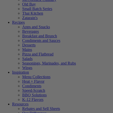
Old Bay
Small Batch Series
Thai Kitchen
Zatarain's
Recipes
Apps and Snacks
Beverages
Breakfast and Brunch
Condiments and Sauces
Desserts
Mains
Pizza and Flatbread
Salads
Seasonings, Marinades, and Rubs
Wings
Inspiration
Menu Collections
Heat + Flavor
Condiments
Speed-Scratch
BBQ Solutions
K-12 Flavors
Resources
Rebates and Sell Sheets