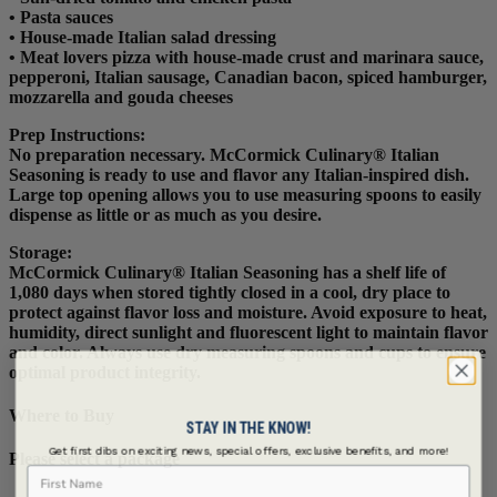
• Pasta sauces
• House-made Italian salad dressing
• Meat lovers pizza with house-made crust and marinara sauce,
pepperoni, Italian sausage, Canadian bacon, spiced hamburger,
mozzarella and gouda cheeses
Prep Instructions
:
No preparation necessary. McCormick Culinary® Italian
Seasoning is ready to use and flavor any Italian-inspired dish.
Large top opening allows you to use measuring spoons to easily
dispense as little or as much as you desire.
Storage:
McCormick Culinary® Italian Seasoning has a shelf life of
1,080 days when stored tightly closed in a cool, dry place to
protect against flavor loss and moisture. Avoid exposure to heat,
humidity, direct sunlight and fluorescent light to maintain flavor
and color. Always use dry measuring spoons and cups to ensure
optimal product integrity.
Where to Buy
STAY IN THE KNOW!
Get first dibs on exciting news, special offers, exclusive benefits, and more!
Please select a package
First Name