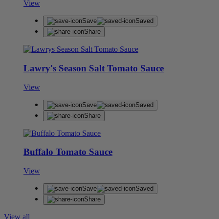
View
Save
Saved
Share
Lawry's Season Salt Tomato Sauce
View
Save
Saved
Share
Buffalo Tomato Sauce
View
Save
Saved
Share
View all