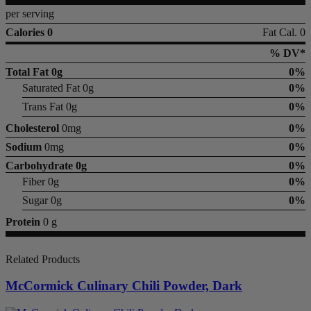
per serving
Calories 0
Fat Cal. 0
% DV*
Total Fat
0g
0%
Saturated Fat 0g
0%
Trans Fat 0g
0%
Cholesterol
0mg
0%
Sodium
0mg
0%
Carbohydrate
0g
0%
Fiber 0g
0%
Sugar 0g
0%
Protein
0 g
Related Products
McCormick Culinary Chili Powder, Dark