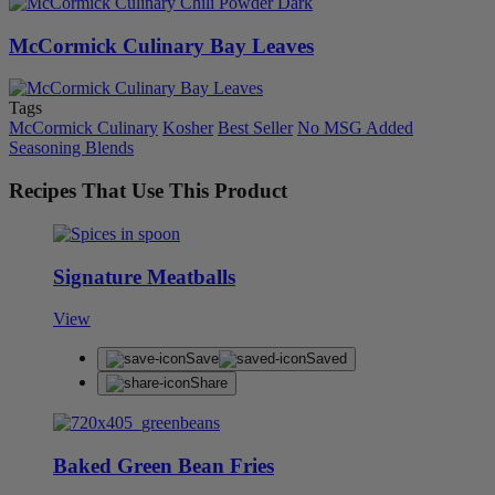
McCormick Culinary Bay Leaves
Tags
McCormick Culinary
Kosher
Best Seller
No MSG Added
Seasoning Blends
Recipes That Use This Product
Signature Meatballs
View
Save
Saved
Share
Baked Green Bean Fries