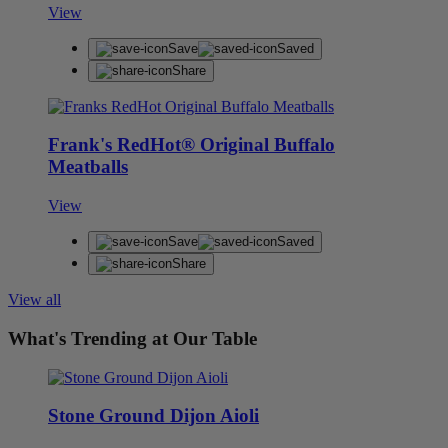
View
Save
Saved
Share
Frank's RedHot® Original Buffalo
Meatballs
View
Save
Saved
Share
View all
What's Trending at Our Table
Stone Ground Dijon Aioli