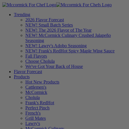
Trending
2026 Flavor Forecast
NEW! Small Batch Series
NEW! The 2026 Flavor of The Year
NEW! McCormick Culinary Crushed Jalapeño
Seasoning
NEW! Lawry's Adobo Seasoning
NEW! Frank's RedHot Spicy Maple Wing Sauce
Fall Flavors
Choose Cholula
We've Got Your Back of House
Flavor Forecast
Products
Hot New Products
Cattlemen's
McCormick
Cholula
Frank's RedHot
Perfect Pinch
French's
Grill Mates
Lawry's
McCormick Culinary