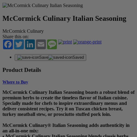
McCormick Culinary Italian Seasoning
McCormick Culinary
Share this on:
Facebook
Twitter
LinkedIn
Email
Message
Save
Saved
Product Details
Where to Buy
McCormick Culinary Italian Seasoning boasts a robust blend of
premium herbs to create the timeless flavor of Italian cuisine.
Specially made for chefs to inspire extraordinary menus and
deliver consistent recipes. Try it on Tuscan chicken breast,
turkey meatball stew, or prosciutto stuffed pork loin.
McCormick Culinary® Italian Seasoning adds authenticity in
an all-in-one mix:
• McCormick Culinary Italian Seasoning blends classis herbs