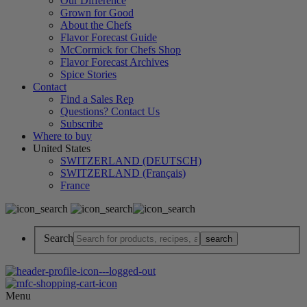
Our Difference
Grown for Good
About the Chefs
Flavor Forecast Guide
McCormick for Chefs Shop
Flavor Forecast Archives
Spice Stories
Contact
Find a Sales Rep
Questions? Contact Us
Subscribe
Where to buy
United States
SWITZERLAND (DEUTSCH)
SWITZERLAND (Français)
France
Search
Menu