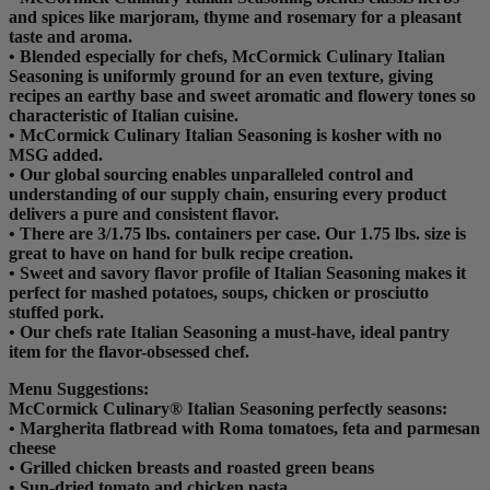
and spices like marjoram, thyme and rosemary for a pleasant
taste and aroma.
• Blended especially for chefs, McCormick Culinary Italian
Seasoning is uniformly ground for an even texture, giving
recipes an earthy base and sweet aromatic and flowery tones so
characteristic of Italian cuisine.
• McCormick Culinary Italian Seasoning is kosher with no
MSG added.
• Our global sourcing enables unparalleled control and
understanding of our supply chain, ensuring every product
delivers a pure and consistent flavor.
• There are 3/1.75 lbs. containers per case. Our 1.75 lbs. size is
great to have on hand for bulk recipe creation.
• Sweet and savory flavor profile of Italian Seasoning makes it
perfect for mashed potatoes, soups, chicken or prosciutto
stuffed pork.
• Our chefs rate Italian Seasoning a must-have, ideal pantry
item for the flavor-obsessed chef.
Menu Suggestions:
McCormick Culinary® Italian Seasoning perfectly seasons:
• Margherita flatbread with Roma tomatoes, feta and parmesan
cheese
• Grilled chicken breasts and roasted green beans
• Sun-dried tomato and chicken pasta