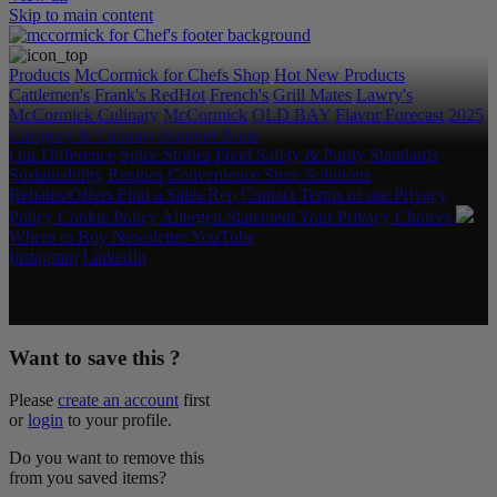
Skip to main content
Products
McCormick for Chefs Shop
Hot New Products
Cattlemen's
Frank's RedHot
French's
Grill Mates
Lawry's
McCormick Culinary
McCormick
OLD BAY
Flavor Forecast
2025
Category & Culinary Support Book
Our Difference
Spice Stories
Food Safety & Purity Standards
Sustainability
Recipes
Convenience Store Solutions
Rebates/Offers
Find a Sales Rep
Contact
Terms of use
Privacy
Policy
Cookie Policy
Allergen Statement
Your Privacy Choices
Where to Buy
Newsletter
YouTube
Instagram
LinkedIn
Copyright © 2026 McCormick & Company, Inc. All Rights
Reserved.
Want to save this ?
Please
create an account
first
or
login
to your profile.
Do you want to remove this
from you saved items?