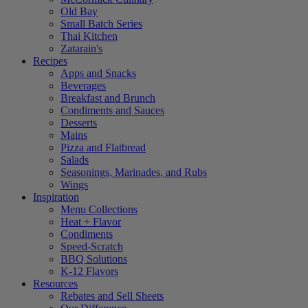
Old Bay
Small Batch Series
Thai Kitchen
Zatarain's
Recipes
Apps and Snacks
Beverages
Breakfast and Brunch
Condiments and Sauces
Desserts
Mains
Pizza and Flatbread
Salads
Seasonings, Marinades, and Rubs
Wings
Inspiration
Menu Collections
Heat + Flavor
Condiments
Speed-Scratch
BBQ Solutions
K-12 Flavors
Resources
Rebates and Sell Sheets