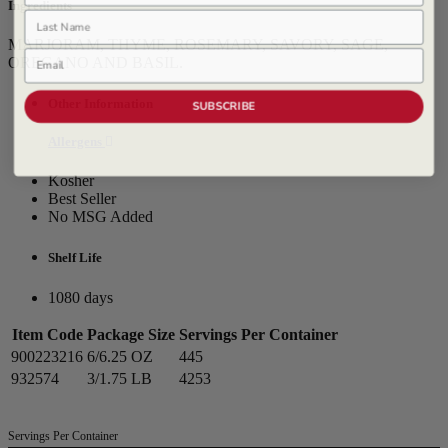
Ingredients
Last Name
MARJORAM, THYME, ROSEMARY, SAVORY, SAGE,
Email
OREGANO AND BASIL.
Other Information
SUBSCRIBE
Allergens
Kosher
Best Seller
No MSG Added
Shelf Life
1080 days
Item Code
Package Size
Servings Per Container
900223216
6/6.25 OZ
445
932574
3/1.75 LB
4253
Servings Per Container