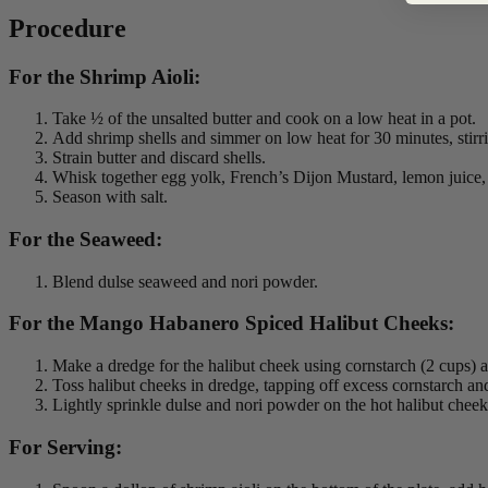
Procedure
For the Shrimp Aioli:
Take ½ of the unsalted butter and cook on a low heat in a pot.
Add shrimp shells and simmer on low heat for 30 minutes, stirri
Strain butter and discard shells.
Whisk together egg yolk, French’s Dijon Mustard, lemon juice, a
Season with salt.
For the Seaweed:
Blend dulse seaweed and nori powder.
For the Mango Habanero Spiced Halibut Cheeks:
Make a dredge for the halibut cheek using cornstarch (2 cup
Toss halibut cheeks in dredge, tapping off excess cornstarch an
Lightly sprinkle dulse and nori powder on the hot halibut cheek
For Serving: