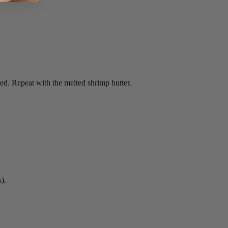
ed. Repeat with the melted shrimp butter.
).