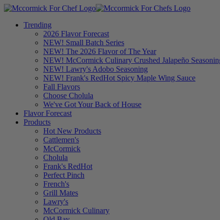
Trending
2026 Flavor Forecast
NEW! Small Batch Series
NEW! The 2026 Flavor of The Year
NEW! McCormick Culinary Crushed Jalapeño Seasonin
NEW! Lawry's Adobo Seasoning
NEW! Frank's RedHot Spicy Maple Wing Sauce
Fall Flavors
Choose Cholula
We've Got Your Back of House
Flavor Forecast
Products
Hot New Products
Cattlemen's
McCormick
Cholula
Frank's RedHot
Perfect Pinch
French's
Grill Mates
Lawry's
McCormick Culinary
Old Bay