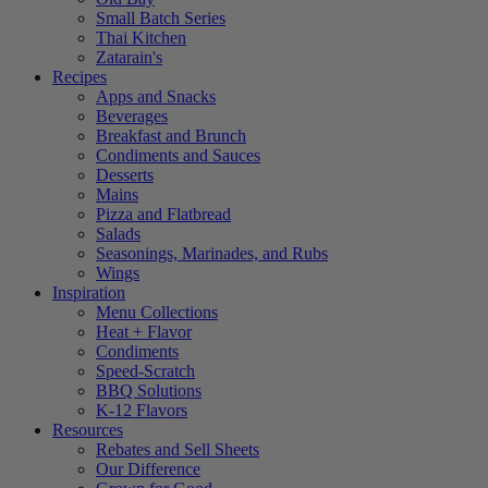
Small Batch Series
Thai Kitchen
Zatarain's
Recipes
Apps and Snacks
Beverages
Breakfast and Brunch
Condiments and Sauces
Desserts
Mains
Pizza and Flatbread
Salads
Seasonings, Marinades, and Rubs
Wings
Inspiration
Menu Collections
Heat + Flavor
Condiments
Speed-Scratch
BBQ Solutions
K-12 Flavors
Resources
Rebates and Sell Sheets
Our Difference