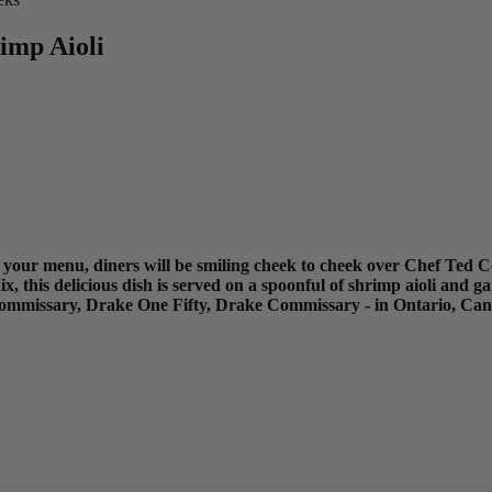
imp Aioli
on your menu, diners will be smiling cheek to cheek over Chef Ted C
this delicious dish is served on a spoonful of shrimp aioli and g
Commissary, Drake One Fifty, Drake Commissary - in Ontario, Ca