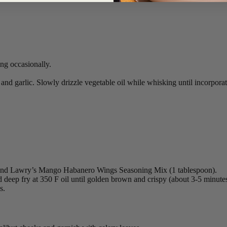
ng occasionally.
nd garlic. Slowly drizzle vegetable oil while whisking until incorporat
s) and Lawry’s Mango Habanero Wings Seasoning Mix (1 tablespoon).
d deep fry at 350 F oil until golden brown and crispy (about 3-5 minutes
s.