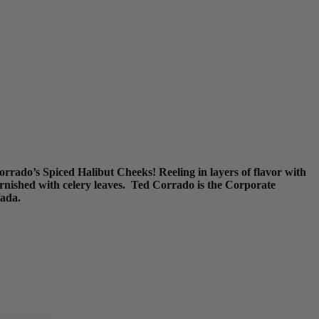
orrado’s Spiced Halibut Cheeks! Reeling in layers of flavor with
arnished with celery leaves. Ted Corrado is the Corporate
nada.