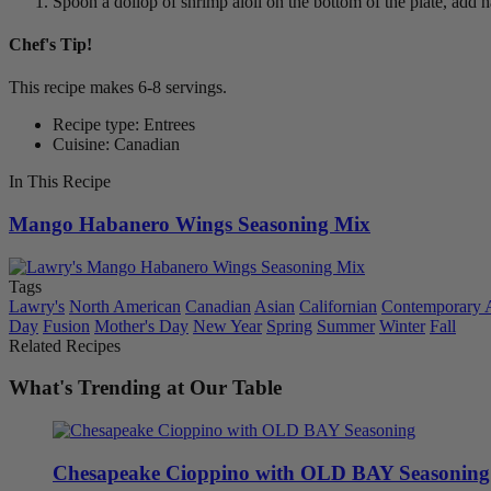
Spoon a dollop of shrimp aioli on the bottom of the plate, add h
Chef's Tip!
This recipe makes 6-8 servings.
Recipe type: Entrees
Cuisine: Canadian
In This Recipe
Mango Habanero Wings Seasoning Mix
Tags
Lawry's
North American
Canadian
Asian
Californian
Contemporary 
Day
Fusion
Mother's Day
New Year
Spring
Summer
Winter
Fall
Related Recipes
What's Trending at Our Table
Chesapeake Cioppino with OLD BAY Seasoning