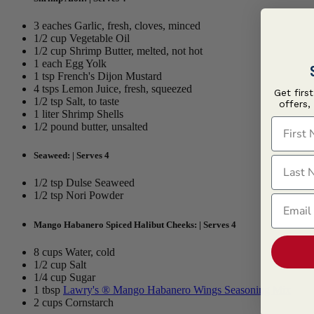
3 eaches Garlic, fresh, cloves, minced
1/2 cup Vegetable Oil
1/2 cup Shrimp Butter, melted, not hot
1 each Egg Yolk
1 tsp French's Dijon Mustard
4 tsps Lemon Juice, fresh, squeezed
Get firs
1/2 tsp Salt, to taste
offers,
1 liter Shrimp Shells
First N
1/2 pound butter, unsalted
Seaweed: | Serves 4
Last N
1/2 tsp Dulse Seaweed
1/2 tsp Nori Powder
Email
Mango Habanero Spiced Halibut Cheeks: | Serves 4
8 cups Water, cold
1/2 cup Salt
1/4 cup Sugar
1 tbsp
Lawry's ® Mango Habanero Wings Seasoning Mix
2 cups Cornstarch