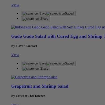
View
Save
Saved
Share
Gado Gado Salad with Cured Egg and Shrimp 
By Flavor Forecast
View
Save
Saved
Share
Grapefruit and Shrimp Salad
By Tastes of Thai Kitchen