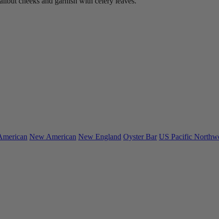
alibut cheeks and garnish with celery leaves.
American
New American
New England
Oyster Bar
US Pacific Northw