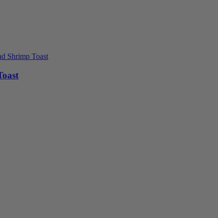
Toast