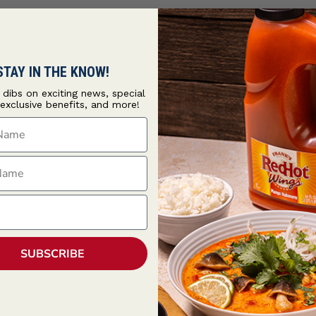
STAY IN THE KNOW!
t dibs on exciting news, special
 exclusive benefits, and more!
ame
ame
SUBSCRIBE