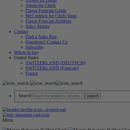
Grown for Good
About the Chefs
Flavor Forecast Guide
McCormick for Chefs Shop
Flavor Forecast Archives
Spice Stories
Contact
Find a Sales Rep
Questions? Contact Us
Subscribe
Where to buy
United States
SWITZERLAND (DEUTSCH)
SWITZERLAND (Français)
France
Search
Menu