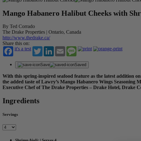
Mango Habanero Halibut Cheeks with Shr
By Ted Corrado
The Drake Properties | Ontario, Canada
http://www.thedrake.ca/
Share this on:
it's a test
Twitter
LinkedIn
Email
Message
Save
Saved
With this spring-inspired seafood feature as the latest addition 
the added taste of Lawry’s Mango Habanero Wings Seasoning Mix, 
Executive Chef of The Drake Properties – Drake Hotel, Drake 
Ingredients
Servings
Shrimp Aioli: | Serves 4