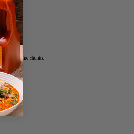
. Cut fruit into chunks.