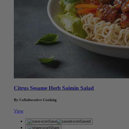
Citrus Sesame Herb Saimin Salad
By Collaborative Cooking
View
Save
Saved
Share