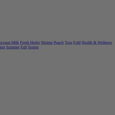
oconut Milk
Fresh Herbs
Shrimp
Poach
Toss
Fold
Health & Wellness
ion
Summer
Fall
Spring