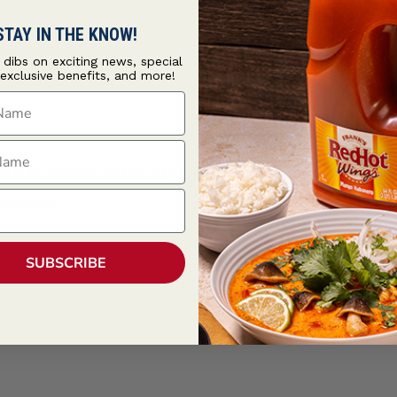
STAY IN THE KNOW!
t dibs on exciting news, special
 exclusive benefits, and more!
ame
ame
arate the segments, and use a knife and fingers to remove the membranes
mmediately.
SUBSCRIBE
nt and cilantro to your liking.