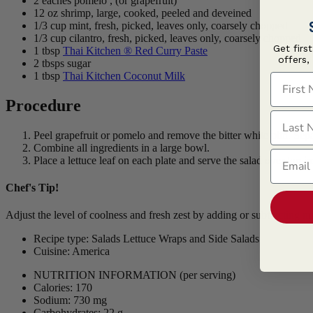
2 eaches pomelo , (or grapefruit)
12 oz shrimp, large, cooked, peeled and deveined
1/3 cup mint, fresh, picked, leaves only, coarsely chopped
1/3 cup cilantro, fresh, picked, leaves only, coarsely chopped
Get firs
1 tbsp
Thai Kitchen ® Red Curry Paste
offers,
2 tbsps sugar
1 tbsp
Thai Kitchen Coconut Milk
First N
Procedure
Last N
Peel grapefruit or pomelo and remove the bitter white pith. Sep
Combine all ingredients in a large bowl.
Email
Place a lettuce leaf on each plate and serve the salad over top i
Chef's Tip!
Adjust the level of coolness and fresh zest by adding or subtracting mi
Recipe type: Salads Lettuce Wraps and Side Salads
Cuisine: America
NUTRITION INFORMATION
(per serving)
Calories: 170
Sodium: 730 mg
Carbohydrates: 22 g