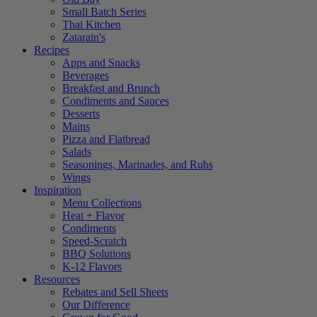
Small Batch Series
Thai Kitchen
Zatarain's
Recipes
Apps and Snacks
Beverages
Breakfast and Brunch
Condiments and Sauces
Desserts
Mains
Pizza and Flatbread
Salads
Seasonings, Marinades, and Rubs
Wings
Inspiration
Menu Collections
Heat + Flavor
Condiments
Speed-Scratch
BBQ Solutions
K-12 Flavors
Resources
Rebates and Sell Sheets
Our Difference