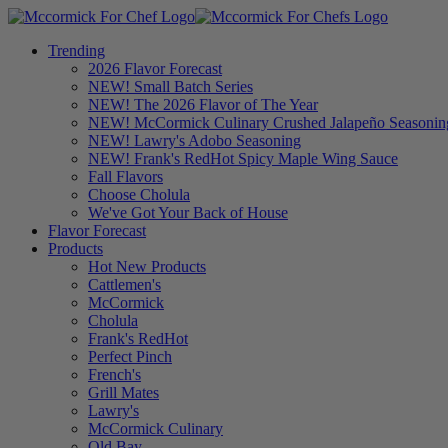
Trending
2026 Flavor Forecast
NEW! Small Batch Series
NEW! The 2026 Flavor of The Year
NEW! McCormick Culinary Crushed Jalapeño Seasonin
NEW! Lawry's Adobo Seasoning
NEW! Frank's RedHot Spicy Maple Wing Sauce
Fall Flavors
Choose Cholula
We've Got Your Back of House
Flavor Forecast
Products
Hot New Products
Cattlemen's
McCormick
Cholula
Frank's RedHot
Perfect Pinch
French's
Grill Mates
Lawry's
McCormick Culinary
Old Bay