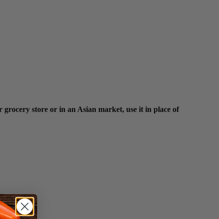
 grocery store or in an Asian market, use it in place of