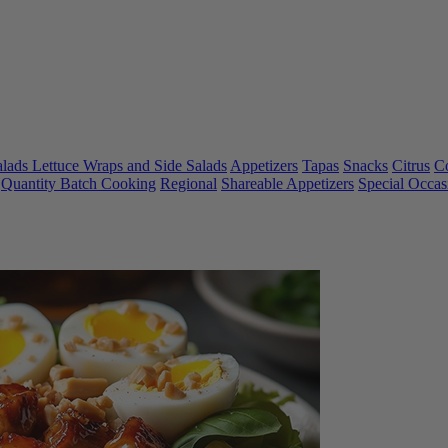
alads Lettuce Wraps and Side Salads
Appetizers
Tapas
Snacks
Citrus
C
Quantity Batch Cooking
Regional
Shareable Appetizers
Special Occas