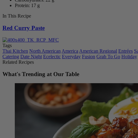
Protein: 17 g
In This Recipe
Red Curry Paste
Tags
Thai Kitchen
North American
America
American Regional
Entrées
S
Catering
Date Night
Ecelectic
Everyday
Fusion
Grab To Go
Holiday
Related Recipes
What's Trending at Our Table