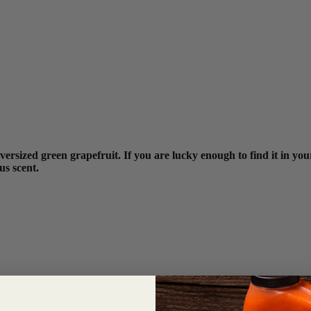
ersized green grapefruit. If you are lucky enough to find it in your
us scent.