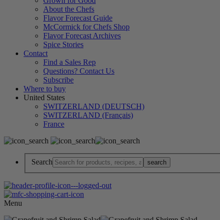
Grown for Good
About the Chefs
Flavor Forecast Guide
McCormick for Chefs Shop
Flavor Forecast Archives
Spice Stories
Contact
Find a Sales Rep
Questions? Contact Us
Subscribe
Where to buy
United States
SWITZERLAND (DEUTSCH)
SWITZERLAND (Français)
France
Search
Menu