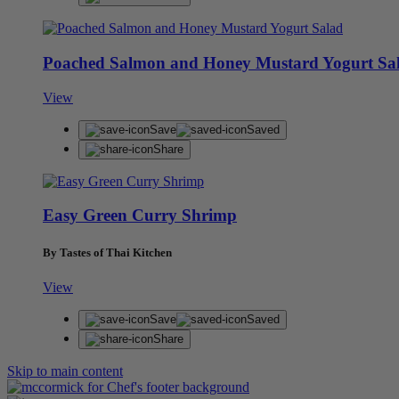
Poached Salmon and Honey Mustard Yogurt Sa
View
Save
Saved
Share
Easy Green Curry Shrimp
By Tastes of Thai Kitchen
View
Save
Saved
Share
Skip to main content