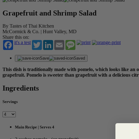
Grapefruit and Shrimp Salad
By Tastes of Thai Kitchen
McCormick & Co. | Hunt Valley, MD
Share this on:
it's a test
Twitter
LinkedIn
Email
Message
Save
Saved
This dish is traditionally made with pomelo, which looks like an ov
grapefruit. Pomelo is sweeter than grapefruit with a delicious citr
Ingredients
Servings
Main Recipe | Serves 4