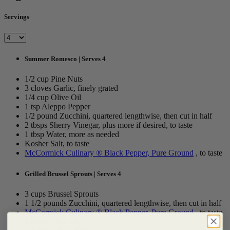
Servings
Summer Romesco | Serves 4
1/2 cup Pine Nuts
3 cloves Garlic, finely grated
1/4 cup Olive Oil
1 tsp Aleppo Pepper
1/2 pound Zucchini, quartered lengthwise, then cut in half
2 tbsps Sherry Vinegar, plus more if desired, to taste
1 tbsp Water, more as needed
Kosher Salt, to taste
McCormick Culinary ® Black Pepper, Pure Ground
, to taste
Grilled Brussel Sprouts | Serves 4
3 cups Brussel Sprouts
1 1/2 pounds Zucchini, quartered lengthwise, then cut in half
McCormick Culinary ® Black Pepper, Pure Ground
, to taste
2 tbsps Olive Oil