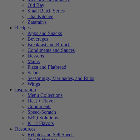
Old Bay
Small Batch Series
Thai Kitchen
Zatarain's
Recipes
Apps and Snacks
Beverages
Breakfast and Brunch
Condiments and Sauces
Desserts
Mains
Pizza and Flatbread
Salads
Seasonings, Marinades, and Rubs
Wings
Inspiration
Menu Collections
Heat + Flavor
Condiments
Speed-Scratch
BBQ Solutions
K-12 Flavors
Resources
Rebates and Sell Sheets