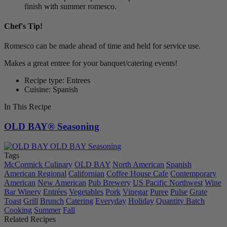
finish with summer romesco.
Chef's Tip!
Romesco can be made ahead of time and held for service use.
Makes a great entree for your banquet/catering events!
Recipe type: Entrees
Cuisine: Spanish
In This Recipe
OLD BAY® Seasoning
Tags
McCormick Culinary
OLD BAY
North American
Spanish
American Regional
Californian
Coffee House Cafe
Contemporary
American
New American
Pub Brewery
US Pacific Northwest
Wine
Bar Winery
Entrées
Vegetables
Pork
Vinegar
Puree
Pulse
Grate
Toast
Grill
Brunch
Catering
Everyday
Holiday
Quantity Batch
Cooking
Summer
Fall
Related Recipes