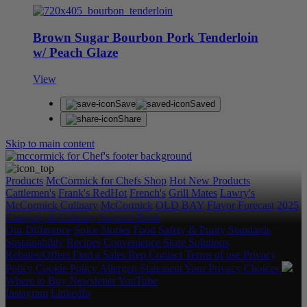
Brown Sugar Bourbon Pork Tenderloin
w/ Peach Glaze
View
Save
Saved
Share
Skip to main content
Products
McCormick for Chefs Shop
Hot New Products
Cattlemen's
Frank's RedHot
French's
Grill Mates
Lawry's
McCormick Culinary
McCormick
OLD BAY
Flavor Forecast
2025
Category & Culinary Support Book
Our Difference
Spice Stories
Food Safety & Purity Standards
Sustainability
Recipes
Convenience Store Solutions
Rebates/Offers
Find a Sales Rep
Contact
Terms of use
Privacy
Policy
Cookie Policy
Allergen Statement
Your Privacy Choices
Where to Buy
Newsletter
YouTube
Instagram
LinkedIn