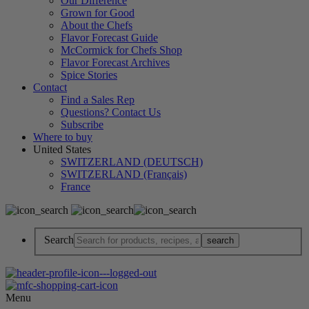
Our Difference
Grown for Good
About the Chefs
Flavor Forecast Guide
McCormick for Chefs Shop
Flavor Forecast Archives
Spice Stories
Contact
Find a Sales Rep
Questions? Contact Us
Subscribe
Where to buy
United States
SWITZERLAND (DEUTSCH)
SWITZERLAND (Français)
France
Search
Menu