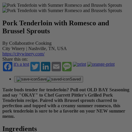
Pork Tenderloin with Romesco and
Brussel Sprouts
By Collaborative Cooking
City Winery | Nashville, TN, USA
https://citywinery.com/
Share this on:
it's a test
Twitter
LinkedIn
Email
Message
Save
Saved
Taste buds tender for tenderloin? Pull out OLD BAY Seasoning
and say "OKAY" to Chef Garrett Pittler's Grilled Pork
Tenderloin recipe. Paired with Brussel sprouts charred to
perfection and topped with a creamy summer romesco, this
pork tenderloin is sure to be a favorite on your NEW summer
menu.
Ingredients