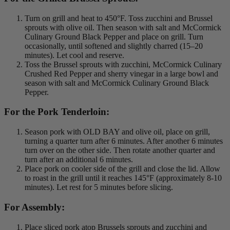
Turn on grill and heat to 450°F. Toss zucchini and Brussel
sprouts with olive oil. Then season with salt and McCormick
Culinary Ground Black Pepper and place on grill. Turn
occasionally, until softened and slightly charred (15–20
minutes). Let cool and reserve.
Toss the Brussel sprouts with zucchini, McCormick Culinary
Crushed Red Pepper and sherry vinegar in a large bowl and
season with salt and McCormick Culinary Ground Black
Pepper.
For the Pork Tenderloin:
Season pork with OLD BAY and olive oil, place on grill,
turning a quarter turn after 6 minutes. After another 6 minutes
turn over on the other side. Then rotate another quarter and
turn after an additional 6 minutes.
Place pork on cooler side of the grill and close the lid. Allow
to roast in the grill until it reaches 145°F (approximately 8-10
minutes). Let rest for 5 minutes before slicing.
For Assembly:
Place sliced pork atop Brussels sprouts and zucchini and