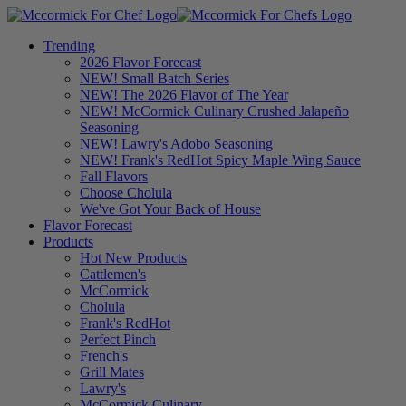
Trending
2026 Flavor Forecast
NEW! Small Batch Series
NEW! The 2026 Flavor of The Year
NEW! McCormick Culinary Crushed Jalapeño
Seasoning
NEW! Lawry's Adobo Seasoning
NEW! Frank's RedHot Spicy Maple Wing Sauce
Fall Flavors
Choose Cholula
We've Got Your Back of House
Flavor Forecast
Products
Hot New Products
Cattlemen's
McCormick
Cholula
Frank's RedHot
Perfect Pinch
French's
Grill Mates
Lawry's
McCormick Culinary