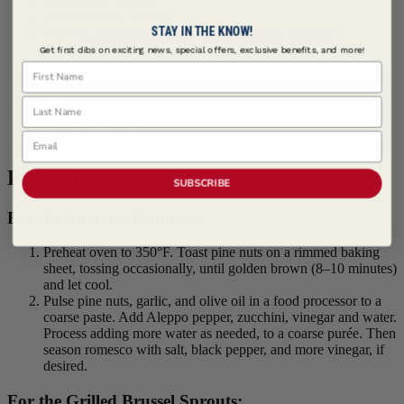
Kosher Salt, to taste
2 tbsps Sherry Vinegar
STAY IN THE KNOW!
1 tsp
McCormick Culinary ® Red Pepper, Crushed
Get first dibs on exciting news, special offers, exclusive benefits, and more!
First Name
Pork Tenderloin | Serves 4
Last Name
2 eaches Pork Tenderloins, large
2 tbsps Olive Oil
Email
2 tbsps
OLD BAY® Seasoning
Procedure
SUBSCRIBE
For the Summer Romesco:
Preheat oven to 350°F. Toast pine nuts on a rimmed baking
sheet, tossing occasionally, until golden brown (8–10 minutes)
and let cool.
Pulse pine nuts, garlic, and olive oil in a food processor to a
coarse paste. Add Aleppo pepper, zucchini, vinegar and water.
Process adding more water as needed, to a coarse purée. Then
season romesco with salt, black pepper, and more vinegar, if
desired.
For the Grilled Brussel Sprouts: