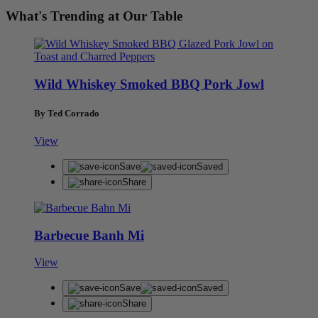
What's Trending at Our Table
Wild Whiskey Smoked BBQ Pork Jowl
By Ted Corrado
View
Save
Saved
Share
Barbecue Banh Mi
View
Save
Saved
Share