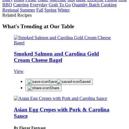
BBQ
Catering
Everyday
Grab To Go
Quantity Batch Cooking
Regional
Summer
Fall
Spring
Winter
Related Recipes
What's Trending at Our Table
Smoked Salmon and Carolina Gold
Cream Cheese Bagel
View
Save
Saved
Share
Asian Egg Crepes with Pork & Carolina
Sauce
By Flavor Forecast