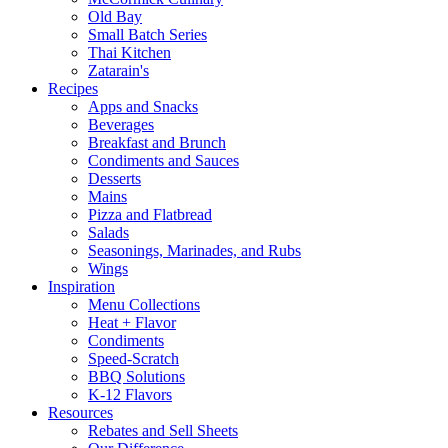
Old Bay
Small Batch Series
Thai Kitchen
Zatarain's
Recipes
Apps and Snacks
Beverages
Breakfast and Brunch
Condiments and Sauces
Desserts
Mains
Pizza and Flatbread
Salads
Seasonings, Marinades, and Rubs
Wings
Inspiration
Menu Collections
Heat + Flavor
Condiments
Speed-Scratch
BBQ Solutions
K-12 Flavors
Resources
Rebates and Sell Sheets