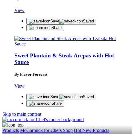
View
Save
Saved
Share
Sweet Plantain & Steak Arepas with Hot
Sauce
By Flavor Forecast
View
Save
Saved
Share
Skip to main content
Products
McCormick for Chefs Shop
Hot New Products