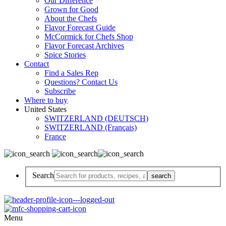
Our Difference
Grown for Good
About the Chefs
Flavor Forecast Guide
McCormick for Chefs Shop
Flavor Forecast Archives
Spice Stories
Contact
Find a Sales Rep
Questions? Contact Us
Subscribe
Where to buy
United States
SWITZERLAND (DEUTSCH)
SWITZERLAND (Français)
France
Search
Menu