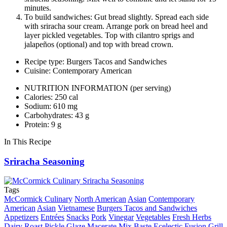
minutes.
To build sandwiches: Gut bread slightly. Spread each side
with sriracha sour cream. Arrange pork on bread heel and
layer pickled vegetables. Top with cilantro sprigs and
jalapeños (optional) and top with bread crown.
Recipe type: Burgers Tacos and Sandwiches
Cuisine: Contemporary American
NUTRITION INFORMATION
(per serving)
Calories: 250 cal
Sodium: 610 mg
Carbohydrates: 43 g
Protein: 9 g
In This Recipe
Sriracha Seasoning
Tags
McCormick Culinary
North American
Asian
Contemporary
American
Asian
Vietnamese
Burgers Tacos and Sandwiches
Appetizers
Entrées
Snacks
Pork
Vinegar
Vegetables
Fresh Herbs
Dairy
Roast
Pickle
Glaze
Macerate
Mix
Baste
Ecelectic
Fusion
Grill