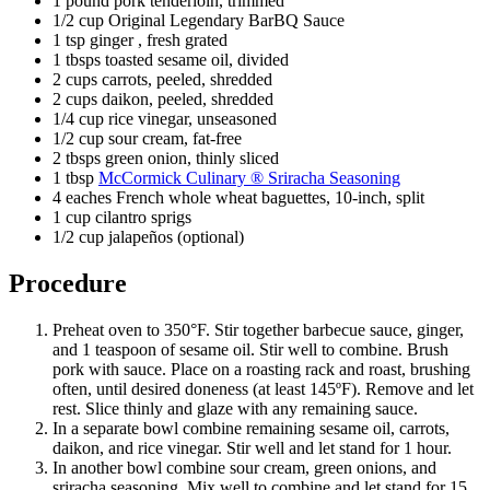
1 pound pork tenderloin, trimmed
1/2 cup Original Legendary BarBQ Sauce
1 tsp ginger , fresh grated
1 tbsps toasted sesame oil, divided
2 cups carrots, peeled, shredded
2 cups daikon, peeled, shredded
1/4 cup rice vinegar, unseasoned
1/2 cup sour cream, fat-free
2 tbsps green onion, thinly sliced
1 tbsp
McCormick Culinary ® Sriracha Seasoning
4 eaches French whole wheat baguettes, 10-inch, split
1 cup cilantro sprigs
1/2 cup jalapeños (optional)
Procedure
Preheat oven to 350°F. Stir together barbecue sauce, ginger,
and 1 teaspoon of sesame oil. Stir well to combine. Brush
pork with sauce. Place on a roasting rack and roast, brushing
often, until desired doneness (at least 145ºF). Remove and let
rest. Slice thinly and glaze with any remaining sauce.
In a separate bowl combine remaining sesame oil, carrots,
daikon, and rice vinegar. Stir well and let stand for 1 hour.
In another bowl combine sour cream, green onions, and
sriracha seasoning. Mix well to combine and let stand for 15