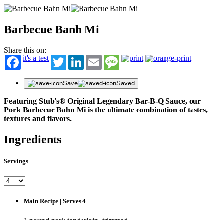
Barbecue Banh Mi
Share this on:
it's a test
Twitter
LinkedIn
Email
Message
Save
Saved
Featuring Stub's® Original Legendary Bar-B-Q Sauce, our
Pork Barbecue Bahn Mi is the ultimate combination of tastes,
textures and flavors.
Ingredients
Servings
Main Recipe | Serves 4