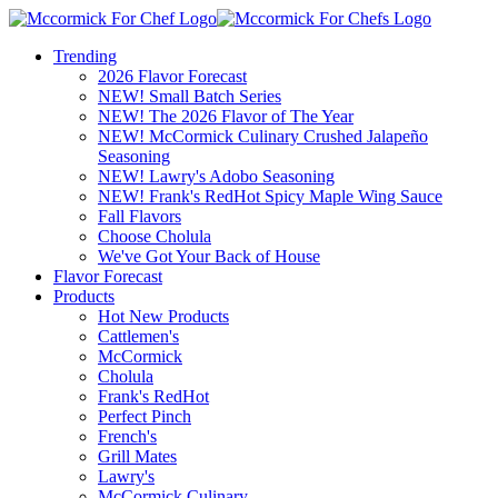
Trending
2026 Flavor Forecast
NEW! Small Batch Series
NEW! The 2026 Flavor of The Year
NEW! McCormick Culinary Crushed Jalapeño
Seasoning
NEW! Lawry's Adobo Seasoning
NEW! Frank's RedHot Spicy Maple Wing Sauce
Fall Flavors
Choose Cholula
We've Got Your Back of House
Flavor Forecast
Products
Hot New Products
Cattlemen's
McCormick
Cholula
Frank's RedHot
Perfect Pinch
French's
Grill Mates
Lawry's
McCormick Culinary