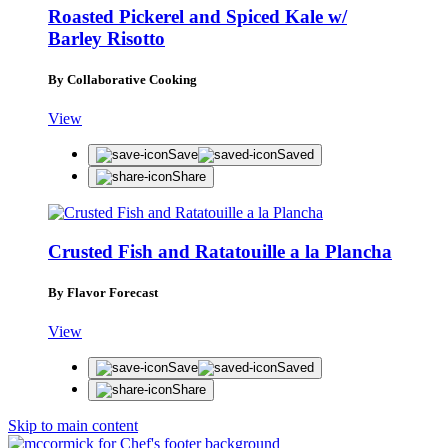
Roasted Pickerel and Spiced Kale w/
Barley Risotto
By Collaborative Cooking
View
Save
Saved
Share
Crusted Fish and Ratatouille a la Plancha
By Flavor Forecast
View
Save
Saved
Share
Skip to main content