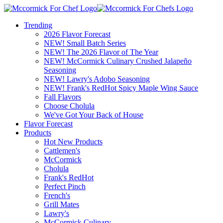
Trending
2026 Flavor Forecast
NEW! Small Batch Series
NEW! The 2026 Flavor of The Year
NEW! McCormick Culinary Crushed Jalapeño
Seasoning
NEW! Lawry's Adobo Seasoning
NEW! Frank's RedHot Spicy Maple Wing Sauce
Fall Flavors
Choose Cholula
We've Got Your Back of House
Flavor Forecast
Products
Hot New Products
Cattlemen's
McCormick
Cholula
Frank's RedHot
Perfect Pinch
French's
Grill Mates
Lawry's
McCormick Culinary