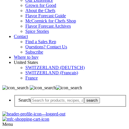
Our Difference
Grown for Good
About the Chefs
Flavor Forecast Guide
McCormick for Chefs Shop
Flavor Forecast Archives
Spice Stories
Contact
Find a Sales Rep
Questions? Contact Us
Subscribe
Where to buy
United States
SWITZERLAND (DEUTSCH)
SWITZERLAND (Français)
France
Search
Menu