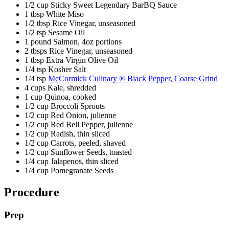
1/2 cup Sticky Sweet Legendary BarBQ Sauce
1 tbsp White Miso
1/2 tbsp Rice Vinegar, unseasoned
1/2 tsp Sesame Oil
1 pound Salmon, 4oz portions
2 tbsps Rice Vinegar, unseasoned
1 tbsp Extra Virgin Olive Oil
1/4 tsp Kosher Salt
1/4 tsp
McCormick Culinary ® Black Pepper, Coarse Grind
4 cups Kale, shredded
1 cup Quinoa, cooked
1/2 cup Broccoli Sprouts
1/2 cup Red Onion, julienne
1/2 cup Red Bell Pepper, julienne
1/2 cup Radish, thin sliced
1/2 cup Carrots, peeled, shaved
1/2 cup Sunflower Seeds, toasted
1/4 cup Jalapenos, thin sliced
1/4 cup Pomegranate Seeds
Procedure
Prep