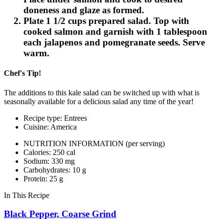
doneness and glaze as formed.
Plate 1 1/2 cups prepared salad. Top with
cooked salmon and garnish with 1 tablespoon
each jalapenos and pomegranate seeds. Serve
warm.
Chef's Tip!
The additions to this kale salad can be switched up with what is
seasonally available for a delicious salad any time of the year!
Recipe type: Entrees
Cuisine: America
NUTRITION INFORMATION
(per serving)
Calories: 250 cal
Sodium: 330 mg
Carbohydrates: 10 g
Protein: 25 g
In This Recipe
Black Pepper, Coarse Grind