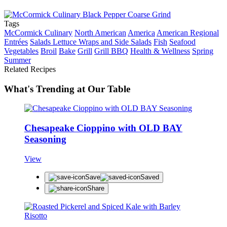
Tags
McCormick Culinary
North American
America
American Regional
Entrées
Salads Lettuce Wraps and Side Salads
Fish
Seafood
Vegetables
Broil
Bake
Grill
Grill BBQ
Health & Wellness
Spring
Summer
Related Recipes
What's Trending at Our Table
Chesapeake Cioppino with OLD BAY
Seasoning
View
Save
Saved
Share