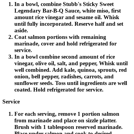
In a bowl, combine Stubb's Sticky Sweet
Legendary Bar-B-Q Sauce, white miso, first
amount rice vinegar and sesame oil. Whisk
until fully incorporated. Reserve half and set
aside.
Coat salmon portions with remaining
marinade, cover and hold refrigerated for
service.
In a bowl combine second amount of rice
vinegar, olive oil, salt, and pepper, Whisk until
well combined. Add kale, quinoa, sprouts, red
onion, bell pepper, radishes, carrots, and
sunflower seeds. Toss until ingredients are well
coated. Hold refrigerated for service.
Service
For each serving, remove 1 portion salmon
from marinade and place on sizzle platter.
Brush with 1 tablespoon reserved marinade.
Place under salmon and cook to desired