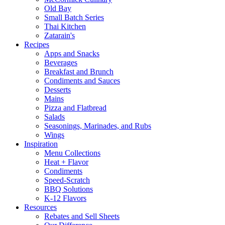
Old Bay
Small Batch Series
Thai Kitchen
Zatarain's
Recipes
Apps and Snacks
Beverages
Breakfast and Brunch
Condiments and Sauces
Desserts
Mains
Pizza and Flatbread
Salads
Seasonings, Marinades, and Rubs
Wings
Inspiration
Menu Collections
Heat + Flavor
Condiments
Speed-Scratch
BBQ Solutions
K-12 Flavors
Resources
Rebates and Sell Sheets