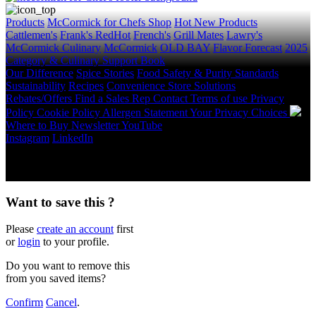
Products
McCormick for Chefs Shop
Hot New Products
Cattlemen's
Frank's RedHot
French's
Grill Mates
Lawry's
McCormick Culinary
McCormick
OLD BAY
Flavor Forecast
2025
Category & Culinary Support Book
Our Difference
Spice Stories
Food Safety & Purity Standards
Sustainability
Recipes
Convenience Store Solutions
Rebates/Offers
Find a Sales Rep
Contact
Terms of use
Privacy
Policy
Cookie Policy
Allergen Statement
Your Privacy Choices
Where to Buy
Newsletter
YouTube
Instagram
LinkedIn
Copyright © 2026 McCormick & Company, Inc. All Rights
Reserved.
Want to save this ?
Please
create an account
first
or
login
to your profile.
Do you want to remove this
from you saved items?
Confirm
Cancel
.