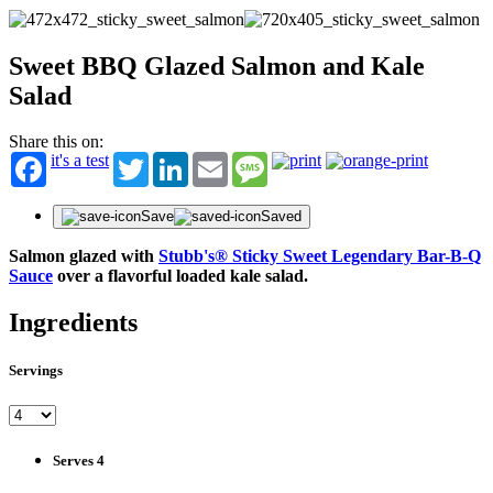
Sweet BBQ Glazed Salmon and Kale
Salad
Share this on:
it's a test
Twitter
LinkedIn
Email
Message
Save
Saved
Salmon glazed with
Stubb's® Sticky Sweet Legendary Bar-B-Q
Sauce
over a flavorful loaded kale salad.
Ingredients
Servings
Serves 4