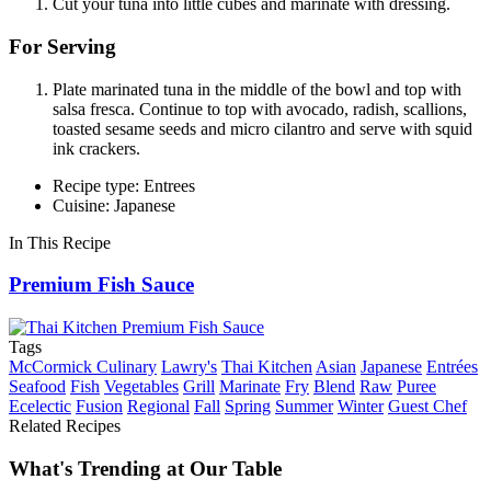
Cut your tuna into little cubes and marinate with dressing.
For Serving
Plate marinated tuna in the middle of the bowl and top with
salsa fresca. Continue to top with avocado, radish, scallions,
toasted sesame seeds and micro cilantro and serve with squid
ink crackers.
Recipe type: Entrees
Cuisine: Japanese
In This Recipe
Premium Fish Sauce
Tags
McCormick Culinary
Lawry's
Thai Kitchen
Asian
Japanese
Entrées
Seafood
Fish
Vegetables
Grill
Marinate
Fry
Blend
Raw
Puree
Ecelectic
Fusion
Regional
Fall
Spring
Summer
Winter
Guest Chef
Related Recipes
What's Trending at Our Table