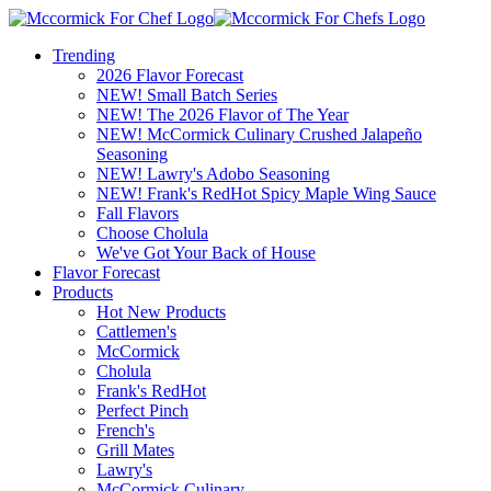
Trending
2026 Flavor Forecast
NEW! Small Batch Series
NEW! The 2026 Flavor of The Year
NEW! McCormick Culinary Crushed Jalapeño
Seasoning
NEW! Lawry's Adobo Seasoning
NEW! Frank's RedHot Spicy Maple Wing Sauce
Fall Flavors
Choose Cholula
We've Got Your Back of House
Flavor Forecast
Products
Hot New Products
Cattlemen's
McCormick
Cholula
Frank's RedHot
Perfect Pinch
French's
Grill Mates
Lawry's
McCormick Culinary