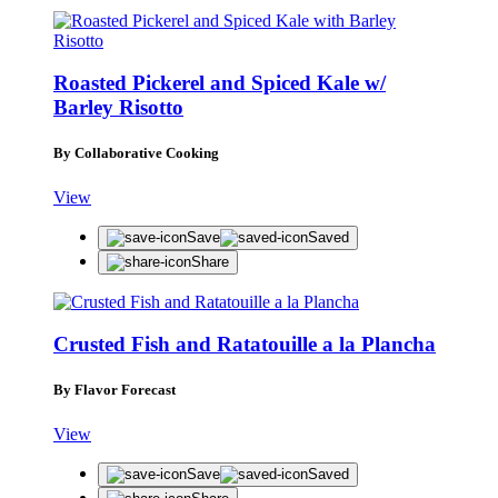
Roasted Pickerel and Spiced Kale w/
Barley Risotto
By Collaborative Cooking
View
Save
Saved
Share
Crusted Fish and Ratatouille a la Plancha
By Flavor Forecast
View
Save
Saved