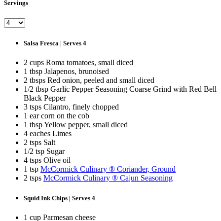
Servings
Salsa Fresca | Serves 4
2 cups Roma tomatoes, small diced
1 tbsp Jalapenos, brunoised
2 tbsps Red onion, peeled and small diced
1/2 tbsp Garlic Pepper Seasoning Coarse Grind with Red Bell
Black Pepper
3 tsps Cilantro, finely chopped
1 ear corn on the cob
1 tbsp Yellow pepper, small diced
4 eaches Limes
2 tsps Salt
1/2 tsp Sugar
4 tsps Olive oil
1 tsp
McCormick Culinary ® Coriander, Ground
2 tsps
McCormick Culinary ® Cajun Seasoning
Squid Ink Chips | Serves 4
1 cup Parmesan cheese