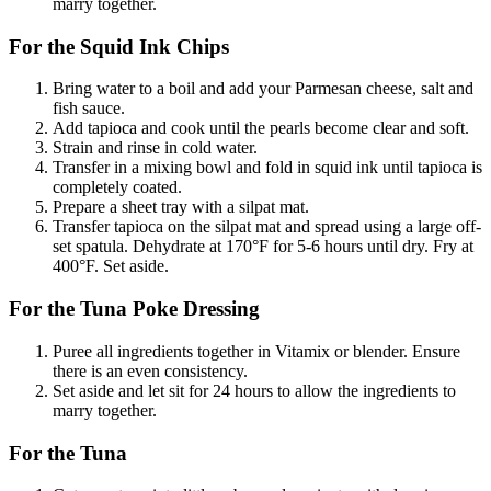
marry together.
For the Squid Ink Chips
Bring water to a boil and add your Parmesan cheese, salt and
fish sauce.
Add tapioca and cook until the pearls become clear and soft.
Strain and rinse in cold water.
Transfer in a mixing bowl and fold in squid ink until tapioca is
completely coated.
Prepare a sheet tray with a silpat mat.
Transfer tapioca on the silpat mat and spread using a large off-
set spatula. Dehydrate at 170°F for 5-6 hours until dry. Fry at
400°F. Set aside.
For the Tuna Poke Dressing
Puree all ingredients together in Vitamix or blender. Ensure
there is an even consistency.
Set aside and let sit for 24 hours to allow the ingredients to
marry together.
For the Tuna