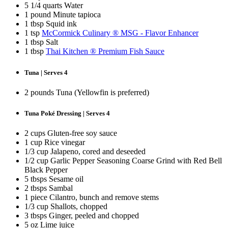
5 1/4 quarts Water
1 pound Minute tapioca
1 tbsp Squid ink
1 tsp
McCormick Culinary ® MSG - Flavor Enhancer
1 tbsp Salt
1 tbsp
Thai Kitchen ® Premium Fish Sauce
Tuna | Serves 4
2 pounds Tuna (Yellowfin is preferred)
Tuna Poké Dressing | Serves 4
2 cups Gluten-free soy sauce
1 cup Rice vinegar
1/3 cup Jalapeno, cored and deseeded
1/2 cup Garlic Pepper Seasoning Coarse Grind with Red Bell
Black Pepper
5 tbsps Sesame oil
2 tbsps Sambal
1 piece Cilantro, bunch and remove stems
1/3 cup Shallots, chopped
3 tbsps Ginger, peeled and chopped
5 oz Lime juice