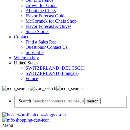
Our Difference
Grown for Good
About the Chefs
Flavor Forecast Guide
McCormick for Chefs Shop
Flavor Forecast Archives
Spice Stories
Contact
Find a Sales Rep
Questions? Contact Us
Subscribe
Where to buy
United States
SWITZERLAND (DEUTSCH)
SWITZERLAND (Français)
France
Search
Menu