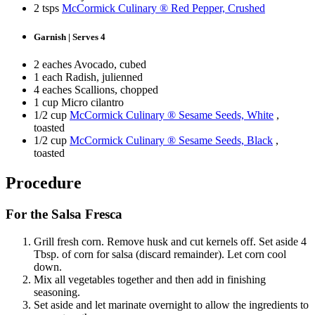
2 tsps
McCormick Culinary ® Red Pepper, Crushed
Garnish | Serves 4
2 eaches Avocado, cubed
1 each Radish, julienned
4 eaches Scallions, chopped
1 cup Micro cilantro
1/2 cup
McCormick Culinary ® Sesame Seeds, White
,
toasted
1/2 cup
McCormick Culinary ® Sesame Seeds, Black
,
toasted
Procedure
For the Salsa Fresca
Grill fresh corn. Remove husk and cut kernels off. Set aside 4
Tbsp. of corn for salsa (discard remainder). Let corn cool
down.
Mix all vegetables together and then add in finishing
seasoning.
Set aside and let marinate overnight to allow the ingredients to