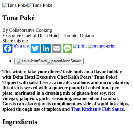
Tuna Poké
By Collaborative Cooking
Executive Chef of Delta Hotel | Toronto, Ontario
Share this on:
it's a test
Twitter
LinkedIn
Email
Message
Save
Saved
This winter, take your diners’ taste buds on a flavor holiday
with Delta Hotel Executive Chef Keith Pears’ Tuna Pok
é
!
Topped with salsa fresca, avocado, scallions and micro cilantro,
this dish is served with a quarter pound of cubed tuna per
plate, marinated in a dressing mix of gluten-free soy, rice
vinegar, jalapeno, garlic seasoning, sesame oil and sambal.
Guests can also enjoy its complimentary side of squid ink chips,
spiced through use of tapioca and
Thai Kitchen® Fish Sauce
.
Ingredients