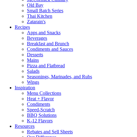
Old Bay
Small Batch Series
Thai Kitchen
Zatarain's
Recipes
Apps and Snacks
Beverages
Breakfast and Brunch
Condiments and Sauces
Desserts
Mains
Pizza and Flatbread
Salads
Seasonings, Marinades, and Rubs
Wings
Inspiration
Menu Collections
Heat + Flavor
Condiments
Speed-Scratch
BBQ Solutions
K-12 Flavors
Resources
Rebates and Sell Sheets