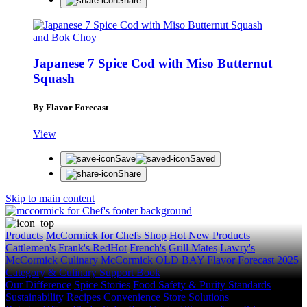
Share
Japanese 7 Spice Cod with Miso Butternut
Squash
By Flavor Forecast
View
Save
Saved
Share
Skip to main content
Products
McCormick for Chefs Shop
Hot New Products
Cattlemen's
Frank's RedHot
French's
Grill Mates
Lawry's
McCormick Culinary
McCormick
OLD BAY
Flavor Forecast
2025
Category & Culinary Support Book
Our Difference
Spice Stories
Food Safety & Purity Standards
Sustainability
Recipes
Convenience Store Solutions