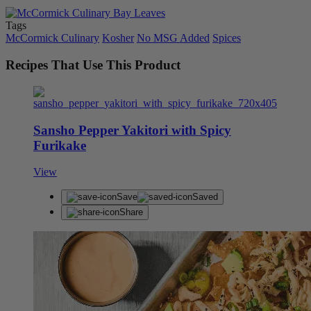
Tags
McCormick Culinary
Kosher
No MSG Added
Spices
Recipes That Use This Product
Sansho Pepper Yakitori with Spicy
Furikake
View
Save
Saved
Share