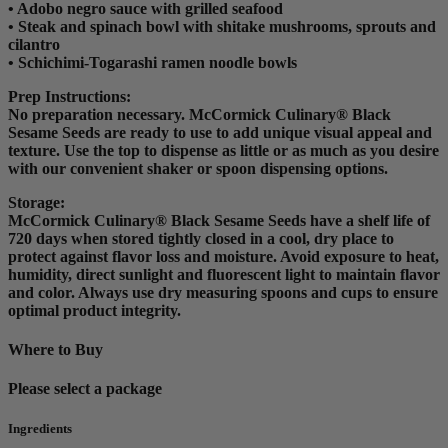
• Adobo negro sauce with grilled seafood
• Steak and spinach bowl with shitake mushrooms, sprouts and
cilantro
• Schichimi-Togarashi ramen noodle bowls
Prep Instructions
:
No preparation necessary. McCormick Culinary® Black
Sesame Seeds are ready to use to add unique visual appeal and
texture. Use the top to dispense as little or as much as you desire
with our convenient shaker or spoon dispensing options.
Storage:
McCormick Culinary® Black Sesame Seeds have a shelf life of
720 days when stored tightly closed in a cool, dry place to
protect against flavor loss and moisture. Avoid exposure to heat,
humidity, direct sunlight and fluorescent light to maintain flavor
and color. Always use dry measuring spoons and cups to ensure
optimal product integrity.
Where to Buy
Please select a package
Ingredients