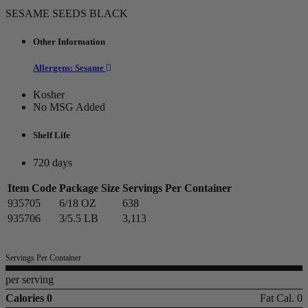
SESAME SEEDS BLACK
Other Information
Allergens: Sesame
Kosher
No MSG Added
Shelf Life
720 days
Item Code
Package Size
Servings Per Container
935705
6/18 OZ
638
935706
3/5.5 LB
3,113
Servings Per Container
per serving
Calories 0
Fat Cal. 0