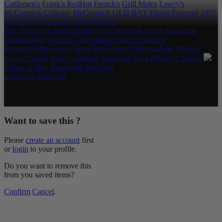
Cattlemen's
Frank's RedHot
French's
Grill Mates
Lawry's
McCormick Culinary
McCormick
OLD BAY
Flavor Forecast
2025
Category & Culinary Support Book
Our Difference
Spice Stories
Food Safety & Purity Standards
Sustainability
Recipes
Convenience Store Solutions
Rebates/Offers
Find a Sales Rep
Contact
Terms of use
Privacy
Policy
Cookie Policy
Allergen Statement
Your Privacy Choices
Where to Buy
Newsletter
YouTube
Instagram
LinkedIn
Copyright © 2026 McCormick & Company, Inc. All Rights
Reserved.
Want to save this ?
Please
create an account
first
or
login
to your profile.
Do you want to remove this
from you saved items?
Confirm
Cancel
.