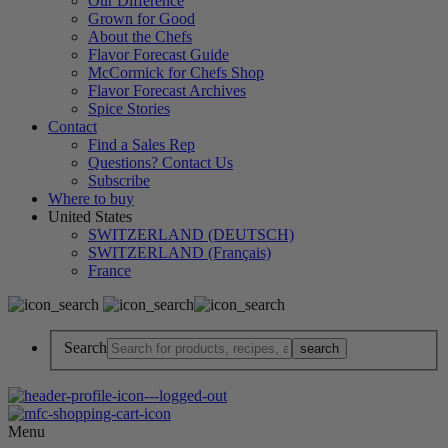
Our Difference
Grown for Good
About the Chefs
Flavor Forecast Guide
McCormick for Chefs Shop
Flavor Forecast Archives
Spice Stories
Contact
Find a Sales Rep
Questions? Contact Us
Subscribe
Where to buy
United States
SWITZERLAND (DEUTSCH)
SWITZERLAND (Français)
France
Search
Menu