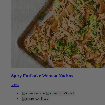
Spicy Furikake Wonton Nachos
View
Save
Saved
Share