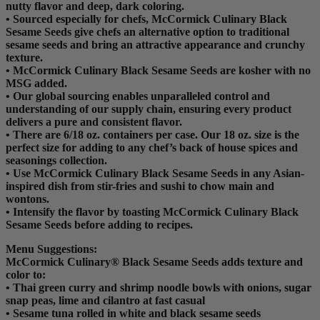
nutty flavor and deep, dark coloring.
• Sourced especially for chefs, McCormick Culinary Black
Sesame Seeds give chefs an alternative option to traditional
sesame seeds and bring an attractive appearance and crunchy
texture.
• McCormick Culinary Black Sesame Seeds are kosher with no
MSG added.
• Our global sourcing enables unparalleled control and
understanding of our supply chain, ensuring every product
delivers a pure and consistent flavor.
• There are 6/18 oz. containers per case. Our 18 oz. size is the
perfect size for adding to any chef’s back of house spices and
seasonings collection.
• Use McCormick Culinary Black Sesame Seeds in any Asian-
inspired dish from stir-fries and sushi to chow main and
wontons.
• Intensify the flavor by toasting McCormick Culinary Black
Sesame Seeds before adding to recipes.
Menu Suggestions:
McCormick Culinary® Black Sesame Seeds adds texture and
color to:
• Thai green curry and shrimp noodle bowls with onions, sugar
snap peas, lime and cilantro at fast casual
• Sesame tuna rolled in white and black sesame seeds