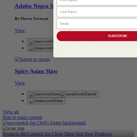
Adobo Negro Sauce
Last Name
By Flavor Forecast
Email
View
SUBSCRIBE
Save
Saved
Share
Spicy Asian Slaw
View
Save
Saved
Share
View all
Skip to main content
Products
McCormick for Chefs Shop
Hot New Products