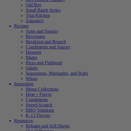
Old Bay
Small Batch Series
Thai Kitchen
Zatarain's
Recipes
Apps and Snacks
Beverages
Breakfast and Brunch
Condiments and Sauces
Desserts
Mains
Pizza and Flatbread
Salads
Seasonings, Marinades, and Rubs
Wings
Inspiration
Menu Collections
Heat + Flavor
Condiments
Speed-Scratch
BBQ Solutions
K-12 Flavors
Resources
Rebates and Sell Sheets