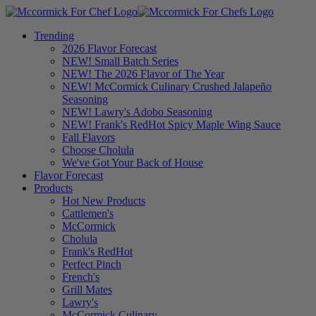
Trending
2026 Flavor Forecast
NEW! Small Batch Series
NEW! The 2026 Flavor of The Year
NEW! McCormick Culinary Crushed Jalapeño
Seasoning
NEW! Lawry's Adobo Seasoning
NEW! Frank's RedHot Spicy Maple Wing Sauce
Fall Flavors
Choose Cholula
We've Got Your Back of House
Flavor Forecast
Products
Hot New Products
Cattlemen's
McCormick
Cholula
Frank's RedHot
Perfect Pinch
French's
Grill Mates
Lawry's
McCormick Culinary