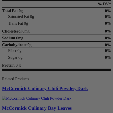
% DV*
Total Fat
0g
0%
Saturated Fat 0g
0%
Trans Fat 0g
0%
Cholesterol
0mg
0%
Sodium
0mg
0%
Carbohydrate
0g
0%
Fiber 0g
0%
Sugar 0g
0%
Protein
0 g
Related Products
McCormick Culinary Chili Powder, Dark
McCormick Culinary Bay Leaves