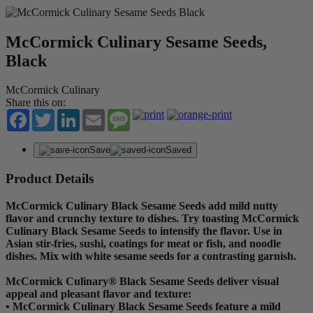
McCormick Culinary Sesame Seeds,
Black
McCormick Culinary
Share this on:
Facebook
Twitter
LinkedIn
Email
Message
Save
Saved
Product Details
McCormick Culinary Black Sesame Seeds add mild nutty
flavor and crunchy texture to dishes. Try toasting McCormick
Culinary Black Sesame Seeds to intensify the flavor. Use in
Asian stir-fries, sushi, coatings for meat or fish, and noodle
dishes. Mix with white sesame seeds for a contrasting garnish.
McCormick Culinary® Black Sesame Seeds deliver visual
appeal and pleasant flavor and texture:
• McCormick Culinary Black Sesame Seeds feature a mild