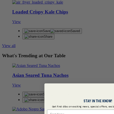
Loaded Crispy Kale Chips
View
Save
Saved
Share
View all
What's Trending at Our Table
Asian Seared Tuna Nachos
View
Save
Saved
Share
STAY IN THE KNOW!
Get first dibs on exciting news, special offers, exc
First Name