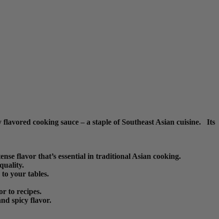
flavored cooking sauce – a staple of Southeast Asian cuisine. Its
se flavor that’s essential in traditional Asian cooking.
quality.
 to your tables.
or to recipes.
nd spicy flavor.