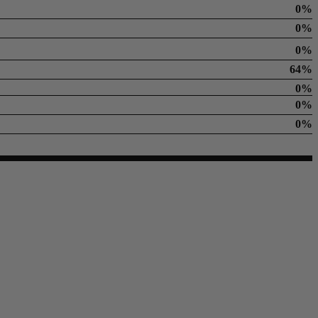
0%
0%
0%
64%
0%
0%
0%