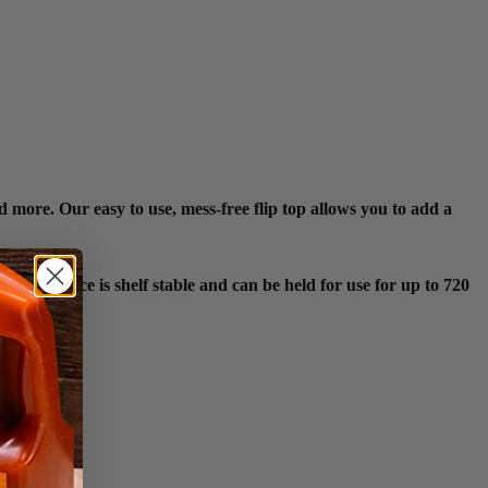
 more. Our easy to use, mess-free flip top allows you to add a
ish Sauce is shelf stable and can be held for use for up to 720