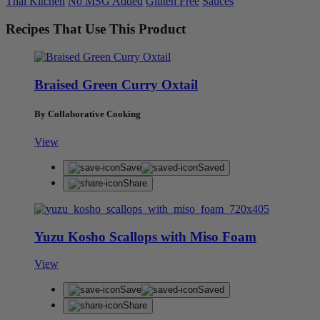
Thai Kitchen
No MSG Added
Gluten Free
Sauces
Recipes That Use This Product
Braised Green Curry Oxtail
By Collaborative Cooking
View
Save
Saved
Share
Yuzu Kosho Scallops with Miso Foam
View
Save
Saved
Share