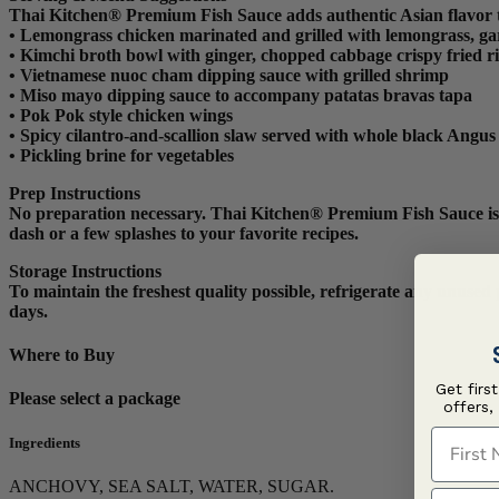
Thai Kitchen® Premium Fish Sauce adds authentic Asian flavor 
•
Lemongrass chicken marinated and grilled with lemongrass, garli
•
Kimchi broth bowl with ginger, chopped cabbage crispy fried r
•
Vietnamese nuoc cham dipping sauce with grilled shrimp
•
Miso mayo dipping sauce to accompany patatas bravas tapa
•
Pok Pok style chicken wings
•
Spicy cilantro-and-scallion slaw served with whole black Angus 
•
Pickling brine for vegetables
Prep Instructions
No preparation necessary. Thai Kitchen® Premium Fish Sauce is rea
dash or a few splashes to your favorite recipes.
Storage Instructions
To maintain the freshest quality possible, refrigerate any unuse
days.
Where to Buy
Get firs
Please select a package
offers,
First N
Ingredients
ANCHOVY, SEA SALT, WATER, SUGAR.
Last N