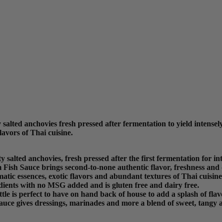
ted anchovies fresh pressed after fermentation to yield intensely 
lavors of Thai cuisine.
ted anchovies, fresh pressed after the first fermentation for inten
 Fish Sauce brings second-to-none authentic flavor, freshness and 
atic essences, exotic flavors and abundant textures of Thai cuisine
ients with no MSG added and is gluten free and dairy free.
ottle is perfect to have on hand back of house to add a splash of flav
auce gives dressings, marinades and more a blend of sweet, tangy a