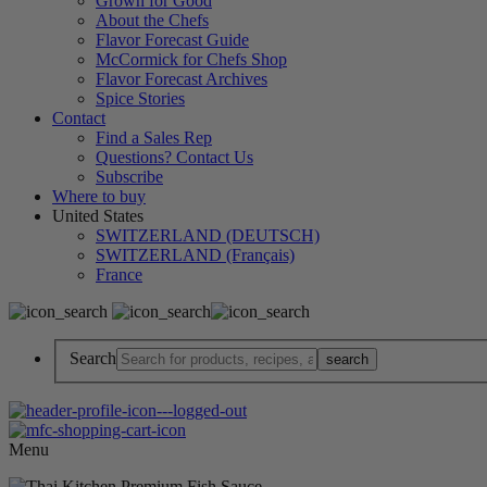
Grown for Good
About the Chefs
Flavor Forecast Guide
McCormick for Chefs Shop
Flavor Forecast Archives
Spice Stories
Contact
Find a Sales Rep
Questions? Contact Us
Subscribe
Where to buy
United States
SWITZERLAND (DEUTSCH)
SWITZERLAND (Français)
France
Search
Menu