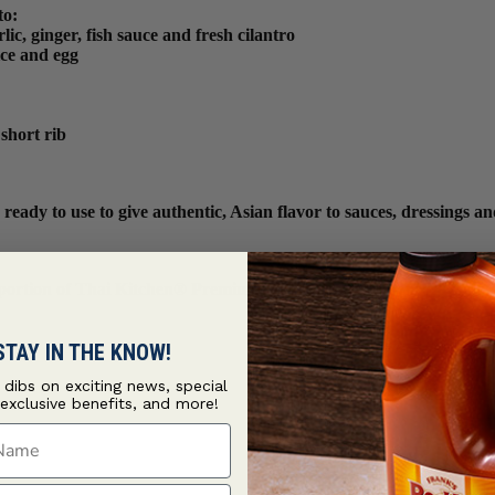
to:
c, ginger, fish sauce and fresh cilantro
ice and egg
short rib
dy to use to give authentic, Asian flavor to sauces, dressings and
d portion of Thai Kitchen® Premium Fish Sauce. Unopened Premium F
STAY IN THE KNOW!
t dibs on exciting news, special
 exclusive benefits, and more!
ame
ame