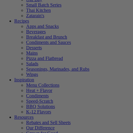
Small Batch Series
Thai Kitchen
Zatarain's
Recipes
Apps and Snacks
Beverages
Breakfast and Brunch
Condiments and Sauces
Desserts
Mains
Pizza and Flatbread
Salads
Seasonings, Marinades, and Rubs
Wings
Inspiration
Menu Collections
Heat + Flavor
Condiments
Speed-Scratch
BBQ Solutions
K-12 Flavors
Resources
Rebates and Sell Sheets
Our Difference