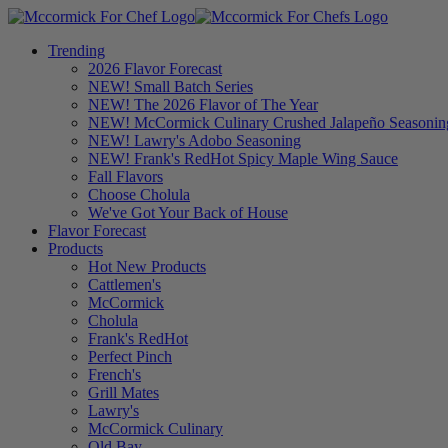
Trending
2026 Flavor Forecast
NEW! Small Batch Series
NEW! The 2026 Flavor of The Year
NEW! McCormick Culinary Crushed Jalapeño Seasonin
NEW! Lawry's Adobo Seasoning
NEW! Frank's RedHot Spicy Maple Wing Sauce
Fall Flavors
Choose Cholula
We've Got Your Back of House
Flavor Forecast
Products
Hot New Products
Cattlemen's
McCormick
Cholula
Frank's RedHot
Perfect Pinch
French's
Grill Mates
Lawry's
McCormick Culinary
Old Bay