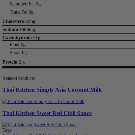
Saturated Fat 0g
Trans Fat 0g
Cholesterol
0mg
Sodium
1480mg
Carbohydrate
<1g
Fiber 0g
Sugar 0g
Protein
2 g
Related Products
Thai Kitchen Simply Asia Coconut Milk
Thai Kitchen Sweet Red Chili Sauce
Tags