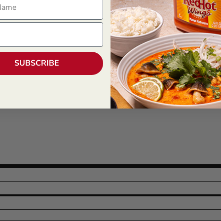
SUBSCRIBE