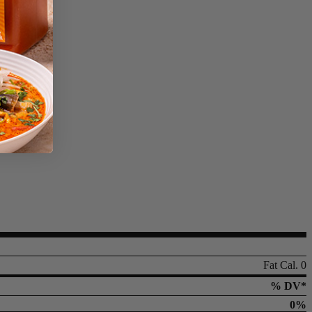
Fat Cal. 0
% DV*
0%