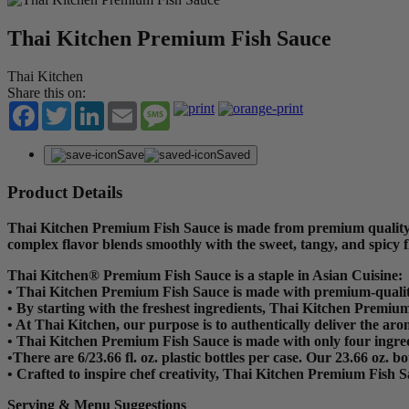
Thai Kitchen Premium Fish Sauce
Thai Kitchen
Share this on:
Facebook
Twitter
LinkedIn
Email
Message
Save
Saved
Product Details
Thai Kitchen Premium Fish Sauce is made from premium quality sal
complex flavor blends smoothly with the sweet, tangy, and spicy f
Thai Kitchen® Premium Fish Sauce is a staple in Asian Cuisine:
•
Thai Kitchen Premium Fish Sauce is made with premium-quality sal
•
By starting with the freshest ingredients, Thai Kitchen Premium
•
At Thai Kitchen, our purpose is to authentically deliver the arom
•
Thai Kitchen Premium Fish Sauce is made with only four ingred
•There are 6/23.66 fl. oz. plastic bottles per case. Our 23.66 oz. b
•
Crafted to inspire chef creativity, Thai Kitchen Premium Fish S
Serving & Menu Suggestions