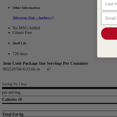
Other Information
Email
Allergens: Fish -- Anchovy
No MSG Added
Gluten Free
Shelf Life
720 days
Item Code
Package Size
Servings Per Container
901529706
6/23.66 oz
47
Servings Per 1 tbsp
per serving
Calories 10
Total Fat
0g