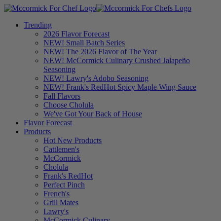
Trending
2026 Flavor Forecast
NEW! Small Batch Series
NEW! The 2026 Flavor of The Year
NEW! McCormick Culinary Crushed Jalapeño
Seasoning
NEW! Lawry's Adobo Seasoning
NEW! Frank's RedHot Spicy Maple Wing Sauce
Fall Flavors
Choose Cholula
We've Got Your Back of House
Flavor Forecast
Products
Hot New Products
Cattlemen's
McCormick
Cholula
Frank's RedHot
Perfect Pinch
French's
Grill Mates
Lawry's
McCormick Culinary