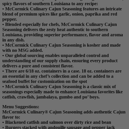
spicy flavors of southern Louisiana to any recipe:
• McCormick Culinary Cajun Seasoning features an intricate
blend of premium spices like garlic, onion, paprika and red
pepper.
• Blended especially for chefs, McCormick Culinary Cajun
Seasoning delivers the zesty heat authentic to southern
Louisiana, providing superior performance, flavor and aroma
in any dish.
• McCormick Culinary Cajun Seasoning is kosher and made
with no MSG added.
• Our global sourcing enables unparalleled control and
understanding of our supply chain, ensuring every product
delivers a pure and consistent flavor.
• There are 6/18 oz. containers in a case. 18 oz. containers are
an essential in any chef’s collection and can be added to a
seafood buffet for customization on the spot
• McCormick Culinary Cajun Seasoning is a classic mix of
seasonings especially made to enhance Louisiana favorites like
catfish, crawfish, jambalaya, gumbo and po’ boys.
Menu Suggestions:
McCormick Culinary® Cajun Seasoning adds authentic Cajun
flavor to:
• Blackened catfish and salmon over dirty rice and bean
• Burgers stacked with andouille sausage and pepper jack