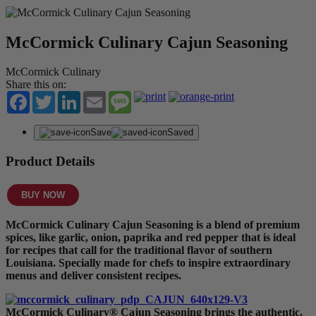
McCormick Culinary Cajun Seasoning
McCormick Culinary
Share this on:
Facebook
Twitter
LinkedIn
Email
Message
Save
Saved
Product Details
BUY NOW
McCormick Culinary Cajun Seasoning is a blend of premium
spices, like garlic, onion, paprika and red pepper that is ideal
for recipes that call for the traditional flavor of southern
Louisiana. Specially made for chefs to inspire extraordinary
menus and deliver consistent recipes.
McCormick Culinary® Cajun Seasoning brings the authentic,