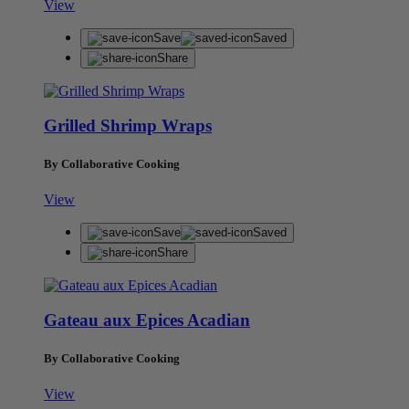
View
Save
Saved
Share
Grilled Shrimp Wraps
By Collaborative Cooking
View
Save
Saved
Share
Gateau aux Epices Acadian
By Collaborative Cooking
View