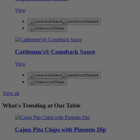
View
Save
Saved
Share
Cattlemen's® Comeback Sauce
View
Save
Saved
Share
View all
What's Trending at Our Table
Cajun Pita Chips with Pimento Dip