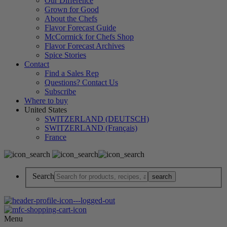
Our Difference
Grown for Good
About the Chefs
Flavor Forecast Guide
McCormick for Chefs Shop
Flavor Forecast Archives
Spice Stories
Contact
Find a Sales Rep
Questions? Contact Us
Subscribe
Where to buy
United States
SWITZERLAND (DEUTSCH)
SWITZERLAND (Français)
France
Search
Menu