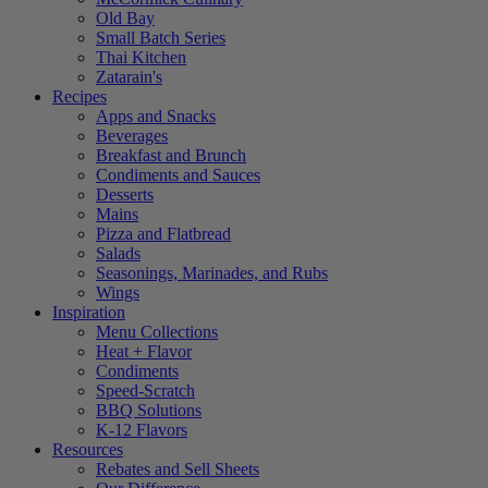
Old Bay
Small Batch Series
Thai Kitchen
Zatarain's
Recipes
Apps and Snacks
Beverages
Breakfast and Brunch
Condiments and Sauces
Desserts
Mains
Pizza and Flatbread
Salads
Seasonings, Marinades, and Rubs
Wings
Inspiration
Menu Collections
Heat + Flavor
Condiments
Speed-Scratch
BBQ Solutions
K-12 Flavors
Resources
Rebates and Sell Sheets