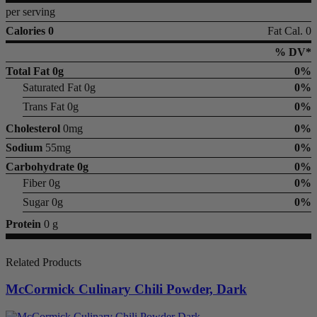
per serving
Calories 0
Fat Cal. 0
% DV*
Total Fat
0g
0%
Saturated Fat 0g
0%
Trans Fat 0g
0%
Cholesterol
0mg
0%
Sodium
55mg
0%
Carbohydrate
0g
0%
Fiber 0g
0%
Sugar 0g
0%
Protein
0 g
Related Products
McCormick Culinary Chili Powder, Dark