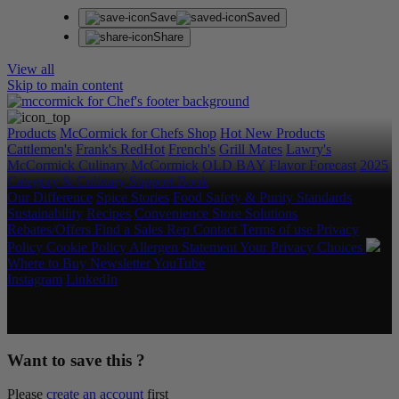
Save
Saved
Share
View all
Skip to main content
Products
McCormick for Chefs Shop
Hot New Products
Cattlemen's
Frank's RedHot
French's
Grill Mates
Lawry's
McCormick Culinary
McCormick
OLD BAY
Flavor Forecast
2025
Category & Culinary Support Book
Our Difference
Spice Stories
Food Safety & Purity Standards
Sustainability
Recipes
Convenience Store Solutions
Rebates/Offers
Find a Sales Rep
Contact
Terms of use
Privacy
Policy
Cookie Policy
Allergen Statement
Your Privacy Choices
Where to Buy
Newsletter
YouTube
Instagram
LinkedIn
Copyright © 2026 McCormick & Company, Inc. All Rights
Reserved.
Want to save this ?
Please
create an account
first