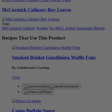
McCormick Culinary Bay Leaves
Tags
McCormick Culinary
Kosher
No MSG Added
Seasoning Blends
Recipes That Use This Product
Smoked Brisket Giardiniera Waffle Fries
By Collaborative Cooking
View
Save
Saved
Share
Cajun Buffalo Sauce