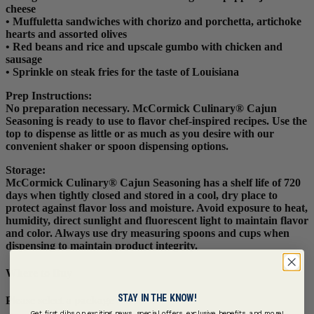
cheese
• Muffuletta sandwiches with chorizo and porchetta, artichoke
hearts and assorted olives
• Red beans and rice and upscale gumbo with chicken and
sausage
• Sprinkle on steak fries for the taste of Louisiana
Prep Instructions
:
No preparation necessary. McCormick Culinary® Cajun
Seasoning is ready to use to flavor chef-inspired recipes. Use the
top to dispense as little or as much as you desire with our
convenient shaker or spoon dispensing options.
Storage:
McCormick Culinary® Cajun Seasoning has a shelf life of 720
days when tightly closed and stored in a cool, dry place to
protect against flavor loss and moisture. Avoid exposure to heat,
humidity, direct sunlight and fluorescent light to maintain flavor
and color. Always use dry measuring spoons and cups when
dispensing to maintain product integrity.
Where to Buy
STAY IN THE KNOW!
Please select a package
Get first dibs on exciting news, special offers, exclusive benefits, and more!