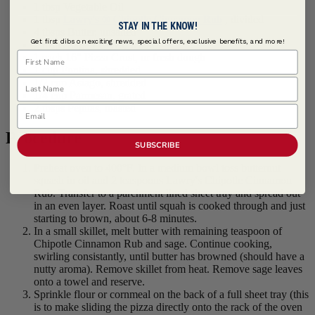
1 tbsp Vegetable Oil
1 tbsp
Lawry's ® Chipotle Cinnamon Rub
, divided
STAY IN THE KNOW!
4 tbsps Butter, unsalted
Get first dibs on exciting news, special offers, exclusive benefits, and more!
2 tbsps Sage Leaves, whole
First Name
1 each 16" Pizza Crust, or fresh dough
1 cup Fontina, shredded
Last Name
1/2 cup Asiago, shredded
1/4 cup Parmesan, grated
2 tbsps Pepitas, toasted
Email
Procedure
SUBSCRIBE
Preheat oven to 400°F. In a medium bowl toss butternut
squash in oil and 2 teaspoons Lawry's Chipotle Cinnamon
Rub. Transfer to a parchment lined sheet tray and spread out
in an even layer. Roast until squah is cooked through and just
starting to brown, about 6-8 minutes.
In a small skillet, melt butter with remaining teaspoon of
Chipotle Cinnamon Rub and sage. Continue cooking,
swirling consistantly, until butter has browned (should have a
nutty aroma). Remove skillet from heat. Remove sage leaves
onto a towel and reserve.
Sprinkle flour or cornmeal on the back of a full sheet tray (this
is to make sliding the pizza directly onto the rack of the oven