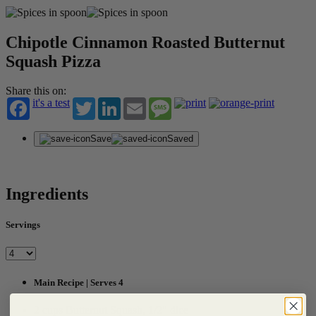
Chipotle Cinnamon Roasted Butternut
Squash Pizza
Share this on:
it's a test
Twitter
LinkedIn
Email
Message
Save
Saved
Ingredients
Servings
Main Recipe | Serves 4
2 cups Butternut Squash, 1/2" dice