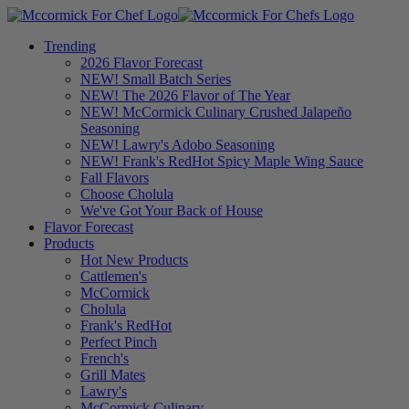
Trending
2026 Flavor Forecast
NEW! Small Batch Series
NEW! The 2026 Flavor of The Year
NEW! McCormick Culinary Crushed Jalapeño
Seasoning
NEW! Lawry's Adobo Seasoning
NEW! Frank's RedHot Spicy Maple Wing Sauce
Fall Flavors
Choose Cholula
We've Got Your Back of House
Flavor Forecast
Products
Hot New Products
Cattlemen's
McCormick
Cholula
Frank's RedHot
Perfect Pinch
French's
Grill Mates
Lawry's
McCormick Culinary