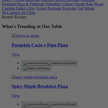
Regional
Pizza & Flatbread
Vegetables
Cheese
Dough
Bake
Roast
Catering
Father's Day
Fusion
Regional
Everyday
Fall
Winter
McCormick for Chefs
Related Recipes
What's Trending at Our Table
Pumpkin Cacio e Pepe Pizza
View
Save
Saved
Share
Spicy Maple Breakfast Pizza
View
Save
Saved