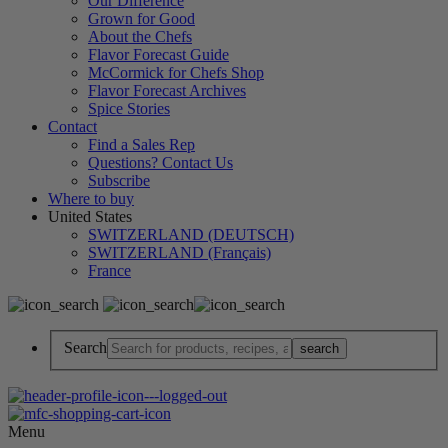
Our Difference
Grown for Good
About the Chefs
Flavor Forecast Guide
McCormick for Chefs Shop
Flavor Forecast Archives
Spice Stories
Contact
Find a Sales Rep
Questions? Contact Us
Subscribe
Where to buy
United States
SWITZERLAND (DEUTSCH)
SWITZERLAND (Français)
France
Search
Menu