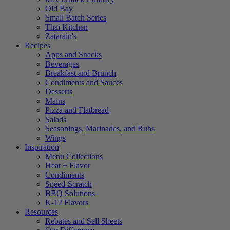
Old Bay
Small Batch Series
Thai Kitchen
Zatarain's
Recipes
Apps and Snacks
Beverages
Breakfast and Brunch
Condiments and Sauces
Desserts
Mains
Pizza and Flatbread
Salads
Seasonings, Marinades, and Rubs
Wings
Inspiration
Menu Collections
Heat + Flavor
Condiments
Speed-Scratch
BBQ Solutions
K-12 Flavors
Resources
Rebates and Sell Sheets