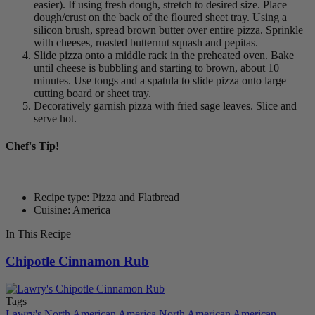
easier). If using fresh dough, stretch to desired size. Place
dough/crust on the back of the floured sheet tray. Using a
silicon brush, spread brown butter over entire pizza. Sprinkle
with cheeses, roasted butternut squash and pepitas.
Slide pizza onto a middle rack in the preheated oven. Bake
until cheese is bubbling and starting to brown, about 10
minutes. Use tongs and a spatula to slide pizza onto large
cutting board or sheet tray.
Decoratively garnish pizza with fried sage leaves. Slice and
serve hot.
Chef's Tip!
Recipe type: Pizza and Flatbread
Cuisine: America
In This Recipe
Chipotle Cinnamon Rub
Tags
Lawry's
North American
America
North American
American