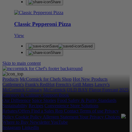
Share
Classic Pepperoni Pizza
View
Save
Saved
Share
Skip to main content
Products
McCormick for Chefs Shop
Hot New Products
Cattlemen's
Frank's RedHot
French's
Grill Mates
Lawry's
McCormick Culinary
McCormick
OLD BAY
Flavor Forecast
2025
Category & Culinary Support Book
Our Difference
Spice Stories
Food Safety & Purity Standards
Sustainability
Recipes
Convenience Store Solutions
Rebates/Offers
Find a Sales Rep
Contact
Terms of use
Privacy
Policy
Cookie Policy
Allergen Statement
Your Privacy Choices
Where to Buy
Newsletter
YouTube
Instagram
LinkedIn