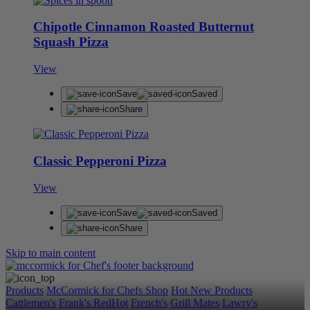
Chipotle Cinnamon Roasted Butternut
Squash Pizza
View
Save
Saved
Share
Classic Pepperoni Pizza
View
Save
Saved
Share
Skip to main content
Products
McCormick for Chefs Shop
Hot New Products
Cattlemen's
Frank's RedHot
French's
Grill Mates
Lawry's