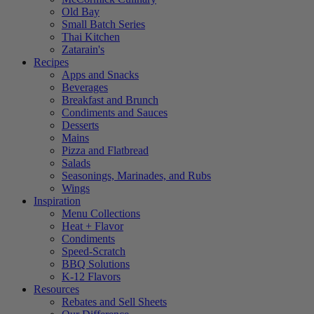
Old Bay
Small Batch Series
Thai Kitchen
Zatarain's
Recipes
Apps and Snacks
Beverages
Breakfast and Brunch
Condiments and Sauces
Desserts
Mains
Pizza and Flatbread
Salads
Seasonings, Marinades, and Rubs
Wings
Inspiration
Menu Collections
Heat + Flavor
Condiments
Speed-Scratch
BBQ Solutions
K-12 Flavors
Resources
Rebates and Sell Sheets