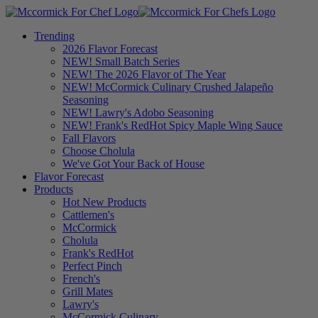
Trending
2026 Flavor Forecast
NEW! Small Batch Series
NEW! The 2026 Flavor of The Year
NEW! McCormick Culinary Crushed Jalapeño
Seasoning
NEW! Lawry's Adobo Seasoning
NEW! Frank's RedHot Spicy Maple Wing Sauce
Fall Flavors
Choose Cholula
We've Got Your Back of House
Flavor Forecast
Products
Hot New Products
Cattlemen's
McCormick
Cholula
Frank's RedHot
Perfect Pinch
French's
Grill Mates
Lawry's
McCormick Culinary