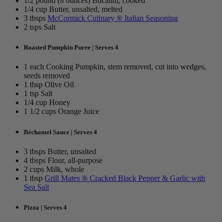
1/2 pound (8 ounces) Bucatini, cooked
1/4 cup Butter, unsalted, melted
3 tbsps
McCormick Culinary ® Italian Seasoning
2 tsps Salt
Roasted Pumpkin Puree | Serves 4
1 each Cooking Pumpkin, stem removed, cut into wedges,
seeds removed
1 tbsp Olive Oil
1 tsp Salt
1/4 cup Honey
1 1/2 cups Orange Juice
Béchamel Sauce | Serves 4
3 tbsps Butter, unsalted
4 tbsps Flour, all-purpose
2 cups Milk, whole
1 tbsp
Grill Mates ® Cracked Black Pepper & Garlic with
Sea Salt
Pizza | Serves 4