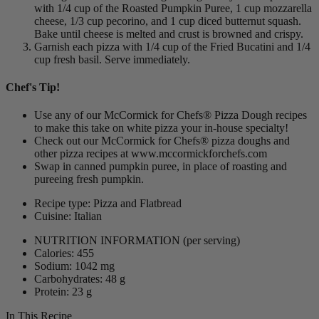
with 1/4 cup of the Roasted Pumpkin Puree, 1 cup mozzarella
cheese, 1/3 cup pecorino, and 1 cup diced butternut squash.
Bake until cheese is melted and crust is browned and crispy.
Garnish each pizza with 1/4 cup of the Fried Bucatini and 1/4
cup fresh basil. Serve immediately.
Chef's Tip!
Use any of our McCormick for Chefs® Pizza Dough recipes
to make this take on white pizza your in-house specialty!
Check out our McCormick for Chefs® pizza doughs and
other pizza recipes at www.mccormickforchefs.com
Swap in canned pumpkin puree, in place of roasting and
pureeing fresh pumpkin.
Recipe type: Pizza and Flatbread
Cuisine: Italian
NUTRITION INFORMATION
(per serving)
Calories: 455
Sodium: 1042 mg
Carbohydrates: 48 g
Protein: 23 g
In This Recipe