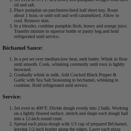
oil and salt.
Place pumpkin on parchment-lined half sheet tray. Roast
about 1 hour, or until soft and well caramelized. Allow to
cool. Remove skin.
In a blender, combine pumpkin flesh, honey and orange juice.
Transfer mixture to squeeze bottle or pastry bag and hold
refrigerated until service.
Béchamel Sauce:
In a pot set over medium-low heat, melt butter. Whisk in flour
until smooth. Cook, whisking constantly until roux is lightly
browned.
Gradually whisk in milk. Add Cracked Black Pepper &
Garlic with Sea Salt Seasoning to bechamel, whisking to
combine. Hold refrigerated until service.
Service:
Set oven to 400°F. Divide dough evenly into 2 balls. Working
on a lightly floured surface, stretch and shape each dough ball
into a 12-inch round crust.
Spread each pizza dough with 1/3 cup of prepared Béchamel,
leaving 1/2-inch border along the edges. Layer each pizza