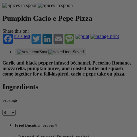
Pumpkin Cacio e Pepe Pizza
Share this on:
it's a test
Twitter
LinkedIn
Email
Message
Save
Saved
Garlic and black pepper infused béchamel, Pecorino Romano,
mozzarella, pumpkin puree, and roasted butternut squash
come together for a fall-inspired, cacio e pepe take on pizza.
Ingredients
Servings
Fried Bucatini | Serves 4