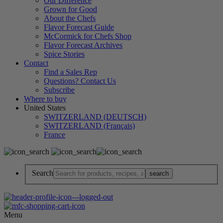
Our Difference
Grown for Good
About the Chefs
Flavor Forecast Guide
McCormick for Chefs Shop
Flavor Forecast Archives
Spice Stories
Contact
Find a Sales Rep
Questions? Contact Us
Subscribe
Where to buy
United States
SWITZERLAND (DEUTSCH)
SWITZERLAND (Français)
France
Search
Menu