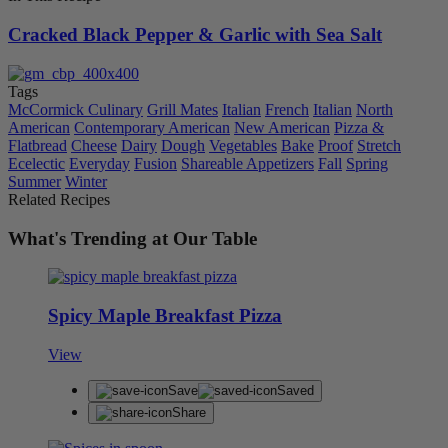
Cracked Black Pepper & Garlic with Sea Salt
Tags
McCormick Culinary
Grill Mates
Italian
French
Italian
North
American
Contemporary American
New American
Pizza &
Flatbread
Cheese
Dairy
Dough
Vegetables
Bake
Proof
Stretch
Ecelectic
Everyday
Fusion
Shareable Appetizers
Fall
Spring
Summer
Winter
Related Recipes
What's Trending at Our Table
Spicy Maple Breakfast Pizza
View
Save
Saved
Share