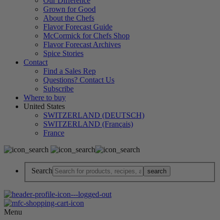
Our Difference
Grown for Good
About the Chefs
Flavor Forecast Guide
McCormick for Chefs Shop
Flavor Forecast Archives
Spice Stories
Contact
Find a Sales Rep
Questions? Contact Us
Subscribe
Where to buy
United States
SWITZERLAND (DEUTSCH)
SWITZERLAND (Français)
France
Search
Menu