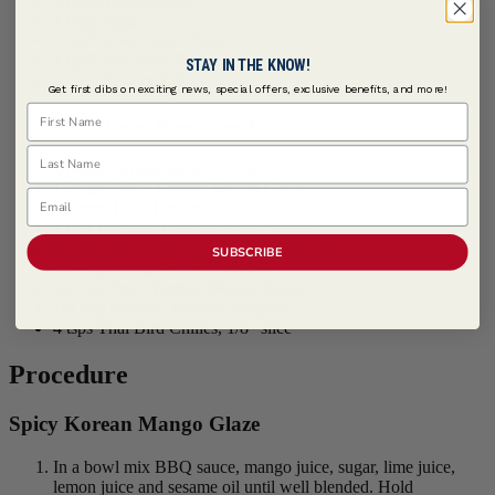
6 tbsps Mango Juice
1 tbsp Sugar
1 tsp Lemon Juice, fresh
1 tsp Lime Juice, fresh
STAY IN THE KNOW!
1/2 tsp Sesame Oil
Get first dibs on exciting news, special offers, exclusive benefits, and more!
First Name
Bulgogi Lettuce Wrap | Serves 4
Last Name
1 pound Sirloin Steak, 1/4" slice
1/2 cup Spicy Korean Mango Glaze
Email
8 leaves Bibb Lettuce
1 cup Jasmine Rice, steamed, chilled
1/2 cup Green Beans, blanched, bias cut
SUBSCRIBE
1/2 cup Mung Bean Sprouts
1/2 cup Spicy Korean Mango Glaze
1/4 cup Peanuts, roasted, chopped
4 tsps Thai Bird Chilies, 1/8" slice
Procedure
Spicy Korean Mango Glaze
In a bowl mix BBQ sauce, mango juice, sugar, lime juice,
lemon juice and sesame oil until well blended. Hold