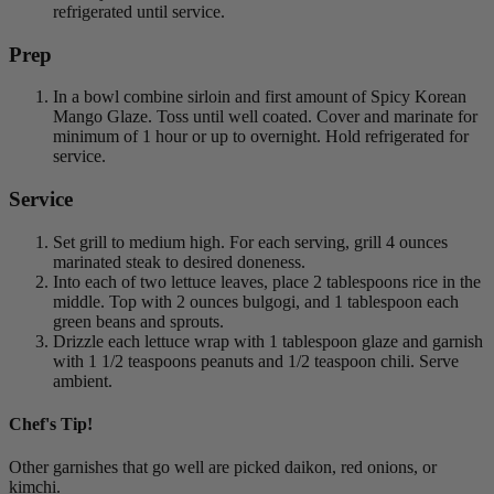
refrigerated until service.
Prep
In a bowl combine sirloin and first amount of Spicy Korean
Mango Glaze. Toss until well coated. Cover and marinate for
minimum of 1 hour or up to overnight. Hold refrigerated for
service.
Service
Set grill to medium high. For each serving, grill 4 ounces
marinated steak to desired doneness.
Into each of two lettuce leaves, place 2 tablespoons rice in the
middle. Top with 2 ounces bulgogi, and 1 tablespoon each
green beans and sprouts.
Drizzle each lettuce wrap with 1 tablespoon glaze and garnish
with 1 1/2 teaspoons peanuts and 1/2 teaspoon chili. Serve
ambient.
Chef's Tip!
Other garnishes that go well are picked daikon, red onions, or
kimchi.