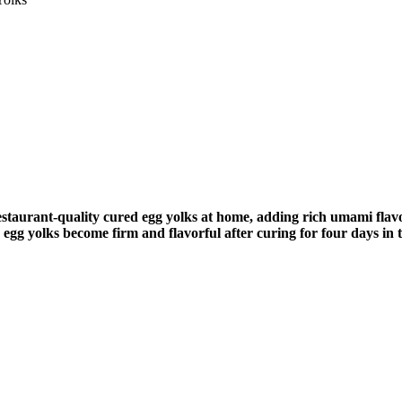
 restaurant-quality cured egg yolks at home, adding rich umami flav
 egg yolks become firm and flavorful after curing for four days in t