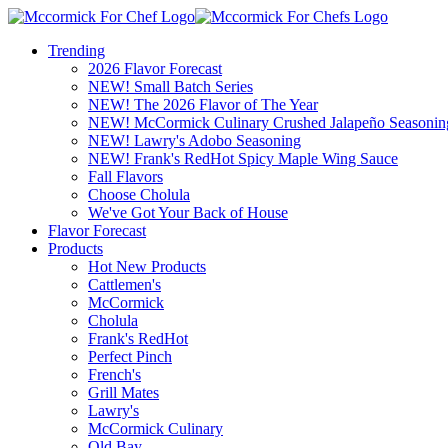
Trending
2026 Flavor Forecast
NEW! Small Batch Series
NEW! The 2026 Flavor of The Year
NEW! McCormick Culinary Crushed Jalapeño Seasonin
NEW! Lawry's Adobo Seasoning
NEW! Frank's RedHot Spicy Maple Wing Sauce
Fall Flavors
Choose Cholula
We've Got Your Back of House
Flavor Forecast
Products
Hot New Products
Cattlemen's
McCormick
Cholula
Frank's RedHot
Perfect Pinch
French's
Grill Mates
Lawry's
McCormick Culinary
Old Bay