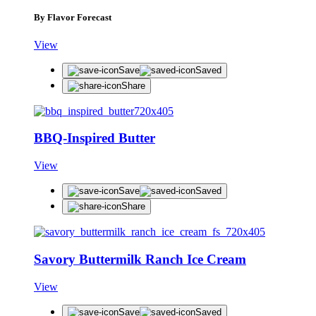
By Flavor Forecast
View
Save
Saved
Share
BBQ-Inspired Butter
View
Save
Saved
Share
Savory Buttermilk Ranch Ice Cream
View
Save
Saved