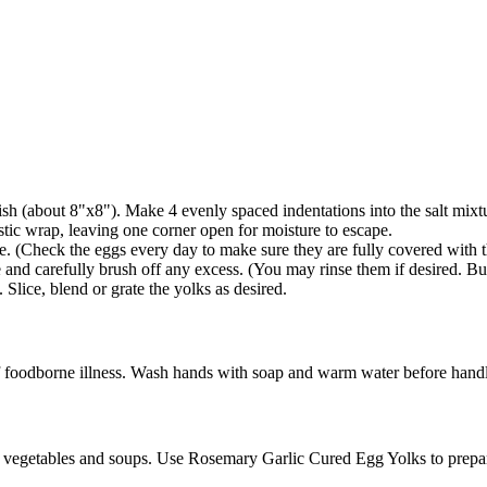
dish (about 8"x8"). Make 4 evenly spaced indentations into the salt mixt
tic wrap, leaving one corner open for moisture to escape.
ate. (Check the eggs every day to make sure they are fully covered with t
nd carefully brush off any excess. (You may rinse them if desired. But 
Slice, blend or grate the yolks as desired.
foodborne illness. Wash hands with soap and warm water before handlin
ads, vegetables and soups. Use Rosemary Garlic Cured Egg Yolks to prep