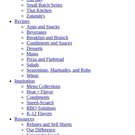
Small Batch Series
Thai Kitchen
Zatarain's
Recipes
Apps and Snacks
Beverages
Breakfast and Brunch
Condiments and Sauces
Desserts
Mains
Pizza and Flatbread
Salads
Seasonings, Marinades, and Rubs
Wings
Inspiration
Menu Collections
Heat + Flavor
Condiments
Speed-Scratch
BBQ Solutions
K-12 Flavors
Resources
Rebates and Sell Sheets
Our Difference