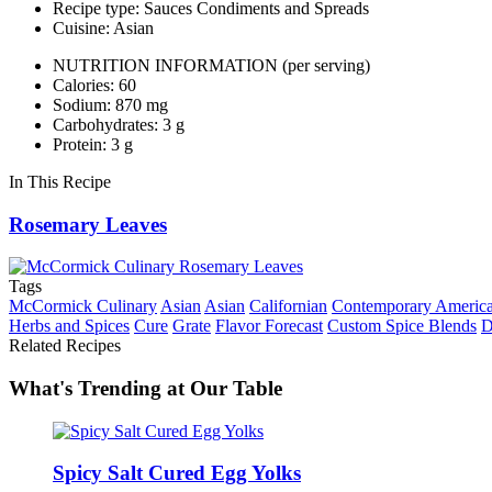
Recipe type: Sauces Condiments and Spreads
Cuisine: Asian
NUTRITION INFORMATION
(per serving)
Calories: 60
Sodium: 870 mg
Carbohydrates: 3 g
Protein: 3 g
In This Recipe
Rosemary Leaves
Tags
McCormick Culinary
Asian
Asian
Californian
Contemporary Americ
Herbs and Spices
Cure
Grate
Flavor Forecast
Custom Spice Blends
D
Related Recipes
What's Trending at Our Table
Spicy Salt Cured Egg Yolks