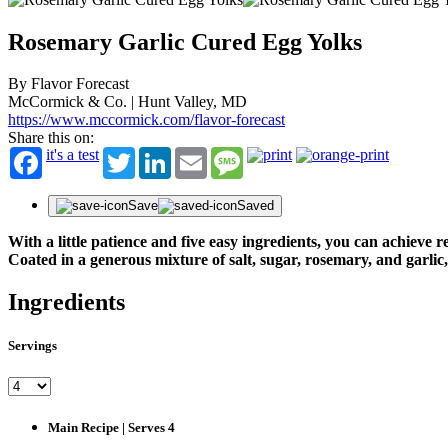
Rosemary Garlic Cured Egg Yolks
By Flavor Forecast
McCormick & Co. | Hunt Valley, MD
https://www.mccormick.com/flavor-forecast
Share this on:
it's a test
Twitter
LinkedIn
Email
Message
Save
Saved
With a little patience and five easy ingredients, you can achieve
Coated in a generous mixture of salt, sugar, rosemary, and garlic,
Ingredients
Servings
Main Recipe | Serves 4