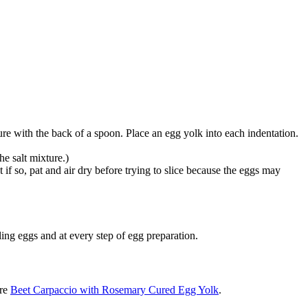
ure with the back of a spoon. Place an egg yolk into each indentation.
he salt mixture.)
if so, pat and air dry before trying to slice because the eggs may
g eggs and at every step of egg preparation.
are
Beet Carpaccio with Rosemary Cured Egg Yolk
.