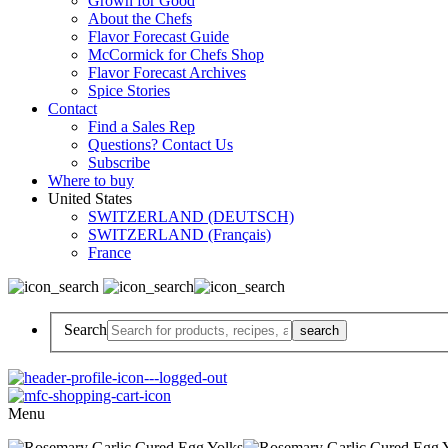
Grown for Good
About the Chefs
Flavor Forecast Guide
McCormick for Chefs Shop
Flavor Forecast Archives
Spice Stories
Contact
Find a Sales Rep
Questions? Contact Us
Subscribe
Where to buy
United States
SWITZERLAND (DEUTSCH)
SWITZERLAND (Français)
France
Search
Menu