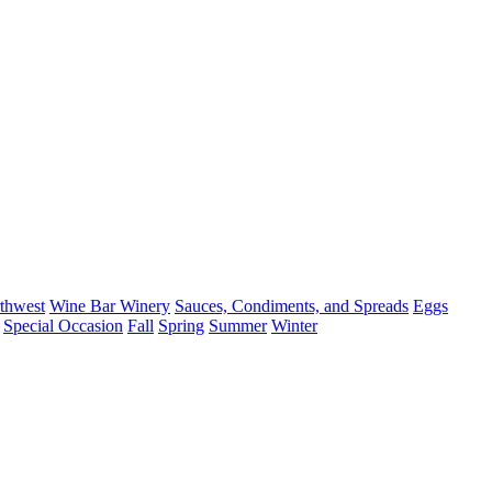
thwest
Wine Bar Winery
Sauces, Condiments, and Spreads
Eggs
Special Occasion
Fall
Spring
Summer
Winter