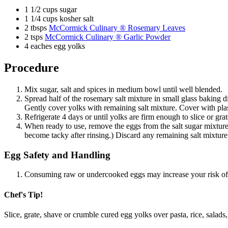
1 1/2 cups sugar
1 1/4 cups kosher salt
2 tbsps
McCormick Culinary ® Rosemary Leaves
2 tsps
McCormick Culinary ® Garlic Powder
4 eaches egg yolks
Procedure
Mix sugar, salt and spices in medium bowl until well blended.
Spread half of the rosemary salt mixture in small glass baking 
Gently cover yolks with remaining salt mixture. Cover with plas
Refrigerate 4 days or until yolks are firm enough to slice or gr
When ready to use, remove the eggs from the salt sugar mixture a
become tacky after rinsing.) Discard any remaining salt mixture. 
Egg Safety and Handling
Consuming raw or undercooked eggs may increase your risk of 
Chef's Tip!
Slice, grate, shave or crumble cured egg yolks over pasta, rice, sal