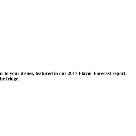
or to your dishes, featured in our 2017 Flavor Forecast report.
he fridge.