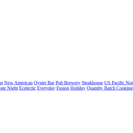
an
New American
Oyster Bar
Pub Brewery
Steakhouse
US Pacific Nor
ate Night
Ecelectic
Everyday
Fusion
Holiday
Quantity Batch Cooking