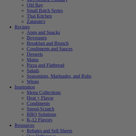
Old Bay
Small Batch Series
Thai Kitchen
Zatarain's
Recipes
Apps and Snacks
Beverages
Breakfast and Brunch
Condiments and Sauces
Desserts
Mains
Pizza and Flatbread
Salads
Seasonings, Marinades, and Rubs
Wings
Inspiration
Menu Collections
Heat + Flavor
Condiments
Speed-Scratch
BBQ Solutions
K-12 Flavors
Resources
Rebates and Sell Sheets