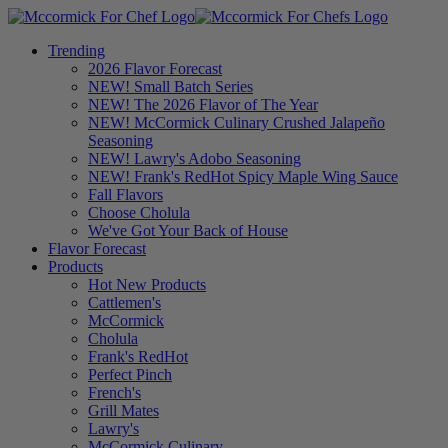
Trending
2026 Flavor Forecast
NEW! Small Batch Series
NEW! The 2026 Flavor of The Year
NEW! McCormick Culinary Crushed Jalapeño
Seasoning
NEW! Lawry's Adobo Seasoning
NEW! Frank's RedHot Spicy Maple Wing Sauce
Fall Flavors
Choose Cholula
We've Got Your Back of House
Flavor Forecast
Products
Hot New Products
Cattlemen's
McCormick
Cholula
Frank's RedHot
Perfect Pinch
French's
Grill Mates
Lawry's
McCormick Culinary