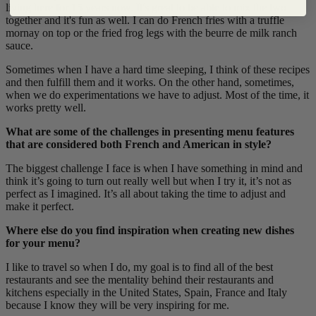
living here for 15 years now. It's great to be able to mix the two
together and it's fun as well. I can do French fries with a truffle
mornay on top or the fried frog legs with the beurre de milk ranch
sauce.
Sometimes when I have a hard time sleeping, I think of these recipes
and then fulfill them and it works. On the other hand, sometimes,
when we do experimentations we have to adjust. Most of the time, it
works pretty well.
What are some of the challenges in presenting menu features
that are considered both French and American in style?
The biggest challenge I face is when I have something in mind and
think it’s going to turn out really well but when I try it, it’s not as
perfect as I imagined. It’s all about taking the time to adjust and
make it perfect.
Where else do you find inspiration when creating new dishes
for your menu?
I like to travel so when I do, my goal is to find all of the best
restaurants and see the mentality behind their restaurants and
kitchens especially in the United States, Spain, France and Italy
because I know they will be very inspiring for me.