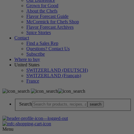
Our Difference
Grown for Good
About the Chefs
Flavor Forecast Guide
McCormick for Chefs Shop
Flavor Forecast Archives
Spice Stories
Contact
Find a Sales Rep
Questions? Contact Us
Subscribe
Where to buy
United States
SWITZERLAND (DEUTSCH)
SWITZERLAND (Français)
France
Search
Menu