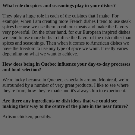
What role do spices and seasonings play in your dishes?
They play a huge role in each of the cuisines that I make. For
example, when I am creating more French dishes I tend to use steak
spices because we use them to rub our meats and make the flavors
very powerful. On the other hand, for our European inspired dishes
we tend to use more herbs to infuse the flavor of the dish rather than
spices and seasonings. Then when it comes to American dishes we
have the freedom to use any type of spice we want. It really varies
depending on what we want to achieve.
How does being in Quebec influence your day-to-day processes
and food selection?
We're lucky because in Quebec, especially around Montreal, we’re
surrounded by a number of very great products. I like to see where
they're from, how they're made and it's always fun to experiment.
Are there any ingredients or dish ideas that we could see
making their way to the centre of the plate in the near future?
Artisan chicken, possibly.