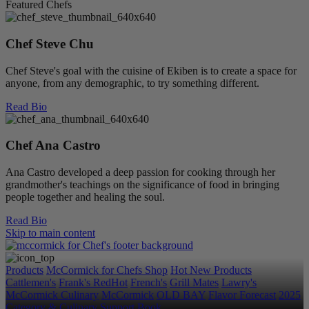
Featured Chefs
Chef Steve Chu
Chef Steve's goal with the cuisine of Ekiben is to create a space for
anyone, from any demographic, to try something different.
Read Bio
Chef Ana Castro
Ana Castro developed a deep passion for cooking through her
grandmother's teachings on the significance of food in bringing
people together and healing the soul.
Read Bio
Skip to main content
Products
McCormick for Chefs Shop
Hot New Products
Cattlemen's
Frank's RedHot
French's
Grill Mates
Lawry's
McCormick Culinary
McCormick
OLD BAY
Flavor Forecast
2025
Category & Culinary Support Book