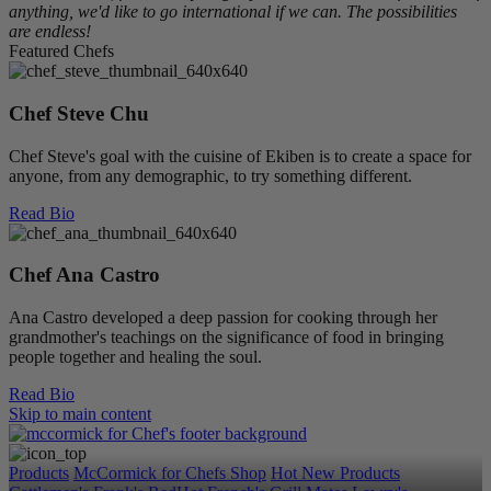
anything, we'd like to go international if we can. The possibilities
are endless!
Featured Chefs
Chef Steve Chu
Chef Steve's goal with the cuisine of Ekiben is to create a space for
anyone, from any demographic, to try something different.
Read Bio
Chef Ana Castro
Ana Castro developed a deep passion for cooking through her
grandmother's teachings on the significance of food in bringing
people together and healing the soul.
Read Bio
Skip to main content
Products
McCormick for Chefs Shop
Hot New Products