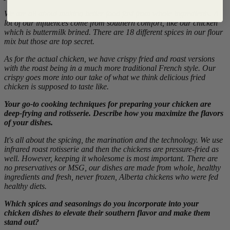
We are all about making better food fast from whole ingredients. A
lot of our influences come from southern comfort, like our chicken
which is buttermilk brined. There are 18 different spices in our flour
mix but those are top secret.
As for the actual chicken, we have crispy fried and roast versions
with the roast being in a much more traditional French style. Our
crispy goes more into our take of what we think delicious fried
chicken is supposed to taste like.
Your go-to cooking techniques for preparing your chicken are
deep-frying and rotisserie. Describe how you maximize the flavors
of your dishes.
It's all about the spicing, the marination and the technology. We use
infrared roast rotisserie and then the chickens are pressure-fried as
well. However, keeping it wholesome is most important. There are
no preservatives or MSG, our dishes are made from whole, healthy
ingredients and fresh, never frozen, Alberta chickens who were fed
healthy diets.
Which spices and seasonings do you incorporate into your
chicken dishes to elevate their southern flavor and make them
stand out?