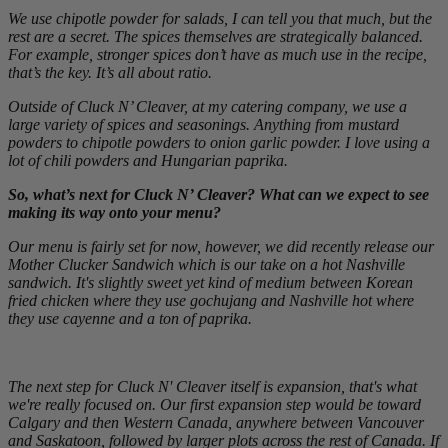
We use chipotle powder for salads, I can tell you that much, but the
rest are a secret. The spices themselves are strategically balanced.
For example, stronger spices don’t have as much use in the recipe,
that’s the key. It’s all about ratio.
Outside of Cluck N’ Cleaver, at my catering company, we use a
large variety of spices and seasonings. Anything from mustard
powders to chipotle powders to onion garlic powder. I love using a
lot of chili powders and Hungarian paprika.
So, what’s next for Cluck N’ Cleaver? What can we expect to see
making its way onto your menu?
Our menu is fairly set for now, however, we did recently release our
Mother Clucker Sandwich which is our take on a hot Nashville
sandwich. It's slightly sweet yet kind of medium between Korean
fried chicken where they use gochujang and Nashville hot where
they use cayenne and a ton of paprika.
The next step for Cluck N' Cleaver itself is expansion, that's what
we're really focused on. Our first expansion step would be toward
Calgary and then Western Canada, anywhere between Vancouver
and Saskatoon, followed by larger plots across the rest of Canada. If