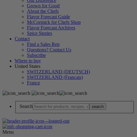
Our Difference
Grown for Good
About the Chefs
Flavor Forecast Guide
McCormick for Chefs Shop
Flavor Forecast Archives
Spice Stories
Contact
Find a Sales Rep
Questions? Contact Us
Subscribe
Where to buy
United States
SWITZERLAND (DEUTSCH)
SWITZERLAND (Français)
France
Search
Menu