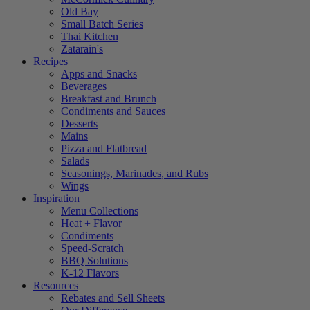
Old Bay
Small Batch Series
Thai Kitchen
Zatarain's
Recipes
Apps and Snacks
Beverages
Breakfast and Brunch
Condiments and Sauces
Desserts
Mains
Pizza and Flatbread
Salads
Seasonings, Marinades, and Rubs
Wings
Inspiration
Menu Collections
Heat + Flavor
Condiments
Speed-Scratch
BBQ Solutions
K-12 Flavors
Resources
Rebates and Sell Sheets