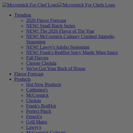
Trending
2026 Flavor Forecast
NEW! Small Batch Series
NEW! The 2026 Flavor of The Year
NEW! McCormick Culinary Crushed Jalapeño
Seasoning
NEW! Lawry's Adobo Seasoning
NEW! Frank's RedHot Spicy Maple Wing Sauce
Fall Flavors
Choose Cholula
We've Got Your Back of House
Flavor Forecast
Products
Hot New Products
Cattlemen's
McCormick
Cholula
Frank's RedHot
Perfect Pinch
French's
Grill Mates
Lawry's
McCormick Culinary