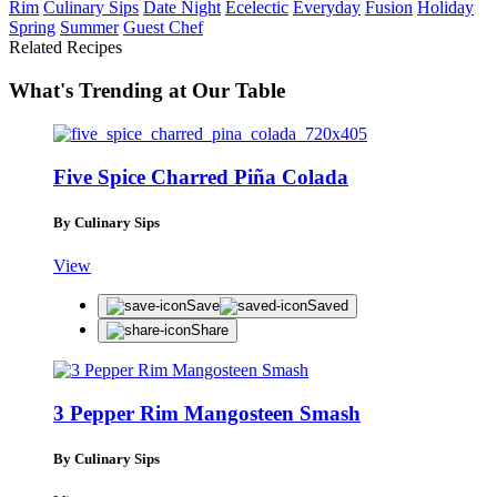
Rim
Culinary Sips
Date Night
Ecelectic
Everyday
Fusion
Holiday
Spring
Summer
Guest Chef
Related Recipes
What's Trending at Our Table
Five Spice Charred Piña Colada
By Culinary Sips
View
Save
Saved
Share
3 Pepper Rim Mangosteen Smash
By Culinary Sips