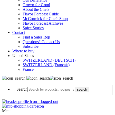
Our Difference
Grown for Good
About the Chefs
Flavor Forecast Guide
McCormick for Chefs Shop
Flavor Forecast Archives
Spice Stories
Contact
Find a Sales Rep
Questions? Contact Us
Subscribe
Where to buy
United States
SWITZERLAND (DEUTSCH)
SWITZERLAND (Français)
France
Search
Menu