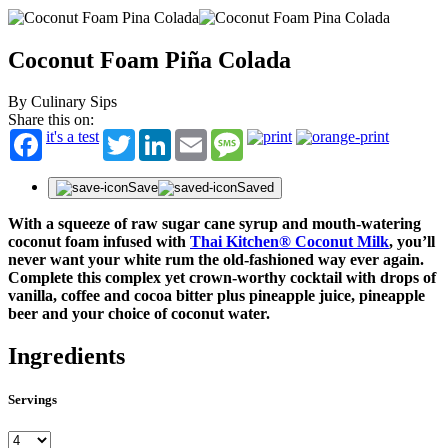
Coconut Foam Piña Colada
By Culinary Sips
Share this on:
it's a test
Twitter
LinkedIn
Email
Message
Save
Saved
With a squeeze of raw sugar cane syrup and mouth-watering
coconut foam infused with
Thai Kitchen® Coconut Milk
, you’ll
never want your white rum the old-fashioned way ever again.
Complete this complex yet crown-worthy cocktail with drops of
vanilla, coffee and cocoa bitter plus pineapple juice, pineapple
beer and your choice of coconut water.
Ingredients
Servings