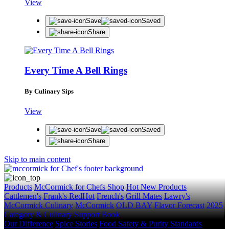
View
Save
Saved
Share
Every Time A Bell Rings
By Culinary Sips
View
Save
Saved
Share
Skip to main content
Products
McCormick for Chefs Shop
Hot New Products
Cattlemen's
Frank's RedHot
French's
Grill Mates
Lawry's
McCormick Culinary
McCormick
OLD BAY
Flavor Forecast
2025
Category & Culinary Support Book
Our Difference
Spice Stories
Food Safety & Purity Standards