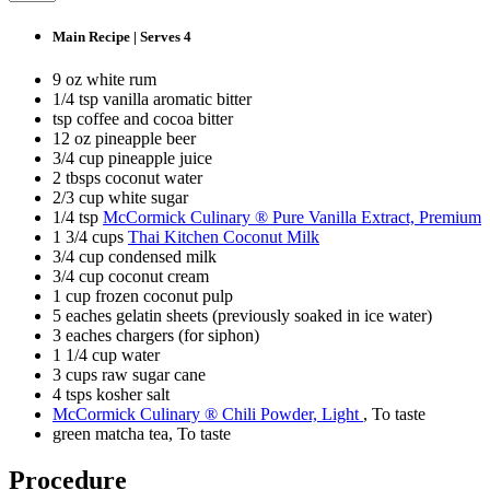
Main Recipe | Serves 4
9 oz white rum
1/4 tsp vanilla aromatic bitter
tsp coffee and cocoa bitter
12 oz pineapple beer
3/4 cup pineapple juice
2 tbsps coconut water
2/3 cup white sugar
1/4 tsp
McCormick Culinary ® Pure Vanilla Extract, Premium
1 3/4 cups
Thai Kitchen Coconut Milk
3/4 cup condensed milk
3/4 cup coconut cream
1 cup frozen coconut pulp
5 eaches gelatin sheets (previously soaked in ice water)
3 eaches chargers (for siphon)
1 1/4 cup water
3 cups raw sugar cane
4 tsps kosher salt
McCormick Culinary ® Chili Powder, Light
, To taste
green matcha tea, To taste
Procedure