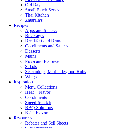
Old Bay
Small Batch Series
Thai Kitchen
Zatarain's
Recipes
Apps and Snacks
Beverages
Breakfast and Brunch
Condiments and Sauces
Desserts
Mains
Pizza and Flatbread
Salads
Seasonings, Marinades, and Rubs
Wings
Inspiration
Menu Collections
Heat + Flavor
Condiments
Speed-Scratch
BBQ Solutions
K-12 Flavors
Resources
Rebates and Sell Sheets