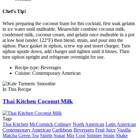
Chef's Tip!
When preparing the coconut foam for this cocktail, first soak gelatin
in ice water until malleable. Meanwhile combine coconut milk,
condensed milk, coconut cream, and gelatin once malleable in a pot
at low heat (under 122°F) then blend, strain, and pour into the
siphon. Place gasket in siphon, screw top and insert charger. Turn
siphon upside down, add charger and tighten until it hisses. Then
turn siphon upright and refrigerate overnight for use.
Recipe type: Beverages
Cuisine: Contemporary American
In This Recipe
Thai Kitchen Coconut Milk
Tags
Thai Kitchen
McCormick Culinary
North American
Latin American
Contemporary American
Caribbean
Beverages
Fruit
Juice
Vanilla
Matcha Green Tea
Spirits
Sugar
Mix
Cool
Simmer
Strain
Shake