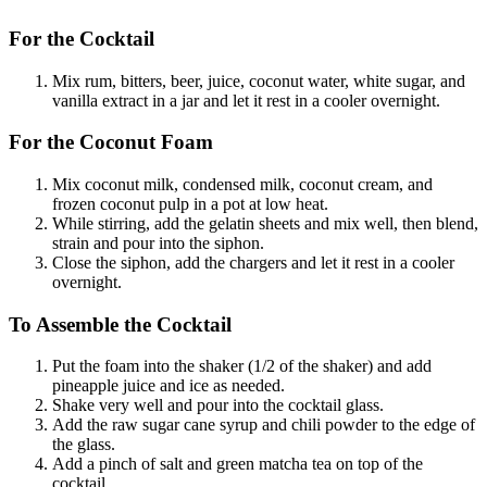
For the Cocktail
Mix rum, bitters, beer, juice, coconut water, white sugar, and
vanilla extract in a jar and let it rest in a cooler overnight.
For the Coconut Foam
Mix coconut milk, condensed milk, coconut cream, and
frozen coconut pulp in a pot at low heat.
While stirring, add the gelatin sheets and mix well, then blend,
strain and pour into the siphon.
Close the siphon, add the chargers and let it rest in a cooler
overnight.
To Assemble the Cocktail
Put the foam into the shaker (1/2 of the shaker) and add
pineapple juice and ice as needed.
Shake very well and pour into the cocktail glass.
Add the raw sugar cane syrup and chili powder to the edge of
the glass.
Add a pinch of salt and green matcha tea on top of the
cocktail.