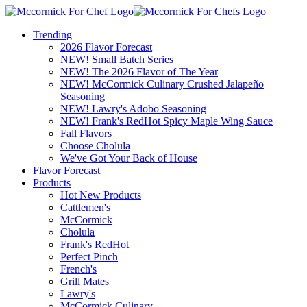
Trending
2026 Flavor Forecast
NEW! Small Batch Series
NEW! The 2026 Flavor of The Year
NEW! McCormick Culinary Crushed Jalapeño
Seasoning
NEW! Lawry's Adobo Seasoning
NEW! Frank's RedHot Spicy Maple Wing Sauce
Fall Flavors
Choose Cholula
We've Got Your Back of House
Flavor Forecast
Products
Hot New Products
Cattlemen's
McCormick
Cholula
Frank's RedHot
Perfect Pinch
French's
Grill Mates
Lawry's
McCormick Culinary